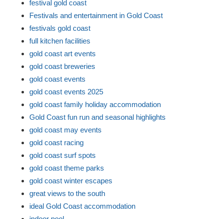
festival gold coast
Festivals and entertainment in Gold Coast
festivals gold coast
full kitchen facilities
gold coast art events
gold coast breweries
gold coast events
gold coast events 2025
gold coast family holiday accommodation
Gold Coast fun run and seasonal highlights
gold coast may events
gold coast racing
gold coast surf spots
gold coast theme parks
gold coast winter escapes
great views to the south
ideal Gold Coast accommodation
indoor pool