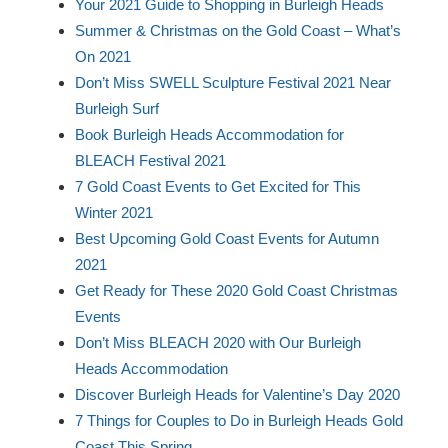
Your 2021 Guide to Shopping in Burleigh Heads
Summer & Christmas on the Gold Coast – What’s
On 2021
Don’t Miss SWELL Sculpture Festival 2021 Near
Burleigh Surf
Book Burleigh Heads Accommodation for
BLEACH Festival 2021
7 Gold Coast Events to Get Excited for This
Winter 2021
Best Upcoming Gold Coast Events for Autumn
2021
Get Ready for These 2020 Gold Coast Christmas
Events
Don’t Miss BLEACH 2020 with Our Burleigh
Heads Accommodation
Discover Burleigh Heads for Valentine’s Day 2020
7 Things for Couples to Do in Burleigh Heads Gold
Coast This Spring