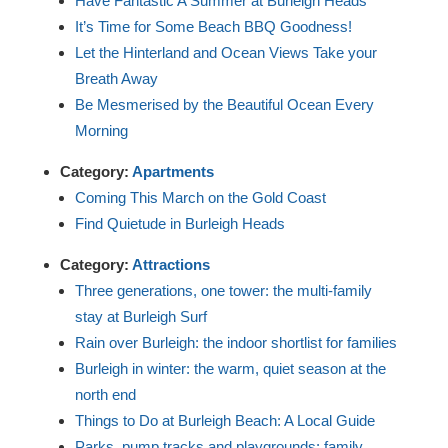
Have Fantastic A Summer at Burleigh Heads
It’s Time for Some Beach BBQ Goodness!
Let the Hinterland and Ocean Views Take your
Breath Away
Be Mesmerised by the Beautiful Ocean Every
Morning
Category:
Apartments
Coming This March on the Gold Coast
Find Quietude in Burleigh Heads
Category:
Attractions
Three generations, one tower: the multi-family
stay at Burleigh Surf
Rain over Burleigh: the indoor shortlist for families
Burleigh in winter: the warm, quiet season at the
north end
Things to Do at Burleigh Beach: A Local Guide
Parks, pump tracks and playgrounds: family