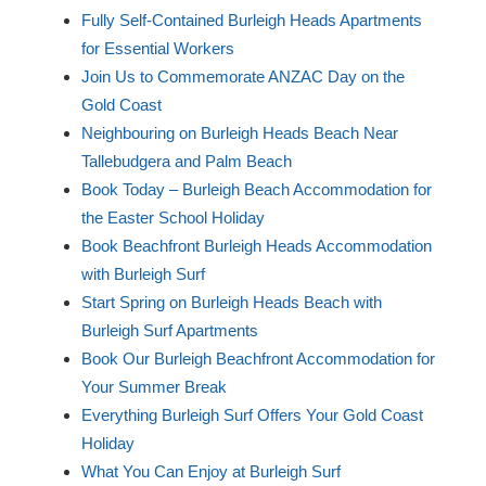
Fully Self-Contained Burleigh Heads Apartments
for Essential Workers
Join Us to Commemorate ANZAC Day on the
Gold Coast
Neighbouring on Burleigh Heads Beach Near
Tallebudgera and Palm Beach
Book Today – Burleigh Beach Accommodation for
the Easter School Holiday
Book Beachfront Burleigh Heads Accommodation
with Burleigh Surf
Start Spring on Burleigh Heads Beach with
Burleigh Surf Apartments
Book Our Burleigh Beachfront Accommodation for
Your Summer Break
Everything Burleigh Surf Offers Your Gold Coast
Holiday
What You Can Enjoy at Burleigh Surf