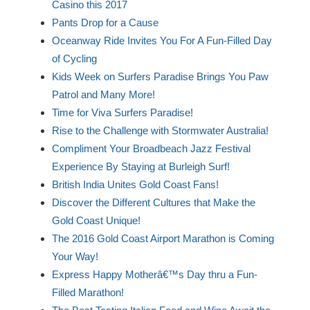
Casino this 2017
Pants Drop for a Cause
Oceanway Ride Invites You For A Fun-Filled Day
of Cycling
Kids Week on Surfers Paradise Brings You Paw
Patrol and Many More!
Time for Viva Surfers Paradise!
Rise to the Challenge with Stormwater Australia!
Compliment Your Broadbeach Jazz Festival
Experience By Staying at Burleigh Surf!
British India Unites Gold Coast Fans!
Discover the Different Cultures that Make the
Gold Coast Unique!
The 2016 Gold Coast Airport Marathon is Coming
Your Way!
Express Happy Motherâ€™s Day thru a Fun-
Filled Marathon!