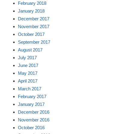
February 2018
January 2018
December 2017
November 2017
October 2017
September 2017
August 2017
July 2017
June 2017
May 2017
April 2017
March 2017
February 2017
January 2017
December 2016
November 2016
October 2016