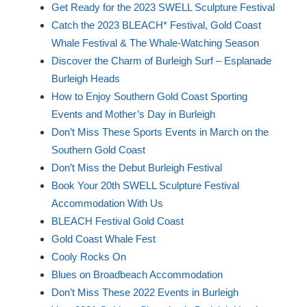
Get Ready for the 2023 SWELL Sculpture Festival
Catch the 2023 BLEACH* Festival, Gold Coast
Whale Festival & The Whale-Watching Season
Discover the Charm of Burleigh Surf – Esplanade
Burleigh Heads
How to Enjoy Southern Gold Coast Sporting
Events and Mother’s Day in Burleigh
Don’t Miss These Sports Events in March on the
Southern Gold Coast
Don’t Miss the Debut Burleigh Festival
Book Your 20th SWELL Sculpture Festival
Accommodation With Us
BLEACH Festival Gold Coast
Gold Coast Whale Fest
Cooly Rocks On
Blues on Broadbeach Accommodation
Don’t Miss These 2022 Events in Burleigh