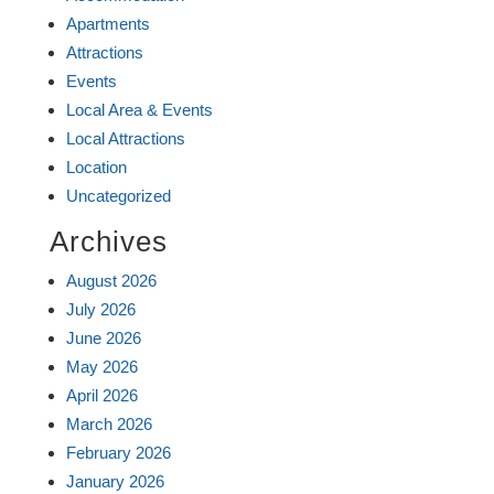
Apartments
Attractions
Events
Local Area & Events
Local Attractions
Location
Uncategorized
Archives
August 2026
July 2026
June 2026
May 2026
April 2026
March 2026
February 2026
January 2026