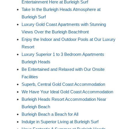
Entertainment Here at Burleigh Surf
Take In the Burleigh Heads Atmosphere at
Burleigh Surf
Luxury Gold Coast Apartments with Stunning
Views Over the Burleigh Beachfront
Enjoy the Indoor and Outdoor Pools at Our Luxury
Resort
Luxury Superior 1 to 3 Bedroom Apartments
Burleigh Heads
Be Entertained and Relaxed with Our Onsite
Facilities
Superb, Central Gold Coast Accommodation
We Have Your Ideal Gold Coast Accommodation
Burleigh Heads Resort Accommodation Near
Burleigh Beach
Burleigh Beach a Beach for All
Indulge in Superior Living at Burleigh Surf