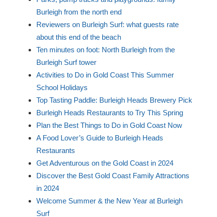
Burleigh from the north end
Reviewers on Burleigh Surf: what guests rate
about this end of the beach
Ten minutes on foot: North Burleigh from the
Burleigh Surf tower
Activities to Do in Gold Coast This Summer
School Holidays
Top Tasting Paddle: Burleigh Heads Brewery Pick
Burleigh Heads Restaurants to Try This Spring
Plan the Best Things to Do in Gold Coast Now
A Food Lover’s Guide to Burleigh Heads
Restaurants
Get Adventurous on the Gold Coast in 2024
Discover the Best Gold Coast Family Attractions
in 2024
Welcome Summer & the New Year at Burleigh
Surf