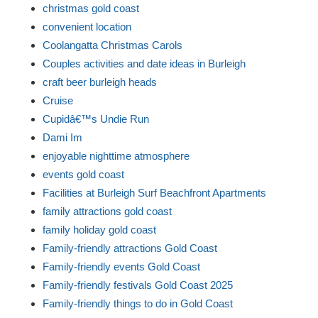
christmas gold coast
convenient location
Coolangatta Christmas Carols
Couples activities and date ideas in Burleigh
craft beer burleigh heads
Cruise
Cupidâ€™s Undie Run
Dami Im
enjoyable nighttime atmosphere
events gold coast
Facilities at Burleigh Surf Beachfront Apartments
family attractions gold coast
family holiday gold coast
Family-friendly attractions Gold Coast
Family-friendly events Gold Coast
Family-friendly festivals Gold Coast 2025
Family-friendly things to do in Gold Coast