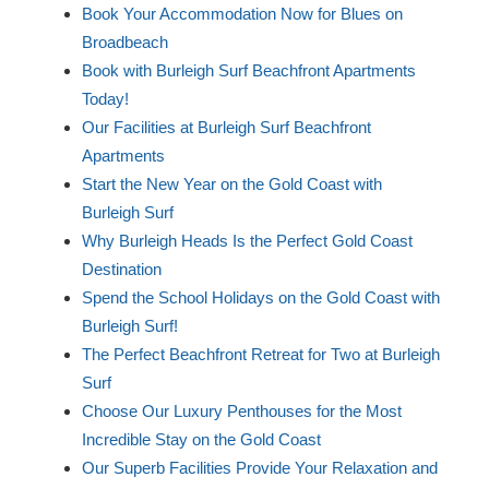
Book Your Accommodation Now for Blues on
Broadbeach
Book with Burleigh Surf Beachfront Apartments
Today!
Our Facilities at Burleigh Surf Beachfront
Apartments
Start the New Year on the Gold Coast with
Burleigh Surf
Why Burleigh Heads Is the Perfect Gold Coast
Destination
Spend the School Holidays on the Gold Coast with
Burleigh Surf!
The Perfect Beachfront Retreat for Two at Burleigh
Surf
Choose Our Luxury Penthouses for the Most
Incredible Stay on the Gold Coast
Our Superb Facilities Provide Your Relaxation and