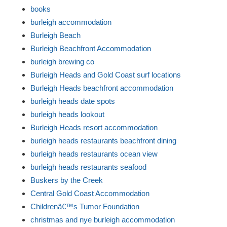
books
burleigh accommodation
Burleigh Beach
Burleigh Beachfront Accommodation
burleigh brewing co
Burleigh Heads and Gold Coast surf locations
Burleigh Heads beachfront accommodation
burleigh heads date spots
burleigh heads lookout
Burleigh Heads resort accommodation
burleigh heads restaurants beachfront dining
burleigh heads restaurants ocean view
burleigh heads restaurants seafood
Buskers by the Creek
Central Gold Coast Accommodation
Childrenâ€™s Tumor Foundation
christmas and nye burleigh accommodation