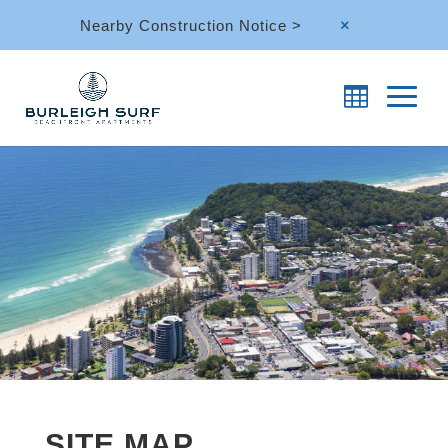
Nearby Construction Notice >
M
SITE MAP