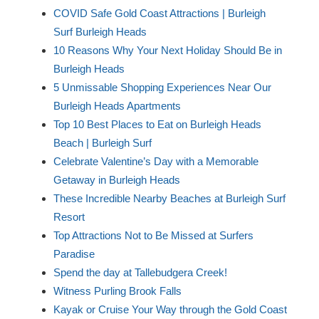
COVID Safe Gold Coast Attractions | Burleigh
Surf Burleigh Heads
10 Reasons Why Your Next Holiday Should Be in
Burleigh Heads
5 Unmissable Shopping Experiences Near Our
Burleigh Heads Apartments
Top 10 Best Places to Eat on Burleigh Heads
Beach | Burleigh Surf
Celebrate Valentine’s Day with a Memorable
Getaway in Burleigh Heads
These Incredible Nearby Beaches at Burleigh Surf
Resort
Top Attractions Not to Be Missed at Surfers
Paradise
Spend the day at Tallebudgera Creek!
Witness Purling Brook Falls
Kayak or Cruise Your Way through the Gold Coast