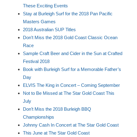
These Exciting Events
Stay at Burleigh Surf for the 2018 Pan Pacific
Masters Games
2018 Australian SUP Titles
Don’t Miss the 2018 Gold Coast Classic Ocean
Race
Sample Craft Beer and Cider in the Sun at Crafted
Festival 2018
Book with Burleigh Surf for a Memorable Father’s
Day
ELVIS The King in Concert – Coming September
Not to Be Missed at The Star Gold Coast This
July
Don’t Miss the 2018 Burleigh BBQ
Championships
Johnny Cash In Concert at The Star Gold Coast
This June at The Star Gold Coast