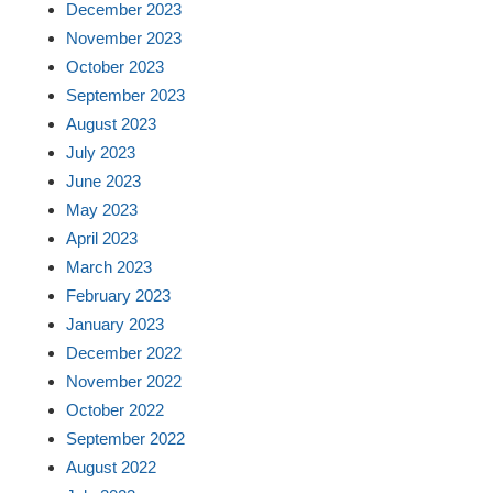
December 2023
November 2023
October 2023
September 2023
August 2023
July 2023
June 2023
May 2023
April 2023
March 2023
February 2023
January 2023
December 2022
November 2022
October 2022
September 2022
August 2022