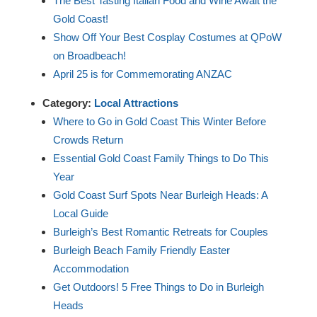
The Best Tasting Italian Food and Wine Await the
Gold Coast!
Show Off Your Best Cosplay Costumes at QPoW
on Broadbeach!
April 25 is for Commemorating ANZAC
Category:
Local Attractions
Where to Go in Gold Coast This Winter Before
Crowds Return
Essential Gold Coast Family Things to Do This
Year
Gold Coast Surf Spots Near Burleigh Heads: A
Local Guide
Burleigh’s Best Romantic Retreats for Couples
Burleigh Beach Family Friendly Easter
Accommodation
Get Outdoors! 5 Free Things to Do in Burleigh
Heads