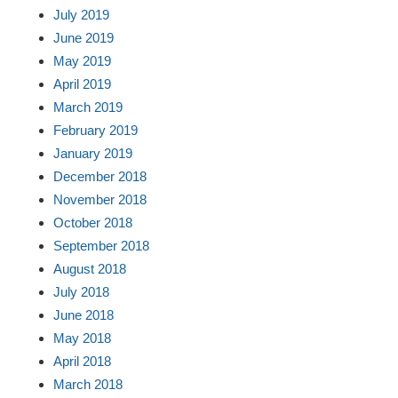
July 2019
June 2019
May 2019
April 2019
March 2019
February 2019
January 2019
December 2018
November 2018
October 2018
September 2018
August 2018
July 2018
June 2018
May 2018
April 2018
March 2018