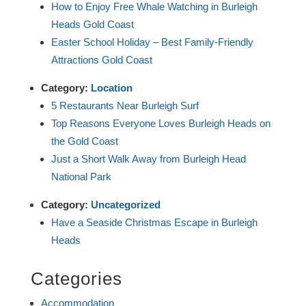
How to Enjoy Free Whale Watching in Burleigh
Heads Gold Coast
Easter School Holiday – Best Family-Friendly
Attractions Gold Coast
Category:
Location
5 Restaurants Near Burleigh Surf
Top Reasons Everyone Loves Burleigh Heads on
the Gold Coast
Just a Short Walk Away from Burleigh Head
National Park
Category:
Uncategorized
Have a Seaside Christmas Escape in Burleigh
Heads
Categories
Accommodation