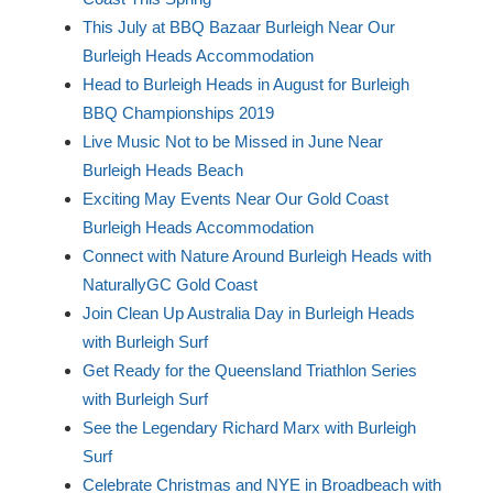
This July at BBQ Bazaar Burleigh Near Our
Burleigh Heads Accommodation
Head to Burleigh Heads in August for Burleigh
BBQ Championships 2019
Live Music Not to be Missed in June Near
Burleigh Heads Beach
Exciting May Events Near Our Gold Coast
Burleigh Heads Accommodation
Connect with Nature Around Burleigh Heads with
NaturallyGC Gold Coast
Join Clean Up Australia Day in Burleigh Heads
with Burleigh Surf
Get Ready for the Queensland Triathlon Series
with Burleigh Surf
See the Legendary Richard Marx with Burleigh
Surf
Celebrate Christmas and NYE in Broadbeach with