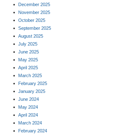
December 2025
November 2025
October 2025
September 2025
August 2025
July 2025
June 2025
May 2025
April 2025
March 2025
February 2025
January 2025
June 2024
May 2024
April 2024
March 2024
February 2024