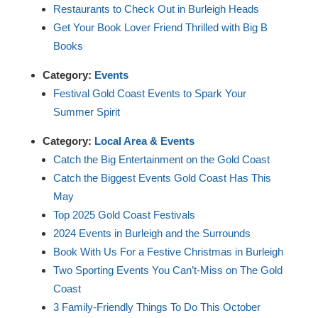
Restaurants to Check Out in Burleigh Heads
Get Your Book Lover Friend Thrilled with Big B
Books
Category:
Events
Festival Gold Coast Events to Spark Your
Summer Spirit
Category:
Local Area & Events
Catch the Big Entertainment on the Gold Coast
Catch the Biggest Events Gold Coast Has This
May
Top 2025 Gold Coast Festivals
2024 Events in Burleigh and the Surrounds
Book With Us For a Festive Christmas in Burleigh
Two Sporting Events You Can’t-Miss on The Gold
Coast
3 Family-Friendly Things To Do This October