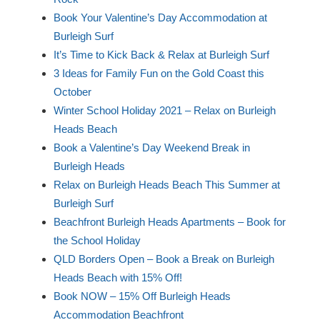
Book Your Valentine’s Day Accommodation at
Burleigh Surf
It’s Time to Kick Back & Relax at Burleigh Surf
3 Ideas for Family Fun on the Gold Coast this
October
Winter School Holiday 2021 – Relax on Burleigh
Heads Beach
Book a Valentine’s Day Weekend Break in
Burleigh Heads
Relax on Burleigh Heads Beach This Summer at
Burleigh Surf
Beachfront Burleigh Heads Apartments – Book for
the School Holiday
QLD Borders Open – Book a Break on Burleigh
Heads Beach with 15% Off!
Book NOW – 15% Off Burleigh Heads
Accommodation Beachfront