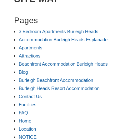
Pages
3 Bedroom Apartments Burleigh Heads
Accommodation Burleigh Heads Esplanade
Apartments
Attractions
Beachfront Accommodation Burleigh Heads
Blog
Burleigh Beachfront Accommodation
Burleigh Heads Resort Accommodation
Contact Us
Facilities
FAQ
Home
Location
NOTICE