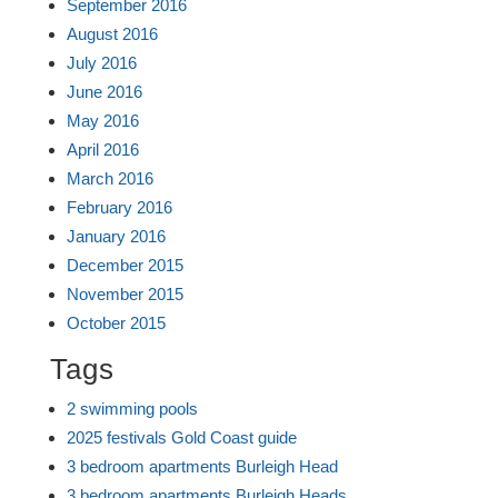
September 2016
August 2016
July 2016
June 2016
May 2016
April 2016
March 2016
February 2016
January 2016
December 2015
November 2015
October 2015
Tags
2 swimming pools
2025 festivals Gold Coast guide
3 bedroom apartments Burleigh Head
3 bedroom apartments Burleigh Heads