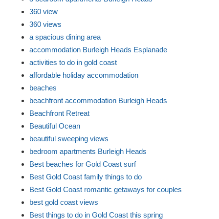
360 view
360 views
a spacious dining area
accommodation Burleigh Heads Esplanade
activities to do in gold coast
affordable holiday accommodation
beaches
beachfront accommodation Burleigh Heads
Beachfront Retreat
Beautiful Ocean
beautiful sweeping views
bedroom apartments Burleigh Heads
Best beaches for Gold Coast surf
Best Gold Coast family things to do
Best Gold Coast romantic getaways for couples
best gold coast views
Best things to do in Gold Coast this spring