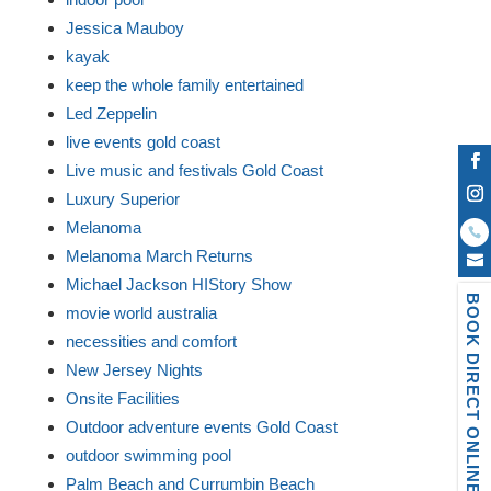
Jessica Mauboy
kayak
keep the whole family entertained
Led Zeppelin
live events gold coast
Live music and festivals Gold Coast
Luxury Superior
Melanoma
Melanoma March Returns
Michael Jackson HIStory Show
BOOK DIRECT ONLINE
movie world australia
necessities and comfort
New Jersey Nights
Onsite Facilities
Outdoor adventure events Gold Coast
outdoor swimming pool
Palm Beach and Currumbin Beach