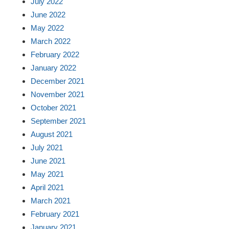
July 2022
June 2022
May 2022
March 2022
February 2022
January 2022
December 2021
November 2021
October 2021
September 2021
August 2021
July 2021
June 2021
May 2021
April 2021
March 2021
February 2021
January 2021