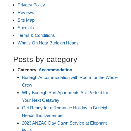
Privacy Policy
Reviews
Site Map
Specials
Terms & Conditions
What’s On Near Burleigh Heads
Posts by category
Category:
Accommodation
Burleigh Accommodation with Room for the Whole
Crew
Why Burleigh Surf Apartments Are Perfect for
Your Next Getaway
Get Ready for a Romantic Holiday in Burleigh
Heads this December
2023 ANZAC Day Dawn Service at Elephant
Rock