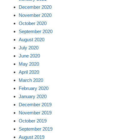
December 2020
November 2020
October 2020
September 2020
August 2020
July 2020
June 2020
May 2020
April 2020
March 2020
February 2020
January 2020
December 2019
November 2019
October 2019
September 2019
August 2019