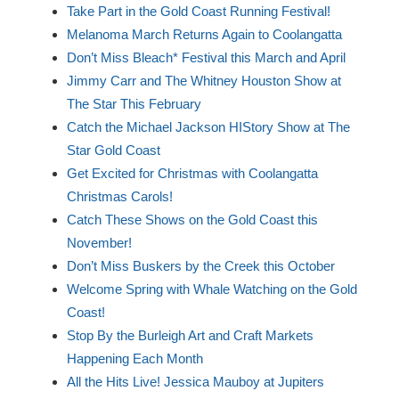
Take Part in the Gold Coast Running Festival!
Melanoma March Returns Again to Coolangatta
Don’t Miss Bleach* Festival this March and April
Jimmy Carr and The Whitney Houston Show at
The Star This February
Catch the Michael Jackson HIStory Show at The
Star Gold Coast
Get Excited for Christmas with Coolangatta
Christmas Carols!
Catch These Shows on the Gold Coast this
November!
Don’t Miss Buskers by the Creek this October
Welcome Spring with Whale Watching on the Gold
Coast!
Stop By the Burleigh Art and Craft Markets
Happening Each Month
All the Hits Live! Jessica Mauboy at Jupiters