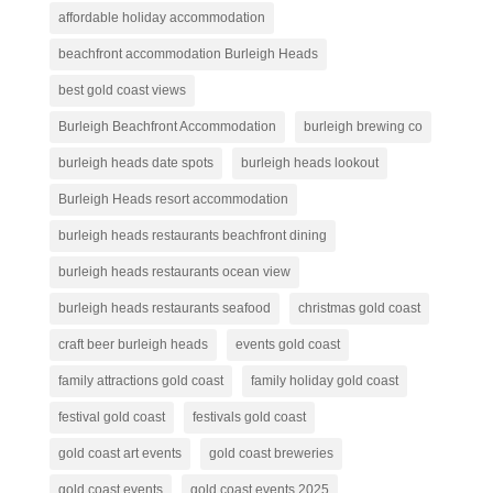
affordable holiday accommodation
beachfront accommodation Burleigh Heads
best gold coast views
Burleigh Beachfront Accommodation
burleigh brewing co
burleigh heads date spots
burleigh heads lookout
Burleigh Heads resort accommodation
burleigh heads restaurants beachfront dining
burleigh heads restaurants ocean view
burleigh heads restaurants seafood
christmas gold coast
craft beer burleigh heads
events gold coast
family attractions gold coast
family holiday gold coast
festival gold coast
festivals gold coast
gold coast art events
gold coast breweries
gold coast events
gold coast events 2025