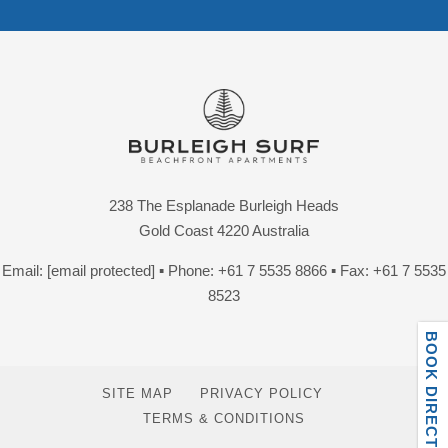
238 The Esplanade Burleigh Heads
Gold Coast 4220 Australia
Email:
[email protected]
▪ Phone:
+61 7 5535 8866
▪ Fax: +61 7 5535
8523
BOOK DIRECT ONLINE
SITE MAP
PRIVACY POLICY
TERMS & CONDITIONS