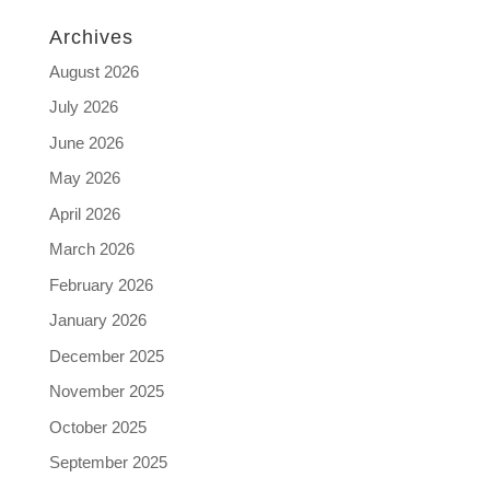
Archives
August 2026
July 2026
June 2026
May 2026
April 2026
March 2026
February 2026
January 2026
December 2025
November 2025
October 2025
September 2025