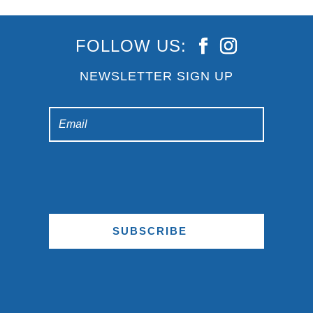
FOLLOW US:
NEWSLETTER SIGN UP
SUBSCRIBE