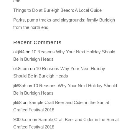
end
Things to Do at Burleigh Beach: A Local Guide
Parks, pump tracks and playgrounds: family Burleigh
from the north end
Recent Comments
okjl44
on
10 Reasons Why Your Next Holiday Should
Be in Burleigh Heads
ok8com
on
10 Reasons Why Your Next Holiday
Should Be in Burleigh Heads
jili88ph
on
10 Reasons Why Your Next Holiday Should
Be in Burleigh Heads
jili68
on
Sample Craft Beer and Cider in the Sun at
Crafted Festival 2018
9000com
on
Sample Craft Beer and Cider in the Sun at
Crafted Festival 2018