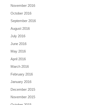
November 2016
October 2016
September 2016
August 2016
July 2016
June 2016
May 2016
April 2016
March 2016
February 2016
January 2016
December 2015
November 2015
October 2015