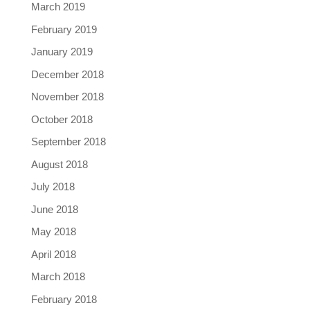
March 2019
February 2019
January 2019
December 2018
November 2018
October 2018
September 2018
August 2018
July 2018
June 2018
May 2018
April 2018
March 2018
February 2018