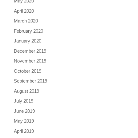
May 2020
April 2020
March 2020
February 2020
January 2020
December 2019
November 2019
October 2019
September 2019
August 2019
July 2019
June 2019
May 2019
April 2019