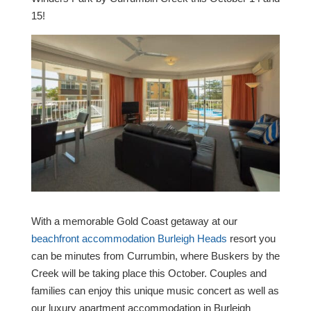
15!
With a memorable Gold Coast getaway at our
beachfront accommodation Burleigh Heads
resort you
can be minutes from Currumbin, where Buskers by the
Creek will be taking place this October. Couples and
families can enjoy this unique music concert as well as
our luxury apartment accommodation in Burleigh