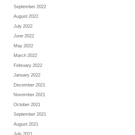
September 2022
August 2022
July 2022
June 2022
May 2022
March 2022
February 2022
January 2022
December 2021
November 2021
October 2021
September 2021
August 2021
July 2021