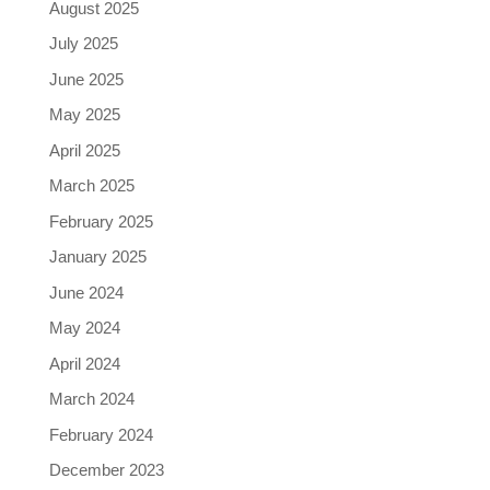
August 2025
July 2025
June 2025
May 2025
April 2025
March 2025
February 2025
January 2025
June 2024
May 2024
April 2024
March 2024
February 2024
December 2023