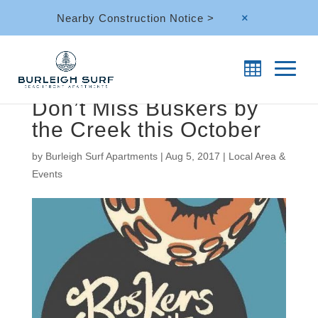
Nearby Construction Notice >
M
Don’t Miss Buskers by
the Creek this October
by
Burleigh Surf Apartments
|
Aug 5, 2017
|
Local Area &
Events