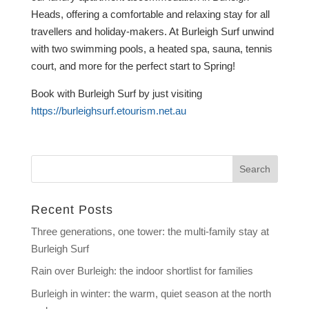
Heads, offering a comfortable and relaxing stay for all
travellers and holiday-makers. At Burleigh Surf unwind
with two swimming pools, a heated spa, sauna, tennis
court, and more for the perfect start to Spring!
Book with Burleigh Surf by just visiting
https://burleighsurf.etourism.net.au
Recent Posts
Three generations, one tower: the multi-family stay at
Burleigh Surf
Rain over Burleigh: the indoor shortlist for families
Burleigh in winter: the warm, quiet season at the north