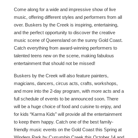
Come along for a wide and impressive show of live
music, offering different styles and performers from all
over. Buskers by the Creek is inspiring, entertaining,
and the perfect opportunity to discover the creative
music scene of Queensland on the sunny Gold Coast.
Catch everything from award-winning performers to
talented teens new on the scene, making fabulous
entertainment that should not be missed!
Buskers by the Creek will also feature painters,
magicians, dancers, circus acts, crafts, workshops,
and more into the 2-day program, with more acts and a
full schedule of events to be announced soon. There
will be a huge choice of food and cuisine to enjoy, and
for kids “Karma Kids” will provide all the entertainment
to keep them happy. Catch one of the best family-
friendly music events on the Gold Coast this Spring at
Winders Park by Currumbin Creek this October 14 and