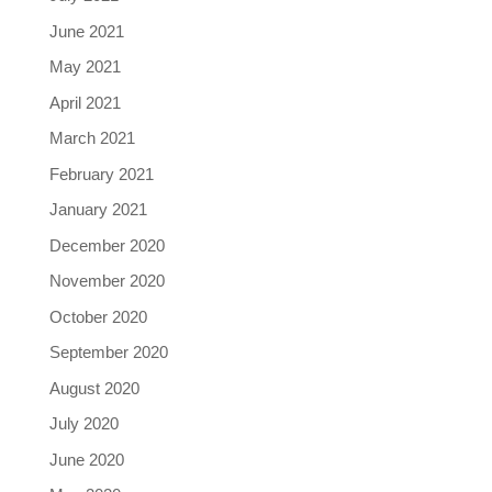
June 2021
May 2021
April 2021
March 2021
February 2021
January 2021
December 2020
November 2020
October 2020
September 2020
August 2020
July 2020
June 2020