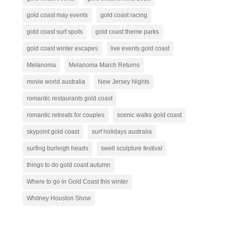
gold coast may events
gold coast racing
gold coast surf spots
gold coast theme parks
gold coast winter escapes
live events gold coast
Melanoma
Melanoma March Returns
movie world australia
New Jersey Nights
romantic restaurants gold coast
romantic retreats for couples
scenic walks gold coast
skypoint gold coast
surf holidays australia
surfing burleigh heads
swell sculpture festival
things to do gold coast autumn
Where to go in Gold Coast this winter
Whitney Houston Show