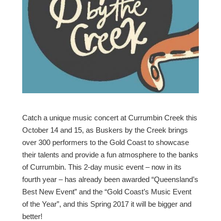
Catch a unique music concert at Currumbin Creek this
October 14 and 15, as Buskers by the Creek brings
over 300 performers to the Gold Coast to showcase
their talents and provide a fun atmosphere to the banks
of Currumbin. This 2-day music event – now in its
fourth year – has already been awarded “Queensland’s
Best New Event” and the “Gold Coast’s Music Event
of the Year”, and this Spring 2017 it will be bigger and
better!