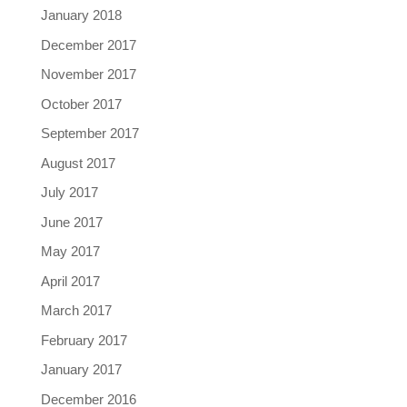
January 2018
December 2017
November 2017
October 2017
September 2017
August 2017
July 2017
June 2017
May 2017
April 2017
March 2017
February 2017
January 2017
December 2016