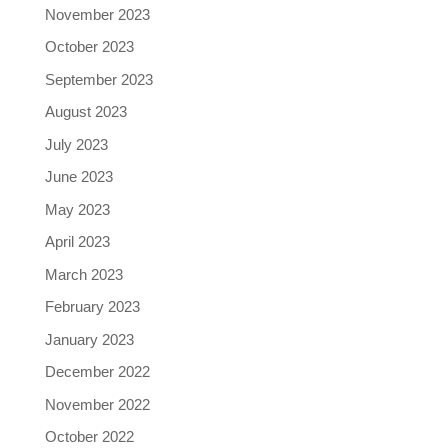
November 2023
October 2023
September 2023
August 2023
July 2023
June 2023
May 2023
April 2023
March 2023
February 2023
January 2023
December 2022
November 2022
October 2022