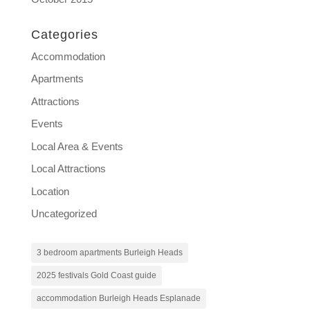
Categories
Accommodation
Apartments
Attractions
Events
Local Area & Events
Local Attractions
Location
Uncategorized
3 bedroom apartments Burleigh Heads
2025 festivals Gold Coast guide
accommodation Burleigh Heads Esplanade