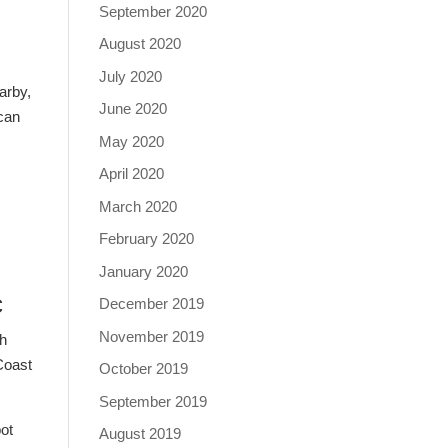
September 2020
August 2020
July 2020
arby,
June 2020
 can
May 2020
April 2020
March 2020
February 2020
January 2020
c
December 2019
November 2019
th
Coast
October 2019
September 2019
pot
August 2019