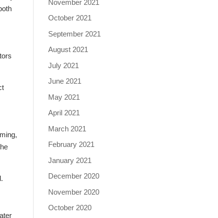
November 2021
both
October 2021
September 2021
August 2021
tors
July 2021
June 2021
ct
May 2021
April 2021
March 2021
mming,
February 2021
the
January 2021
December 2020
.
November 2020
October 2020
ater