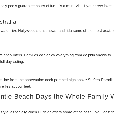
ndly pools guarantee hours of fun. It’s a must-visit if your crew loves
tralia
 watch live Hollywood stunt shows, and ride some of the most excitin
a
 life encounters. Families can enjoy everything from dolphin shows to
ull-day outing.
tline from the observation deck perched high above Surfers Paradise
 lies at your feet.
ntle Beach Days the Whole Family W
 style, especially when Burleigh offers some of the best Gold Coast f