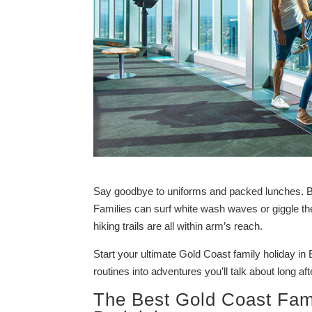
Say goodbye to uniforms and packed lunches. Burl
Families can surf white wash waves or giggle t
hiking trails are all within arm’s reach.
Start your ultimate Gold Coast family holiday in 
routines into adventures you’ll talk about long af
The Best Gold Coast Fami