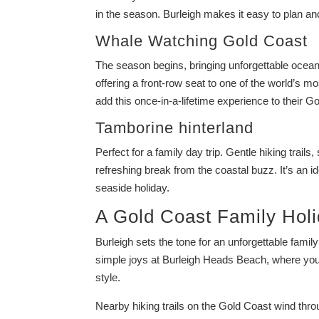
in the season. Burleigh makes it easy to plan an
Whale Watching Gold Coast
The season begins, bringing unforgettable ocean
offering a front-row seat to one of the world’s m
add this once-in-a-lifetime experience to their Go
Tamborine hinterland
Perfect for a family day trip. Gentle hiking trail
refreshing break from the coastal buzz. It’s an i
seaside holiday.
A Gold Coast Family Holi
Burleigh sets the tone for an unforgettable fami
simple joys at Burleigh Heads Beach, where you
style.
Nearby hiking trails on the Gold Coast wind thro