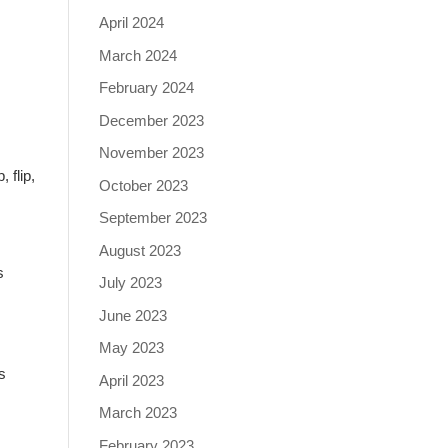
April 2024
March 2024
February 2024
December 2023
November 2023
 flip,
October 2023
September 2023
August 2023
s
July 2023
June 2023
May 2023
s
April 2023
March 2023
February 2023