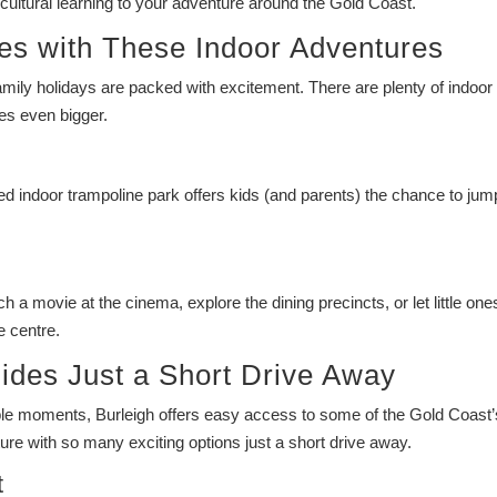
cultural learning to your adventure around the Gold Coast.
es with These Indoor Adventures
amily holidays are packed with excitement. There are plenty of indoor
es even bigger.
ked indoor trampoline park offers kids (and parents) the chance to jump,
a movie at the cinema, explore the dining precincts, or let little one
e centre.
ides Just a Short Drive Away
table moments, Burleigh offers easy access to some of the Gold Coast’
re with so many exciting options just a short drive away.
t