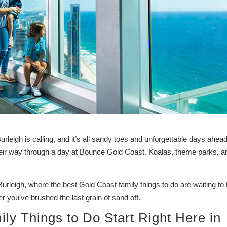
eigh is calling, and it’s all sandy toes and unforgettable days ahead
heir way through a day at Bounce Gold Coast. Koalas, theme parks, a
Burleigh, where the best Gold Coast family things to do are waiting to 
ter you’ve brushed the last grain of sand off.
ly Things to Do Start Right Here in