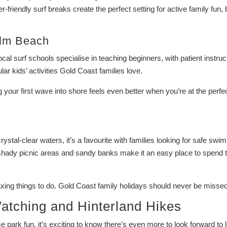
-friendly surf breaks create the perfect setting for active family fun, 
lm Beach
al surf schools specialise in teaching beginners, with patient instruc
ar kids’ activities Gold Coast families love.
g your first wave into shore feels even better when you’re at the perfe
rystal-clear waters, it’s a favourite with families looking for safe swi
 shady picnic areas and sandy banks make it an easy place to spend 
laxing things to do. Gold Coast family holidays should never be missed
atching and Hinterland Hikes
 park fun, it’s exciting to know there’s even more to look forward to l