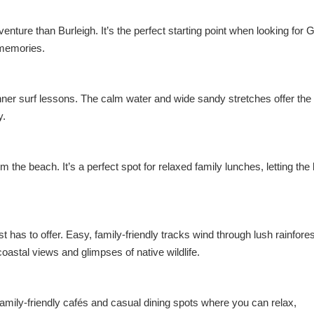
venture than Burleigh. It’s the perfect starting point when looking for 
g memories.
nner surf lessons. The calm water and wide sandy stretches offer the 
y.
he beach. It’s a perfect spot for relaxed family lunches, letting the 
 has to offer. Easy, family-friendly tracks wind through lush rainfore
coastal views and glimpses of native wildlife.
f family-friendly cafés and casual dining spots where you can relax,