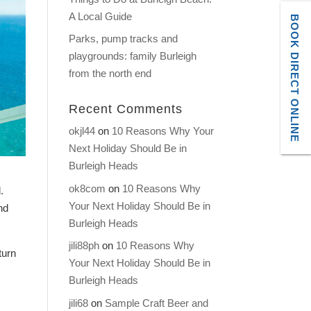
A Local Guide
BOOK DIRECT ONLINE
Parks, pump tracks and
playgrounds: family Burleigh
from the north end
Recent Comments
okjl44
on
10 Reasons Why Your
Next Holiday Should Be in
Burleigh Heads
ok8com
on
10 Reasons Why
.
Your Next Holiday Should Be in
nd
Burleigh Heads
jili88ph
on
10 Reasons Why
turn
Your Next Holiday Should Be in
Burleigh Heads
jili68
on
Sample Craft Beer and