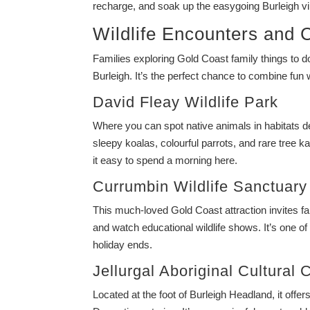
recharge, and soak up the easygoing Burleigh vi
Wildlife Encounters and C
Families exploring Gold Coast family things to d
Burleigh. It’s the perfect chance to combine fun wi
David Fleay Wildlife Park
Where you can spot native animals in habitats des
sleepy koalas, colourful parrots, and rare tree 
it easy to spend a morning here.
Currumbin Wildlife Sanctuary
This much-loved Gold Coast attraction invites fa
and watch educational wildlife shows. It’s one of 
holiday ends.
Jellurgal Aboriginal Cultural 
Located at the foot of Burleigh Headland, it offers