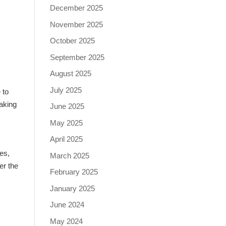
December 2025
s
November 2025
October 2025
September 2025
August 2025
July 2025
 to
making
June 2025
May 2025
April 2025
res,
March 2025
er the
February 2025
January 2025
June 2024
May 2024