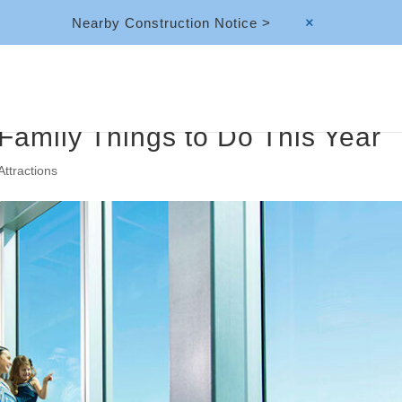
Nearby Construction Notice >
M
Family Things to Do This Year
Attractions