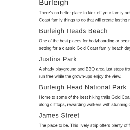
Burleigh
There’s no better place to kick off your family ad
Coast family things to do that will create lastin
Burleigh Heads Beach
One of the best places for bodyboarding or begi
setting for a classic Gold Coast family beach da
Justins Park
A shady playground and BBQ area just steps from t
run free while the grown-ups enjoy the view.
Burleigh Head National Park
Home to some of the best hiking trails Gold Coast
along clifftops, rewarding walkers with stunning 
James Street
The place to be. This lively strip offers plenty o