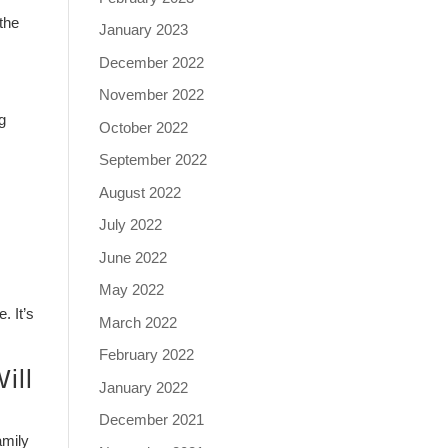
 the
January 2023
December 2022
November 2022
g
October 2022
September 2022
August 2022
July 2022
June 2022
May 2022
. It’s
March 2022
February 2022
ill
January 2022
December 2021
amily