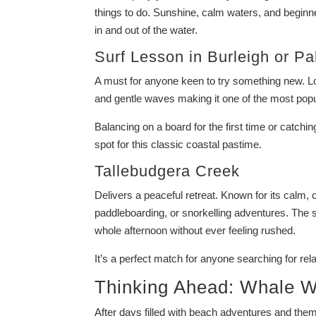
things to do. Sunshine, calm waters, and beginner
in and out of the water.
Surf Lesson in
Burleigh
or
Pa
A must for anyone keen to try something new. Loc
and gentle waves making it one of the most popul
Balancing on a board for the first time or catchin
spot for this classic coastal pastime.
Tallebudgera Creek
Delivers a peaceful retreat. Known for its calm, c
paddleboarding, or snorkelling adventures. The
whole afternoon without ever feeling rushed.
It’s a perfect match for anyone searching for re
Thinking Ahead: Whale W
After days filled with beach adventures and theme