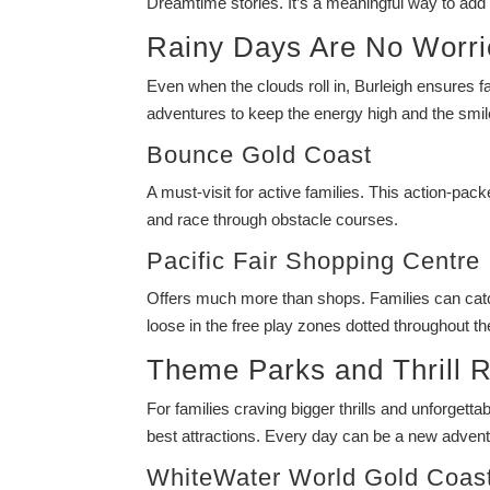
Dreamtime stories. It’s a meaningful way to add 
Rainy Days Are No Worri
Even when the clouds roll in, Burleigh ensures f
adventures to keep the energy high and the smil
Bounce Gold Coast
A must-visit for active families. This action-pac
and race through obstacle courses.
Pacific Fair Shopping Centre
Offers much more than shops. Families can catch 
loose in the free play zones dotted throughout th
Theme Parks and Thrill R
For families craving bigger thrills and unforget
best attractions. Every day can be a new adventu
WhiteWater World Gold Coas