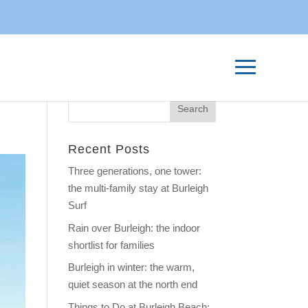
Recent Posts
Three generations, one tower:
the multi-family stay at Burleigh
Surf
Rain over Burleigh: the indoor
shortlist for families
Burleigh in winter: the warm,
quiet season at the north end
Things to Do at Burleigh Beach: