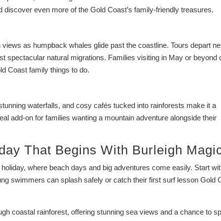
d discover even more of the Gold Coast’s family-friendly treasures.
 views as humpback whales glide past the coastline. Tours depart ne
ost spectacular natural migrations. Families visiting in May or beyond
ld Coast family things to do.
s, stunning waterfalls, and cosy cafés tucked into rainforests make it a
deal add-on for families wanting a mountain adventure alongside their
day That Begins With Burleigh Magi
ly holiday, where beach days and big adventures come easily. Start wi
ng swimmers can splash safely or catch their first surf lesson Gold 
ugh coastal rainforest, offering stunning sea views and a chance to s