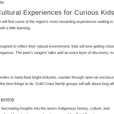
be.
ultural Experiences for Curious Kid
o will find some of the region’s most rewarding experiences waiting in
th a little learning.
igned to reflect their natural environment, kids will love getting close
kangaroos. The park’s rangers’ talks add an extra layer of discovery, 
milies to hand-feed bright lorikeets, wander through open-air enclosu
the best things to do. Gold Coast family groups will talk about long aft
Centre
 fascinating insights into the area’s Indigenous history, culture, and