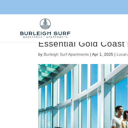
Essential Gold Coast 
by
Burleigh Surf Apartments
|
Apr 1, 2025
|
Local 