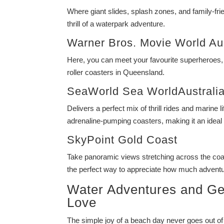
Where giant slides, splash zones, and family-frie
thrill of a waterpark adventure.
Warner Bros. Movie World Aus
Here, you can meet your favourite superheroes,
roller coasters in Queensland.
SeaWorld Sea WorldAustrali
Delivers a perfect mix of thrill rides and marine
adrenaline-pumping coasters, making it an ideal f
SkyPoint Gold Coast
Take panoramic views stretching across the coas
the perfect way to appreciate how much adventure
Water Adventures and Ge
Love
The simple joy of a beach day never goes out of