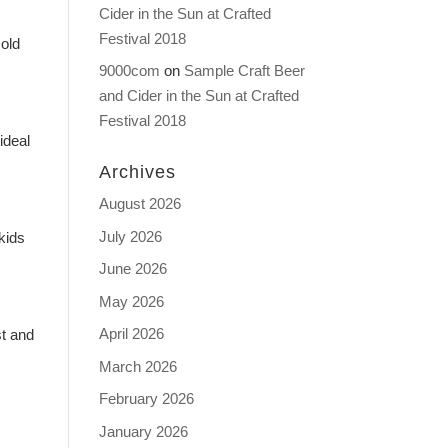
Cider in the Sun at Crafted
Festival 2018
Gold
9000com
on
Sample Craft Beer
and Cider in the Sun at Crafted
Festival 2018
ideal
Archives
August 2026
July 2026
kids
June 2026
May 2026
April 2026
st and
March 2026
February 2026
January 2026