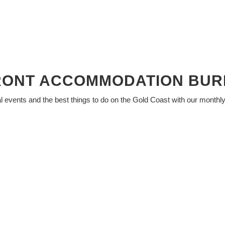
RONT ACCOMMODATION BUR
al events and the best things to do on the Gold Coast with our monthl