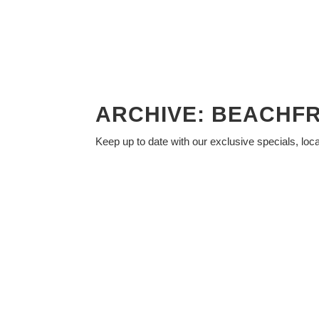
ARCHIVE: BEACHF
Keep up to date with our exclusive specials, loc