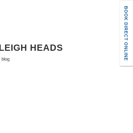
BOOK DIRECT ONLINE
LEIGH HEADS
y blog