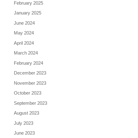
February 2025
January 2025
June 2024
May 2024
April 2024
March 2024
February 2024
December 2023
November 2023
October 2023
September 2023
August 2023
July 2023
June 2023