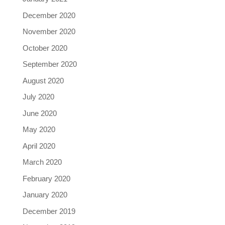
December 2020
November 2020
October 2020
September 2020
August 2020
July 2020
June 2020
May 2020
April 2020
March 2020
February 2020
January 2020
December 2019