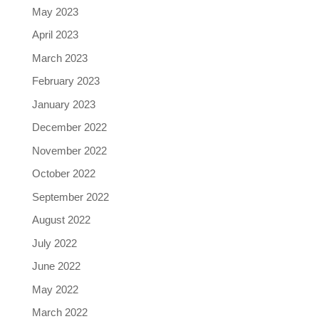
May 2023
April 2023
March 2023
February 2023
January 2023
December 2022
November 2022
October 2022
September 2022
August 2022
July 2022
June 2022
May 2022
March 2022