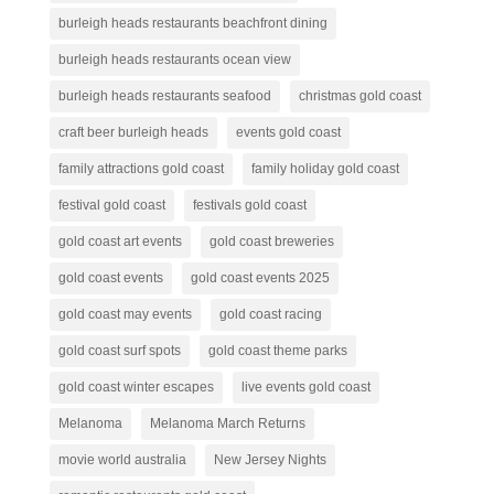
burleigh heads restaurants beachfront dining
burleigh heads restaurants ocean view
burleigh heads restaurants seafood
christmas gold coast
craft beer burleigh heads
events gold coast
family attractions gold coast
family holiday gold coast
festival gold coast
festivals gold coast
gold coast art events
gold coast breweries
gold coast events
gold coast events 2025
gold coast may events
gold coast racing
gold coast surf spots
gold coast theme parks
gold coast winter escapes
live events gold coast
Melanoma
Melanoma March Returns
movie world australia
New Jersey Nights