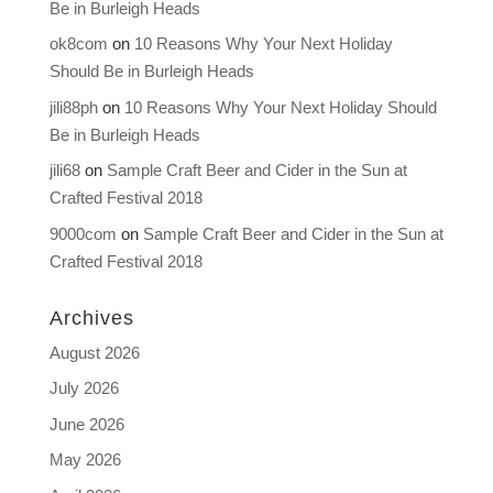
Be in Burleigh Heads
ok8com
on
10 Reasons Why Your Next Holiday
Should Be in Burleigh Heads
jili88ph
on
10 Reasons Why Your Next Holiday Should
Be in Burleigh Heads
jili68
on
Sample Craft Beer and Cider in the Sun at
Crafted Festival 2018
9000com
on
Sample Craft Beer and Cider in the Sun at
Crafted Festival 2018
Archives
August 2026
July 2026
June 2026
May 2026