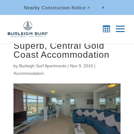
Nearby Construction Notice >
M
Superb, Central Gold
Coast Accommodation
by
Burleigh Surf Apartments
|
Nov 9, 2016
|
Accommodation