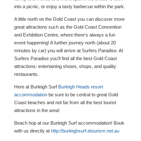
into a picnic, or enjoy a tasty barbecue within the park.
A little north on the Gold Coast you can discover more
great attractions such as the Gold Coast Convention
and Exhibition Centre, where there's always a fun
event happening! A further journey north (about 20
minutes by car) you will arrive at Surfers Paradise. At
Surfers Paradise you’ll find all the best Gold Coast
attractions: entertaining shows, shops, and quality
restaurants.
Here at Burleigh Surf
Burleigh Heads resort
accommodation
be sure to be central to great Gold
Coast beaches and not far from all the best tourist
attractions in the area!
Beach hop at our Burleigh Surf accommodation! Book
with us directly at
http://burleighsurf.etourism.net.au