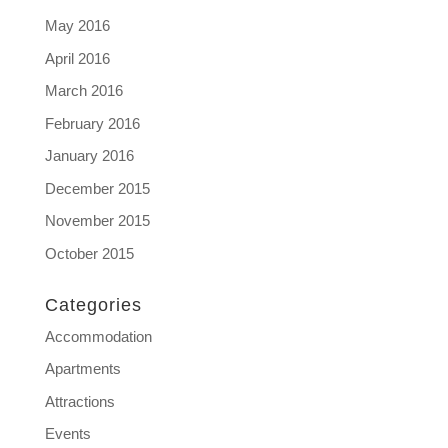
May 2016
April 2016
March 2016
February 2016
January 2016
December 2015
November 2015
October 2015
Categories
Accommodation
Apartments
Attractions
Events