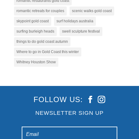
romantic restaurants gold coast
romantic retreats for couples
scenic walks gold coast
skypoint gold coast
surf holidays australia
surfing burleigh heads
swell sculpture festival
things to do gold coast autumn
Where to go in Gold Coast this winter
Whitney Houston Show
FOLLOW US:
NEWSLETTER SIGN UP