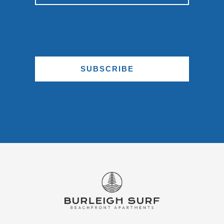
SUBSCRIBE