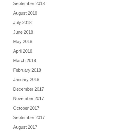
September 2018
August 2018
July 2018
June 2018
May 2018
April 2018
March 2018
February 2018
January 2018
December 2017
November 2017
October 2017
September 2017
August 2017