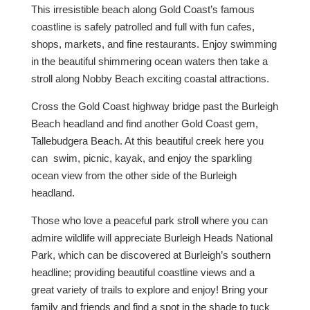
This irresistible beach along Gold Coast’s famous
coastline is safely patrolled and full with fun cafes,
shops, markets, and fine restaurants. Enjoy swimming
in the beautiful shimmering ocean waters then take a
stroll along Nobby Beach exciting coastal attractions.
Cross the Gold Coast highway bridge past the Burleigh
Beach headland and find another Gold Coast gem,
Tallebudgera Beach. At this beautiful creek here you
can swim, picnic, kayak, and enjoy the sparkling
ocean view from the other side of the Burleigh
headland.
Those who love a peaceful park stroll where you can
admire wildlife will appreciate Burleigh Heads National
Park, which can be discovered at Burleigh’s southern
headline; providing beautiful coastline views and a
great variety of trails to explore and enjoy! Bring your
family and friends and find a spot in the shade to tuck