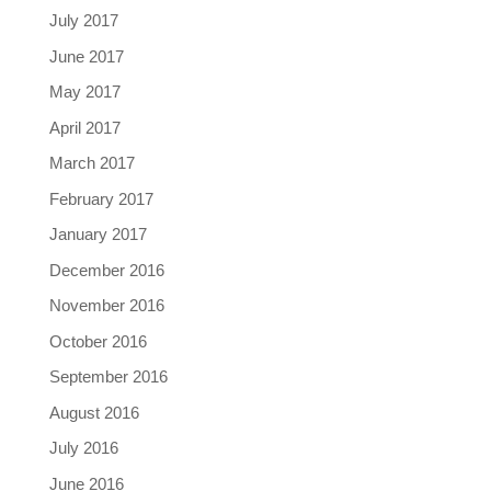
July 2017
June 2017
May 2017
April 2017
March 2017
February 2017
January 2017
December 2016
November 2016
October 2016
September 2016
August 2016
July 2016
June 2016