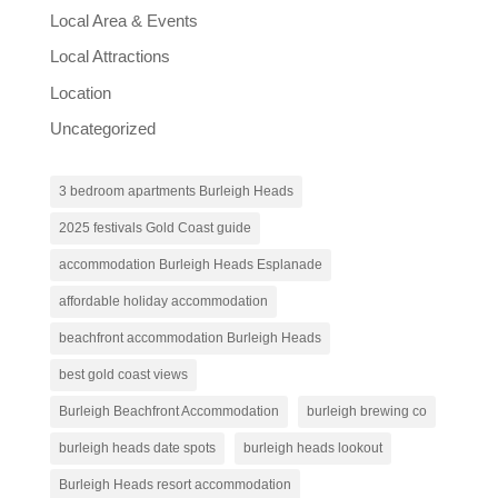
Local Area & Events
Local Attractions
Location
Uncategorized
3 bedroom apartments Burleigh Heads
2025 festivals Gold Coast guide
accommodation Burleigh Heads Esplanade
affordable holiday accommodation
beachfront accommodation Burleigh Heads
best gold coast views
Burleigh Beachfront Accommodation
burleigh brewing co
burleigh heads date spots
burleigh heads lookout
Burleigh Heads resort accommodation