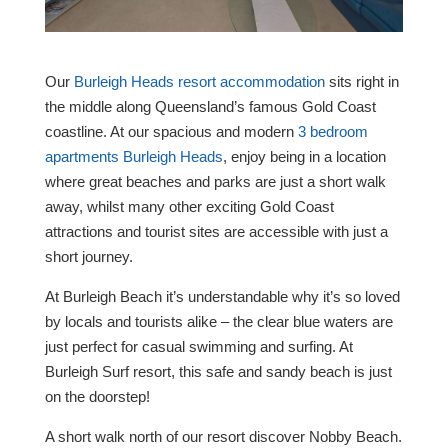
Our
Burleigh Heads resort accommodation
sits right in
the middle along Queensland’s famous Gold Coast
coastline. At our spacious and modern
3 bedroom
apartments Burleigh Heads
, enjoy being in a location
where great beaches and parks are just a short walk
away, whilst many other exciting Gold Coast
attractions and tourist sites are accessible with just a
short journey.
At Burleigh Beach it’s understandable why it’s so loved
by locals and tourists alike – the clear blue waters are
just perfect for casual swimming and surfing. At
Burleigh Surf resort, this safe and sandy beach is just
on the doorstep!
A short walk north of our resort discover Nobby Beach.