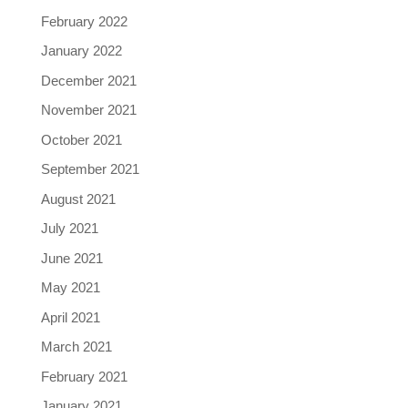
February 2022
January 2022
December 2021
November 2021
October 2021
September 2021
August 2021
July 2021
June 2021
May 2021
April 2021
March 2021
February 2021
January 2021