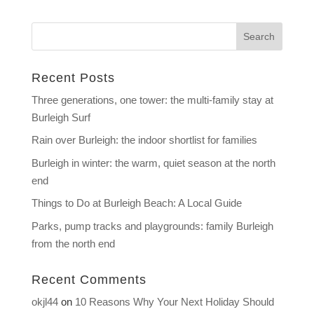
Recent Posts
Three generations, one tower: the multi-family stay at
Burleigh Surf
Rain over Burleigh: the indoor shortlist for families
Burleigh in winter: the warm, quiet season at the north
end
Things to Do at Burleigh Beach: A Local Guide
Parks, pump tracks and playgrounds: family Burleigh
from the north end
Recent Comments
okjl44
on
10 Reasons Why Your Next Holiday Should