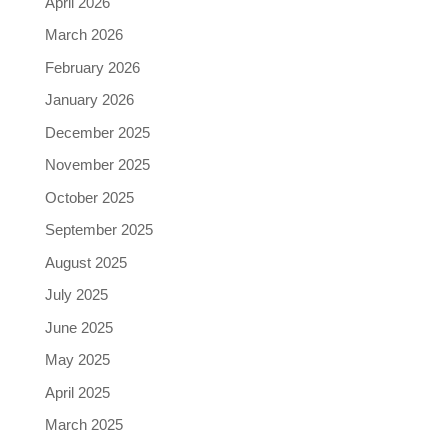
April 2026
March 2026
February 2026
January 2026
December 2025
November 2025
October 2025
September 2025
August 2025
July 2025
June 2025
May 2025
April 2025
March 2025