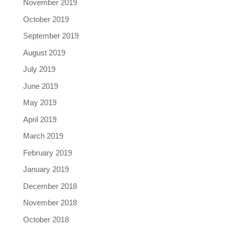
November 2019
October 2019
September 2019
August 2019
July 2019
June 2019
May 2019
April 2019
March 2019
February 2019
January 2019
December 2018
November 2018
October 2018