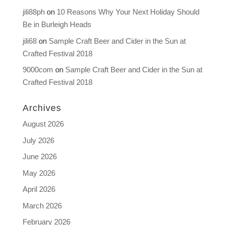
jili88ph
on
10 Reasons Why Your Next Holiday Should
Be in Burleigh Heads
jili68
on
Sample Craft Beer and Cider in the Sun at
Crafted Festival 2018
9000com
on
Sample Craft Beer and Cider in the Sun at
Crafted Festival 2018
Archives
August 2026
July 2026
June 2026
May 2026
April 2026
March 2026
February 2026