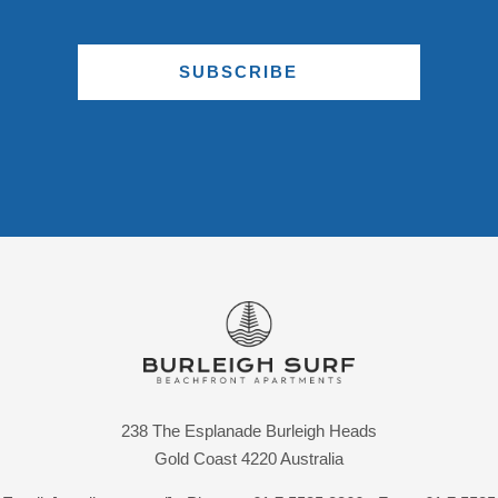
SUBSCRIBE
238 The Esplanade Burleigh Heads
Gold Coast 4220 Australia