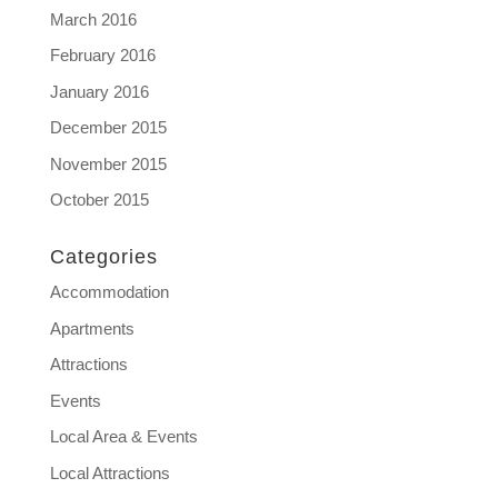
March 2016
February 2016
January 2016
December 2015
November 2015
October 2015
Categories
Accommodation
Apartments
Attractions
Events
Local Area & Events
Local Attractions