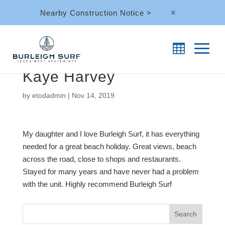
Nearby Construction Notice >
M
Kaye Harvey
by
etodadmin
|
Nov 14, 2019
My daughter and I love Burleigh Surf, it has everything
needed for a great beach holiday. Great views, beach
across the road, close to shops and restaurants.
Stayed for many years and have never had a problem
with the unit. Highly recommend Burleigh Surf