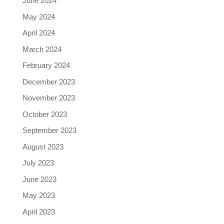
June 2024
May 2024
April 2024
March 2024
February 2024
December 2023
November 2023
October 2023
September 2023
August 2023
July 2023
June 2023
May 2023
April 2023