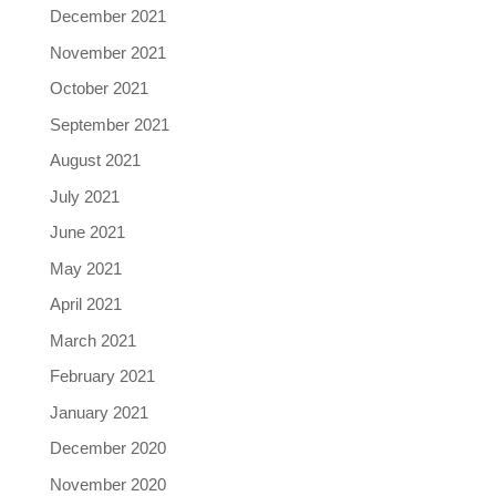
December 2021
November 2021
October 2021
September 2021
August 2021
July 2021
June 2021
May 2021
April 2021
March 2021
February 2021
January 2021
December 2020
November 2020