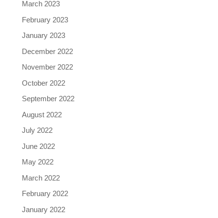
March 2023
February 2023
January 2023
December 2022
November 2022
October 2022
September 2022
August 2022
July 2022
June 2022
May 2022
March 2022
February 2022
January 2022