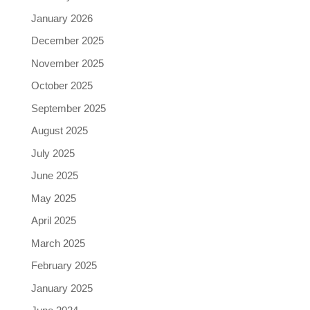
January 2026
December 2025
November 2025
October 2025
September 2025
August 2025
July 2025
June 2025
May 2025
April 2025
March 2025
February 2025
January 2025