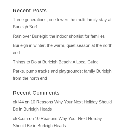
Recent Posts
Three generations, one tower: the multi-family stay at
Burleigh Surf
Rain over Burleigh: the indoor shortlist for families
Burleigh in winter: the warm, quiet season at the north
end
Things to Do at Burleigh Beach: A Local Guide
Parks, pump tracks and playgrounds: family Burleigh
from the north end
Recent Comments
okjl44
on
10 Reasons Why Your Next Holiday Should
Be in Burleigh Heads
ok8com
on
10 Reasons Why Your Next Holiday
Should Be in Burleigh Heads