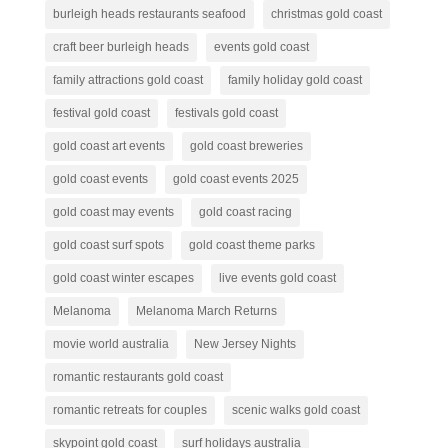
burleigh heads restaurants seafood
christmas gold coast
craft beer burleigh heads
events gold coast
family attractions gold coast
family holiday gold coast
festival gold coast
festivals gold coast
gold coast art events
gold coast breweries
gold coast events
gold coast events 2025
gold coast may events
gold coast racing
gold coast surf spots
gold coast theme parks
gold coast winter escapes
live events gold coast
Melanoma
Melanoma March Returns
movie world australia
New Jersey Nights
romantic restaurants gold coast
romantic retreats for couples
scenic walks gold coast
skypoint gold coast
surf holidays australia