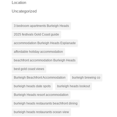
Location
Uncategorized
3 bedroom apartments Burleigh Heads
2025 festivals Gold Coast guide
accommodation Burleigh Heads Esplanade
affordable holiday accommodation
beachfront accommodation Burleigh Heads
best gold coast views
Burleigh Beachfront Accommodation
burleigh brewing co
burleigh heads date spots
burleigh heads lookout
Burleigh Heads resort accommodation
burleigh heads restaurants beachfront dining
burleigh heads restaurants ocean view