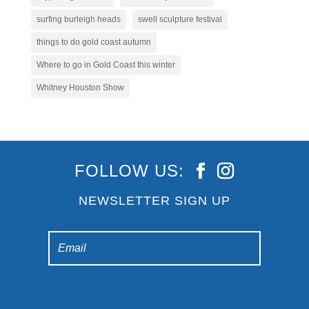
surfing burleigh heads
swell sculpture festival
things to do gold coast autumn
Where to go in Gold Coast this winter
Whitney Houston Show
FOLLOW US:
NEWSLETTER SIGN UP