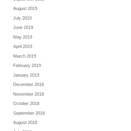
August 2019
July 2019
June 2019
May 2019
April 2019
March 2019
February 2019
January 2019
December 2018
November 2018
October 2018
September 2018
August 2018