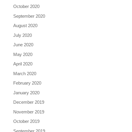
October 2020
September 2020
August 2020
July 2020
June 2020
May 2020
April 2020
March 2020
February 2020
January 2020
December 2019
November 2019
October 2019
September 2019