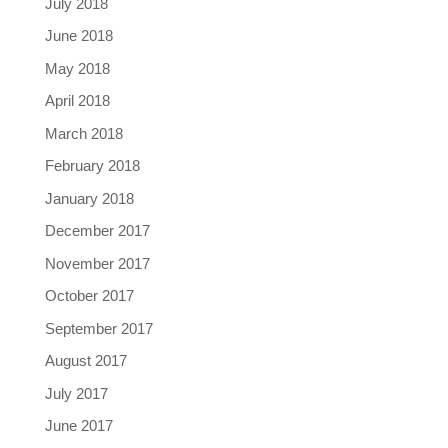
July 2018
June 2018
May 2018
April 2018
March 2018
February 2018
January 2018
December 2017
November 2017
October 2017
September 2017
August 2017
July 2017
June 2017