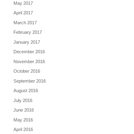
May 2017
April 2017
March 2017
February 2017
January 2017
December 2016
November 2016
October 2016
September 2016
August 2016
July 2016
June 2016
May 2016
April 2016