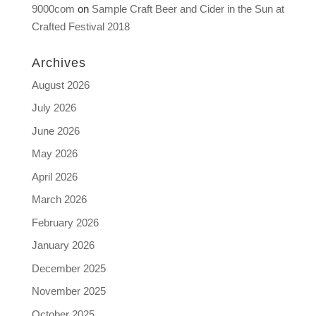
9000com
on
Sample Craft Beer and Cider in the Sun at
Crafted Festival 2018
Archives
August 2026
July 2026
June 2026
May 2026
April 2026
March 2026
February 2026
January 2026
December 2025
November 2025
October 2025