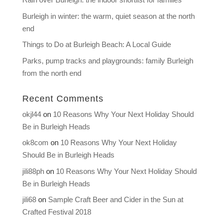
Burleigh in winter: the warm, quiet season at the north
end
Things to Do at Burleigh Beach: A Local Guide
Parks, pump tracks and playgrounds: family Burleigh
from the north end
Recent Comments
okjl44
on
10 Reasons Why Your Next Holiday Should
Be in Burleigh Heads
ok8com
on
10 Reasons Why Your Next Holiday
Should Be in Burleigh Heads
jili88ph
on
10 Reasons Why Your Next Holiday Should
Be in Burleigh Heads
jili68
on
Sample Craft Beer and Cider in the Sun at
Crafted Festival 2018