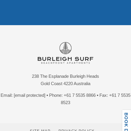
238 The Esplanade Burleigh Heads
Gold Coast 4220 Australia
Email:
[email protected]
▪ Phone:
+61 7 5535 8866
▪ Fax: +61 7 5535
8523