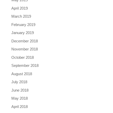
April 2019
March 2019
February 2019
January 2019
December 2018
November 2018
October 2018
September 2018
August 2018
July 2018
June 2018
May 2018
April 2018