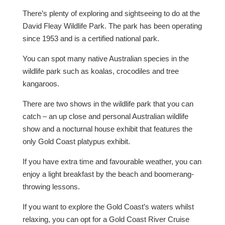
There’s plenty of exploring and sightseeing to do at the
David Fleay Wildlife Park. The park has been operating
since 1953 and is a certified national park.
You can spot many native Australian species in the
wildlife park such as koalas, crocodiles and tree
kangaroos.
There are two shows in the wildlife park that you can
catch – an up close and personal Australian wildlife
show and a nocturnal house exhibit that features the
only Gold Coast platypus exhibit.
If you have extra time and favourable weather, you can
enjoy a light breakfast by the beach and boomerang-
throwing lessons.
If you want to explore the Gold Coast’s waters whilst
relaxing, you can opt for a Gold Coast River Cruise