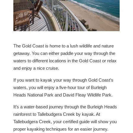
The Gold Coast is home to a lush wildlife and nature
getaway. You can either paddle your way through the
waters to different locations in the Gold Coast or relax
and enjoy a nice cruise.
If you want to kayak your way through Gold Coast’s
waters, you will enjoy a five-hour tour of Burleigh
Heads National Park and David Fleay Wildlife Park.
It’s a water-based journey through the Burleigh Heads
rainforest to Tallebudgera Creek by kayak. At
Tallebudgera Creek, your certified guide will show you
proper kayaking techniques for an easier journey.