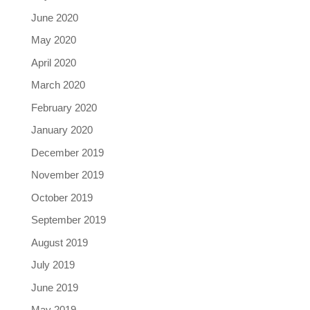
June 2020
May 2020
April 2020
March 2020
February 2020
January 2020
December 2019
November 2019
October 2019
September 2019
August 2019
July 2019
June 2019
May 2019