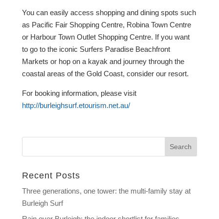
You can easily access shopping and dining spots such
as Pacific Fair Shopping Centre, Robina Town Centre
or Harbour Town Outlet Shopping Centre. If you want
to go to the iconic Surfers Paradise Beachfront
Markets or hop on a kayak and journey through the
coastal areas of the Gold Coast, consider our resort.
For booking information, please visit
http://burleighsurf.etourism.net.au/
Recent Posts
Three generations, one tower: the multi-family stay at
Burleigh Surf
Rain over Burleigh: the indoor shortlist for families