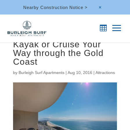
Nearby Construction Notice >
M
Kayak or Cruise Your
Way through the Gold
Coast
by
Burleigh Surf Apartments
|
Aug 10, 2016
|
Attractions