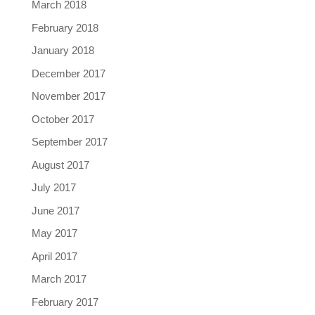
March 2018
February 2018
January 2018
December 2017
November 2017
October 2017
September 2017
August 2017
July 2017
June 2017
May 2017
April 2017
March 2017
February 2017