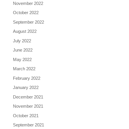
November 2022
October 2022
September 2022
August 2022
July 2022
June 2022
May 2022
March 2022
February 2022
January 2022
December 2021
November 2021
October 2021
September 2021