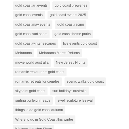
gold coast art events
gold coast breweries
gold coast events
gold coast events 2025
gold coast may events
gold coast racing
gold coast surf spots
gold coast theme parks
gold coast winter escapes
live events gold coast
Melanoma
Melanoma March Returns
movie world australia
New Jersey Nights
romantic restaurants gold coast
romantic retreats for couples
scenic walks gold coast
skypoint gold coast
surf holidays australia
surfing burleigh heads
swell sculpture festival
things to do gold coast autumn
Where to go in Gold Coast this winter