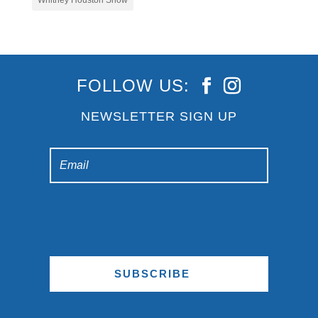
Whitney Houston Show
FOLLOW US:
NEWSLETTER SIGN UP
SUBSCRIBE