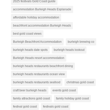
2025 festivals Gold Coast guide
accommodation Burleigh Heads Esplanade
affordable holiday accommodation
beachfront accommodation Burleigh Heads
best gold coast views
Burleigh Beachfront Accommodation
burleigh brewing co
burleigh heads date spots
burleigh heads lookout
Burleigh Heads resort accommodation
burleigh heads restaurants beachfront dining
burleigh heads restaurants ocean view
burleigh heads restaurants seafood
christmas gold coast
craft beer burleigh heads
events gold coast
family attractions gold coast
family holiday gold coast
festival gold coast
festivals gold coast