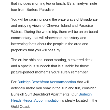
that includes morning tea or lunch. It’s a ninety-minute
tour from Surfers Paradise.
You will be cruising along the waterways of Broadwater
and enjoying views of Chevron Island and Paradise
Waters. During the whole trip, there will be an on-board
commentary that will showcase the history and
interesting facts about the people in the area and
properties that you will pass by.
The cruise ship has indoor seating, a covered deck
and a spacious sundeck that is suitable for those
picture-perfect moments you’ll surely remember.
For
Burleigh Beachfront Accommodation
that will
definitely make you soak in the sun and fun, consider
Burleigh Surf Beachfront Apartments. Our
Burleigh
Heads Resort Accommodation
is ideally located in the
Gold Coast.