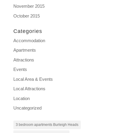
November 2015
October 2015
Categories
Accommodation
Apartments
Attractions
Events
Local Area & Events
Local Attractions
Location
Uncategorized
3 bedroom apartments Burleigh Heads