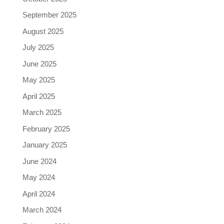
September 2025
August 2025
July 2025
June 2025
May 2025
April 2025
March 2025
February 2025
January 2025
June 2024
May 2024
April 2024
March 2024