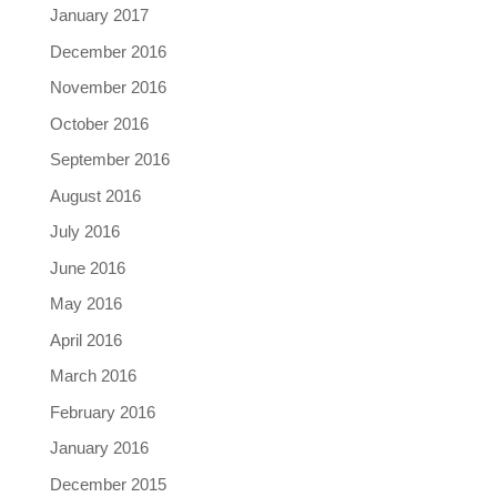
January 2017
December 2016
November 2016
October 2016
September 2016
August 2016
July 2016
June 2016
May 2016
April 2016
March 2016
February 2016
January 2016
December 2015