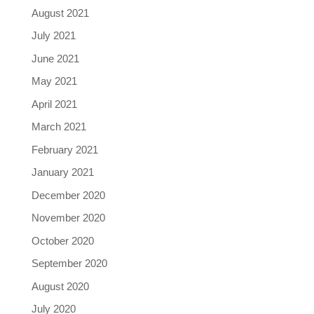
August 2021
July 2021
June 2021
May 2021
April 2021
March 2021
February 2021
January 2021
December 2020
November 2020
October 2020
September 2020
August 2020
July 2020