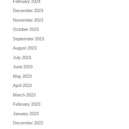
February 2024
December 2023
November 2023
October 2023
September 2023
August 2023
July 2023
June 2023
May 2023
April 2023
March 2023
February 2023
January 2023
December 2022