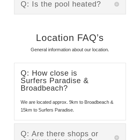
Q: Is the pool heated?
Location FAQ’s
General information about our location.
Q: How close is
Surfers Paradise &
Broadbeach?
We are located approx. 9km to Broadbeach &
15km to Surfers Paradise.
Q: Are there shops or