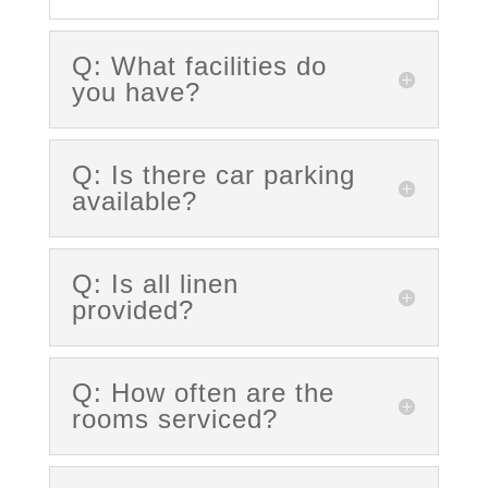
Q: What facilities do
you have?
Q: Is there car parking
available?
Q: Is all linen
provided?
Q: How often are the
rooms serviced?