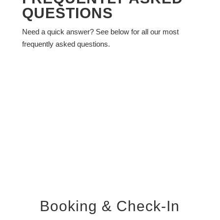
QUESTIONS
Need a quick answer? See below for all our most
frequently asked questions.
Booking & Check-In