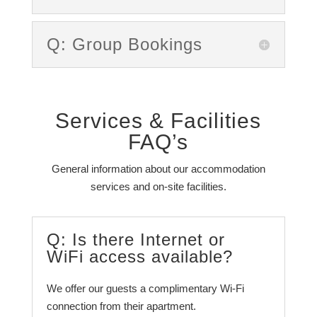
Q: Group Bookings
Services & Facilities
FAQ’s
General information about our accommodation
services and on-site facilities.
Q: Is there Internet or
WiFi access available?
We offer our guests a complimentary Wi-Fi
connection from their apartment.