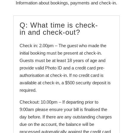
Information about bookings, payments and check-in.
Q: What time is check-
in and check-out?
Check in: 2.00pm – The guest who made the
initial booking must be present at check-in.
Guests must be at least 18 years of age and
provide valid Photo ID and a credit card pre-
authorisation at check-in. If no credit card is
available at check-in, a $500 security deposit is
required.
Checkout: 10.00pm – If departing prior to
9:00am please ensure your bill is finalised the
day before. If there are any outstanding charges
due on the account, the balance will be
processed automatically against the credit card