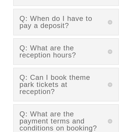
Q: When do I have to
pay a deposit?
Q: What are the
reception hours?
Q: Can I book theme
park tickets at
reception?
Q: What are the
payment terms and
conditions on booking?