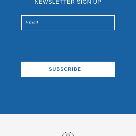
NEWSLETTER SIGN UP
SUBSCRIBE