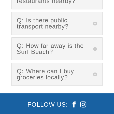
restaurants nearby?
Q: Is there public
transport nearby?
Q: How far away is the
Surf Beach?
Q: Where can I buy
groceries locally?
FOLLOW US: