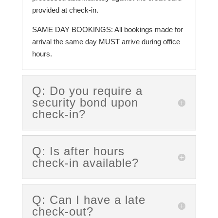
provided at check-in.
SAME DAY BOOKINGS: All bookings made for
arrival the same day MUST arrive during office
hours.
Q: Do you require a
security bond upon
check-in?
Q: Is after hours
check-in available?
Q: Can I have a late
check-out?