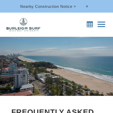
Nearby Construction Notice >
M
FREQUENTLY ASKED