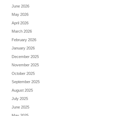
June 2026
May 2026
April 2026
March 2026
February 2026
January 2026
December 2025
November 2025
October 2025
September 2025
August 2025
July 2025
June 2025
May 2025