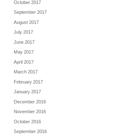
October 2017
September 2017
August 2017
July 2017
June 2017
May 2017
April 2017
March 2017
February 2017
January 2017
December 2016
November 2016
October 2016
September 2016