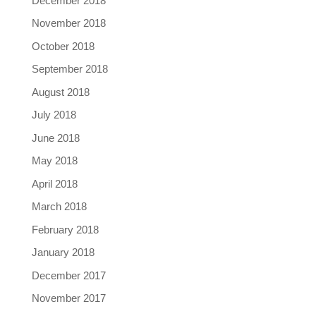
December 2018
November 2018
October 2018
September 2018
August 2018
July 2018
June 2018
May 2018
April 2018
March 2018
February 2018
January 2018
December 2017
November 2017