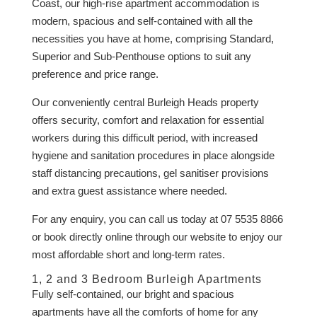
Coast, our high-rise apartment accommodation is
modern, spacious and self-contained with all the
necessities you have at home, comprising Standard,
Superior and Sub-Penthouse options to suit any
preference and price range.
Our conveniently central Burleigh Heads property
offers security, comfort and relaxation for essential
workers during this difficult period, with increased
hygiene and sanitation procedures in place alongside
staff distancing precautions, gel sanitiser provisions
and extra guest assistance where needed.
For any enquiry, you can call us today at 07 5535 8866
or book directly online through our website to enjoy our
most affordable short and long-term rates.
1, 2 and 3 Bedroom Burleigh Apartments
Fully self-contained, our bright and spacious
apartments have all the comforts of home for any