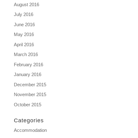
August 2016
July 2016
June 2016
May 2016
April 2016
March 2016
February 2016
January 2016
December 2015
November 2015
October 2015
Categories
Accommodation