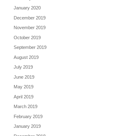
January 2020
December 2019
November 2019
October 2019
September 2019
August 2019
July 2019
June 2019
May 2019
April 2019
March 2019
February 2019
January 2019