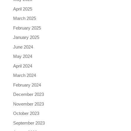
April 2025
March 2025
February 2025
January 2025
June 2024
May 2024
April 2024
March 2024
February 2024
December 2023
November 2023
October 2023
September 2023