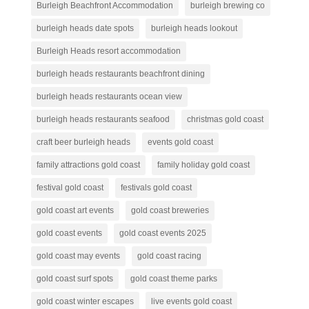
Burleigh Beachfront Accommodation
burleigh brewing co
burleigh heads date spots
burleigh heads lookout
Burleigh Heads resort accommodation
burleigh heads restaurants beachfront dining
burleigh heads restaurants ocean view
burleigh heads restaurants seafood
christmas gold coast
craft beer burleigh heads
events gold coast
family attractions gold coast
family holiday gold coast
festival gold coast
festivals gold coast
gold coast art events
gold coast breweries
gold coast events
gold coast events 2025
gold coast may events
gold coast racing
gold coast surf spots
gold coast theme parks
gold coast winter escapes
live events gold coast