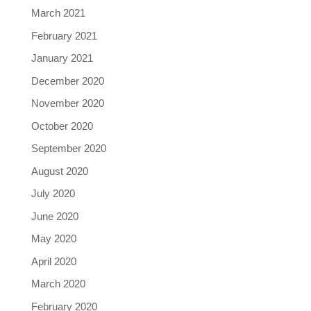
March 2021
February 2021
January 2021
December 2020
November 2020
October 2020
September 2020
August 2020
July 2020
June 2020
May 2020
April 2020
March 2020
February 2020