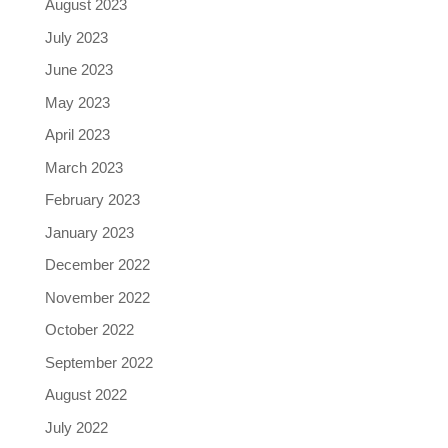
August 2023
July 2023
June 2023
May 2023
April 2023
March 2023
February 2023
January 2023
December 2022
November 2022
October 2022
September 2022
August 2022
July 2022