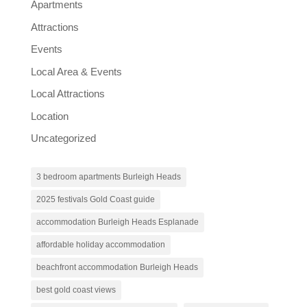
Apartments
Attractions
Events
Local Area & Events
Local Attractions
Location
Uncategorized
3 bedroom apartments Burleigh Heads
2025 festivals Gold Coast guide
accommodation Burleigh Heads Esplanade
affordable holiday accommodation
beachfront accommodation Burleigh Heads
best gold coast views