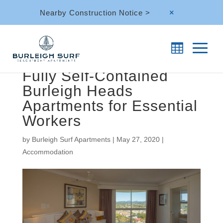
Nearby Construction Notice >
M
Fully Self-Contained
Burleigh Heads
Apartments for Essential
Workers
by
Burleigh Surf Apartments
|
May 27, 2020
|
Accommodation