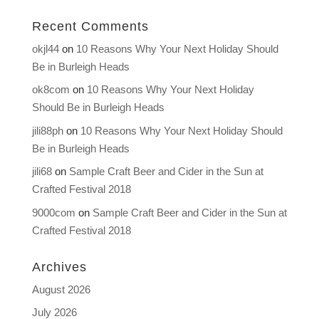
Recent Comments
okjl44
on
10 Reasons Why Your Next Holiday Should
Be in Burleigh Heads
ok8com
on
10 Reasons Why Your Next Holiday
Should Be in Burleigh Heads
jili88ph
on
10 Reasons Why Your Next Holiday Should
Be in Burleigh Heads
jili68
on
Sample Craft Beer and Cider in the Sun at
Crafted Festival 2018
9000com
on
Sample Craft Beer and Cider in the Sun at
Crafted Festival 2018
Archives
August 2026
July 2026