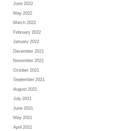
June 2022
May 2022
March 2022
February 2022
January 2022
December 2021
November 2021
October 2021
September 2021
August 2021
July 2021
June 2021
May 2021
April 2021