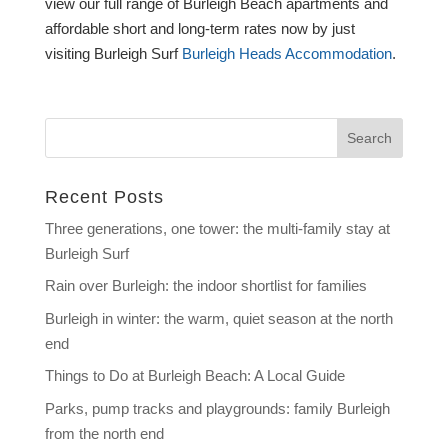
view our full range of Burleigh Beach apartments and
affordable short and long-term rates now by just
visiting Burleigh Surf
Burleigh Heads Accommodation
.
Recent Posts
Three generations, one tower: the multi-family stay at
Burleigh Surf
Rain over Burleigh: the indoor shortlist for families
Burleigh in winter: the warm, quiet season at the north
end
Things to Do at Burleigh Beach: A Local Guide
Parks, pump tracks and playgrounds: family Burleigh
from the north end