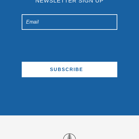
NEWSLETTER SIGN UP
SUBSCRIBE