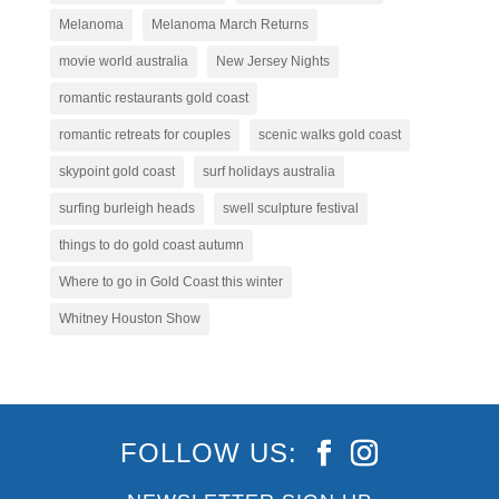
Melanoma
Melanoma March Returns
movie world australia
New Jersey Nights
romantic restaurants gold coast
romantic retreats for couples
scenic walks gold coast
skypoint gold coast
surf holidays australia
surfing burleigh heads
swell sculpture festival
things to do gold coast autumn
Where to go in Gold Coast this winter
Whitney Houston Show
FOLLOW US: