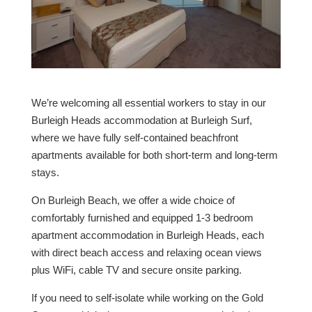
We’re welcoming all essential workers to stay in our
Burleigh Heads accommodation at Burleigh Surf,
where we have fully self-contained beachfront
apartments available for both short-term and long-term
stays.
On Burleigh Beach, we offer a wide choice of
comfortably furnished and equipped 1-3 bedroom
apartment accommodation in Burleigh Heads, each
with direct beach access and relaxing ocean views
plus WiFi, cable TV and secure onsite parking.
If you need to self-isolate while working on the Gold