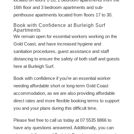
16th floor and 3 bedroom apartments and sub-
penthouse apartments located from floors 17 to 30.
Book with Confidence at Burleigh Surf
Apartments
We remain open for essential workers working on the
Gold Coast, and have increased hygiene and
sanitation procedures, guest assistance and staff
distancing to ensure the safety of both staff and guests
here at Burleigh Surf.
Book with confidence if you’re an essential worker
needing affordable short or long-term Gold Coast
accommodation, as we are also providing affordable
direct rates and more flexible booking terms to support
you and your plans during this difficult time.
Please feel free to call us today at 07 5535 8866 to
have any questions answered. Additionally, you can