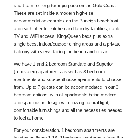
short-term or long-term purpose on the Gold Coast.
These are set inside a modern high-rise
accommodation complex on the Burleigh beachfront
and each offer full kitchen and laundry facilities, cable
TV and WiFi access, King/Queen beds plus extra
single beds, indoor/outdoor dining areas and a private
balcony with views facing the beach and ocean.
We have 1 and 2 bedroom Standard and Superior
(renovated) apartments as well as 3 bedroom
apartments and sub-penthouse apartments to choose
from. Up to 7 guests can be accommodated in our 3
bedroom options, with all apartments being modern
and spacious in design with flowing natural light,
comfortable furnishings and all the necessities needed
to feel at home.
For your consideration, 1 bedroom apartments are
located on floors 1-16, 2 bedroom apartments from the