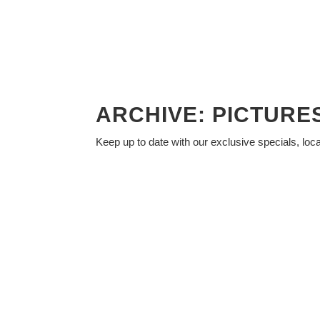
ARCHIVE: PICTUR
Keep up to date with our exclusive specials, loc