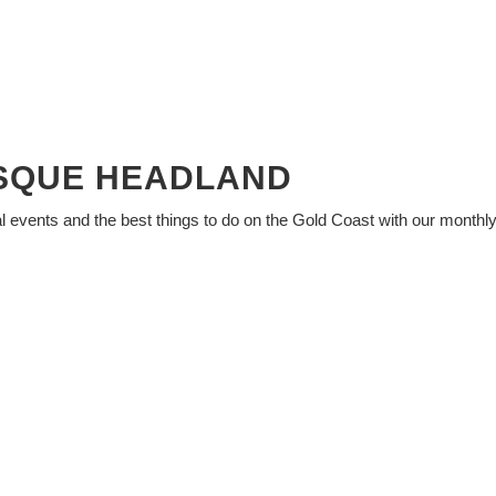
ESQUE HEADLAND
al events and the best things to do on the Gold Coast with our monthl