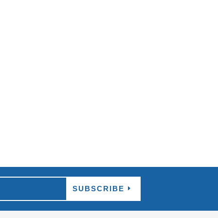
d relaxing atmosphere that can be found all
SUBSCRIBE