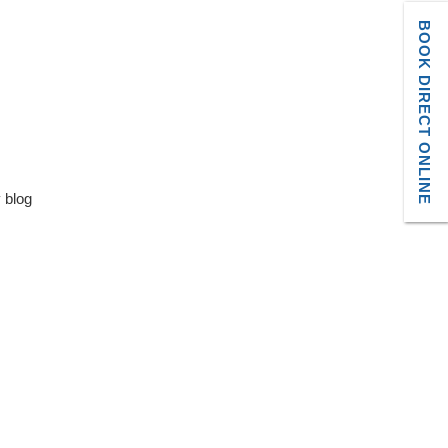
BOOK DIRECT ONLINE
y blog