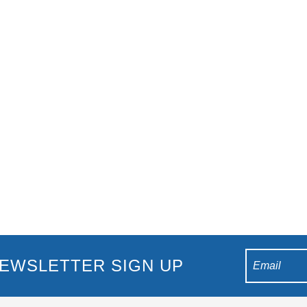
 Burleigh Heads, including its central location, picturesque views, an
side Burleigh Heads, offering a fantastic time fo
EWSLETTER SIGN UP