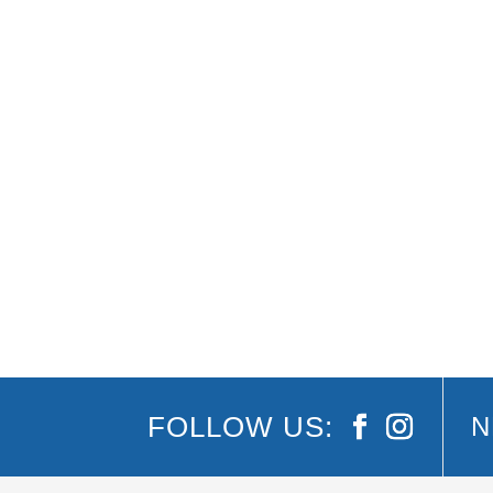
There’s many reasons locals and tourists love
over. There’s also lots to explore and enjoy in
FOLLOW US:
N