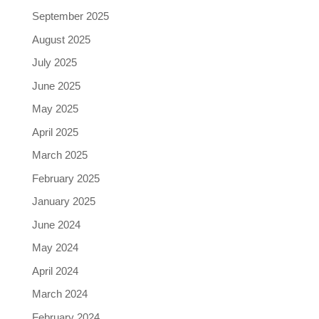
September 2025
August 2025
July 2025
June 2025
May 2025
April 2025
March 2025
February 2025
January 2025
June 2024
May 2024
April 2024
March 2024
February 2024