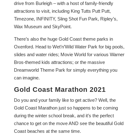
drive from Burleigh – with a host of family-friendly
attractions to visit, including King Tutts Putt Putt,
Timezone, INFINITY, Sling Shot Fun Park, Ripley’s,
Wax Museum and SkyPoint.
There’s also the huge Gold Coast theme parks in
Oxenford. Head to Wet’n’Wild Water Park for big pools,
slides and water rides; Movie World for various Warner
Bros-themed kids attractions; or the massive
Dreamworld Theme Park for simply everything you
can imagine.
Gold Coast Marathon 2021
Do you and your family like to get active? Well, the
Gold Coast Marathon just so happens to be coming
during the winter school break, and it’s the perfect
chance to get on the move AND see the beautiful Gold
Coast beaches at the same time.