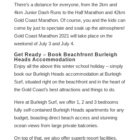
There’s a distance for everyone, from the 2km and
4km Junior Dash Runs to the Half Marathon and 42km
Gold Coast Marathon. Of course, you and the kids can
come by just to spectate and soak up the atmosphere!
Gold Coast Marathon 2021 will take place on the
weekend of July 3 and July 4.
Get Ready – Book Beachfront Burleigh
Heads Accommodation
Enjoy all the above this winter school holiday – simply
book our Burleigh Heads accommodation at Burleigh
Surf, situated right on the beachfront and in the heart of
the Gold Coast’s best attractions and things to do.
Here at Burleigh Surf, we offer 1, 2 and 3 bedrooms
fully self-contained Burleigh Heads apartments for any
budget, boasting direct beach access and stunning
ocean views from large private balconies.
On top of that, we also offer superb resort facilities.