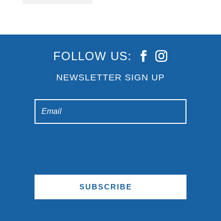
FOLLOW US:
NEWSLETTER SIGN UP
SUBSCRIBE