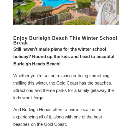
Enjoy Burleigh Beach This Winter School
Break
Still haven’t made plans for the winter school
holiday? Round up the kids and head to beautiful
Burleigh Heads Beach!
Whether you’re set on relaxing or doing something
thrilling this winter, the Gold Coast has the beaches,
attractions and theme parks for a family getaway the
kids won’t forget.
And Burleigh Heads offers a prime location for
experiencing all of it, along with one of the best
beaches on the Gold Coast.