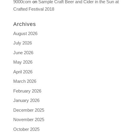
9000com
on
Sample Craft Beer and Cider in the Sun at
Crafted Festival 2018
Archives
August 2026
July 2026
June 2026
May 2026
April 2026
March 2026
February 2026
January 2026
December 2025
November 2025
October 2025