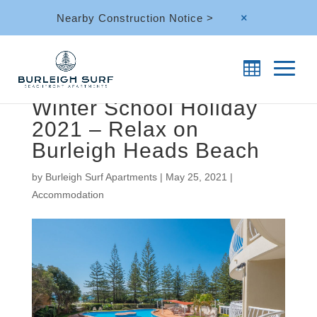
Nearby Construction Notice >
M
Winter School Holiday
2021 – Relax on
Burleigh Heads Beach
by
Burleigh Surf Apartments
|
May 25, 2021
|
Accommodation