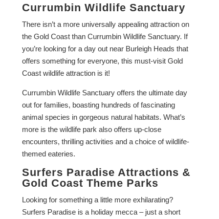
Currumbin Wildlife Sanctuary
There isn’t a more universally appealing attraction on
the Gold Coast than Currumbin Wildlife Sanctuary. If
you’re looking for a day out near Burleigh Heads that
offers something for everyone, this must-visit Gold
Coast wildlife attraction is it!
Currumbin Wildlife Sanctuary offers the ultimate day
out for families, boasting hundreds of fascinating
animal species in gorgeous natural habitats. What’s
more is the wildlife park also offers up-close
encounters, thrilling activities and a choice of wildlife-
themed eateries.
Surfers Paradise Attractions &
Gold Coast Theme Parks
Looking for something a little more exhilarating?
Surfers Paradise is a holiday mecca – just a short