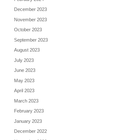
December 2023
November 2023
October 2023
September 2023
August 2023
July 2023
June 2023
May 2023
April 2023
March 2023
February 2023
January 2023
December 2022