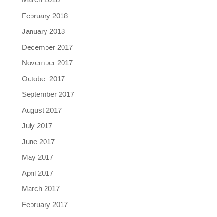
February 2018
January 2018
December 2017
November 2017
October 2017
September 2017
August 2017
July 2017
June 2017
May 2017
April 2017
March 2017
February 2017