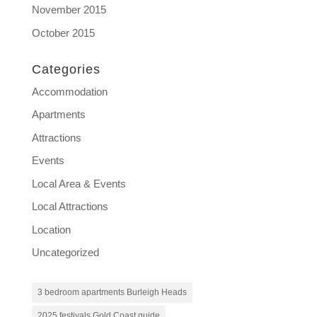
November 2015
October 2015
Categories
Accommodation
Apartments
Attractions
Events
Local Area & Events
Local Attractions
Location
Uncategorized
3 bedroom apartments Burleigh Heads
2025 festivals Gold Coast guide