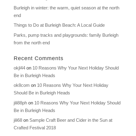
Burleigh in winter: the warm, quiet season at the north
end
Things to Do at Burleigh Beach: A Local Guide
Parks, pump tracks and playgrounds: family Burleigh
from the north end
Recent Comments
okjl44
on
10 Reasons Why Your Next Holiday Should
Be in Burleigh Heads
ok8com
on
10 Reasons Why Your Next Holiday
Should Be in Burleigh Heads
jili88ph
on
10 Reasons Why Your Next Holiday Should
Be in Burleigh Heads
jili68
on
Sample Craft Beer and Cider in the Sun at
Crafted Festival 2018