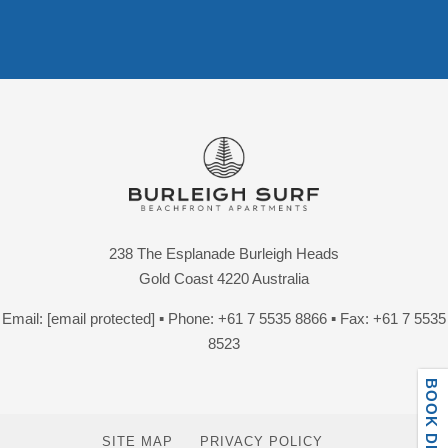
238 The Esplanade Burleigh Heads
Gold Coast 4220 Australia
Email:
[email protected]
▪ Phone:
+61 7 5535 8866
▪ Fax: +61 7 5535
8523
SITE MAP
PRIVACY POLICY