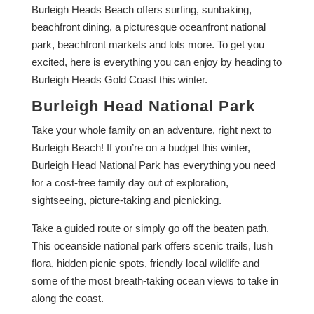
Burleigh Heads Beach offers surfing, sunbaking,
beachfront dining, a picturesque oceanfront national
park, beachfront markets and lots more. To get you
excited, here is everything you can enjoy by heading to
Burleigh Heads Gold Coast this winter.
Burleigh Head National Park
Take your whole family on an adventure, right next to
Burleigh Beach! If you’re on a budget this winter,
Burleigh Head National Park has everything you need
for a cost-free family day out of exploration,
sightseeing, picture-taking and picnicking.
Take a guided route or simply go off the beaten path.
This oceanside national park offers scenic trails, lush
flora, hidden picnic spots, friendly local wildlife and
some of the most breath-taking ocean views to take in
along the coast.