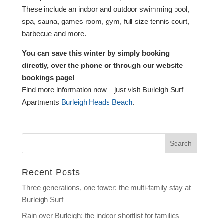
These include an indoor and outdoor swimming pool,
spa, sauna, games room, gym, full-size tennis court,
barbecue and more.
You can save this winter by simply booking
directly, over the phone or through our website
bookings page!
Find more information now – just visit Burleigh Surf
Apartments
Burleigh Heads Beach
.
Recent Posts
Three generations, one tower: the multi-family stay at
Burleigh Surf
Rain over Burleigh: the indoor shortlist for families