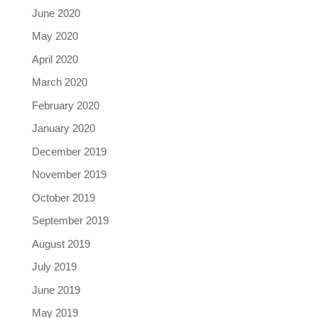
June 2020
May 2020
April 2020
March 2020
February 2020
January 2020
December 2019
November 2019
October 2019
September 2019
August 2019
July 2019
June 2019
May 2019