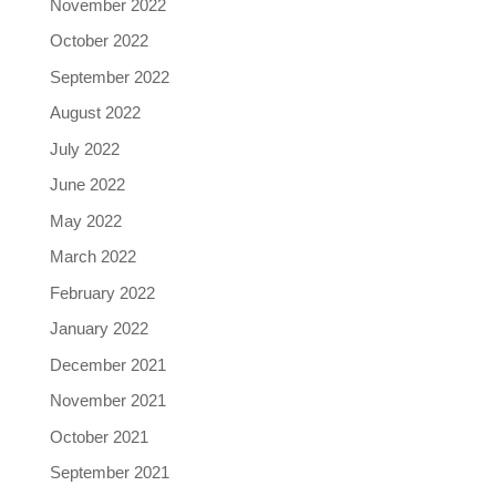
November 2022
October 2022
September 2022
August 2022
July 2022
June 2022
May 2022
March 2022
February 2022
January 2022
December 2021
November 2021
October 2021
September 2021