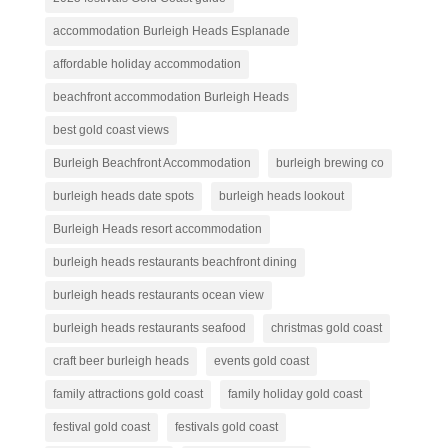
accommodation Burleigh Heads Esplanade
affordable holiday accommodation
beachfront accommodation Burleigh Heads
best gold coast views
Burleigh Beachfront Accommodation
burleigh brewing co
burleigh heads date spots
burleigh heads lookout
Burleigh Heads resort accommodation
burleigh heads restaurants beachfront dining
burleigh heads restaurants ocean view
burleigh heads restaurants seafood
christmas gold coast
craft beer burleigh heads
events gold coast
family attractions gold coast
family holiday gold coast
festival gold coast
festivals gold coast