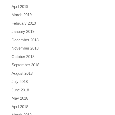
April 2019
March 2019
February 2019
January 2019
December 2018
November 2018
October 2018
September 2018
August 2018
July 2018
June 2018
May 2018
April 2018
March 2018