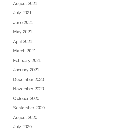
August 2021
July 2021
June 2021
May 2021
April 2021
March 2021
February 2021
January 2021
December 2020
November 2020
October 2020
September 2020
August 2020
July 2020