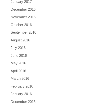
January 2017
December 2016
November 2016
October 2016
September 2016
August 2016
July 2016
June 2016
May 2016
April 2016
March 2016
February 2016
January 2016
December 2015