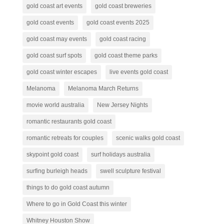
gold coast art events
gold coast breweries
gold coast events
gold coast events 2025
gold coast may events
gold coast racing
gold coast surf spots
gold coast theme parks
gold coast winter escapes
live events gold coast
Melanoma
Melanoma March Returns
movie world australia
New Jersey Nights
romantic restaurants gold coast
romantic retreats for couples
scenic walks gold coast
skypoint gold coast
surf holidays australia
surfing burleigh heads
swell sculpture festival
things to do gold coast autumn
Where to go in Gold Coast this winter
Whitney Houston Show