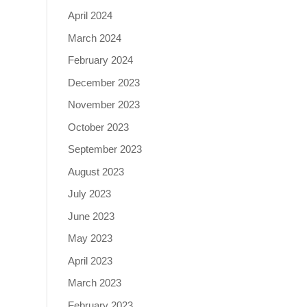
April 2024
March 2024
February 2024
December 2023
November 2023
October 2023
September 2023
August 2023
July 2023
June 2023
May 2023
April 2023
March 2023
February 2023