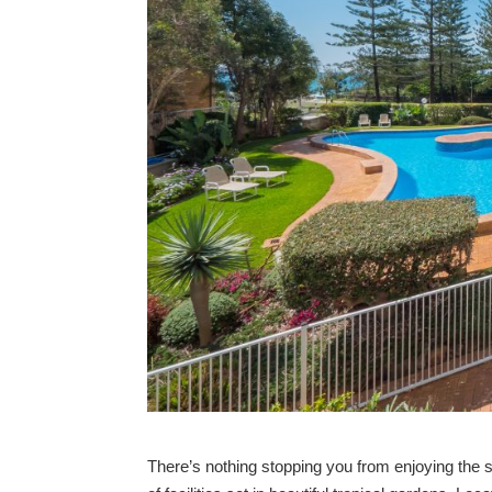
There’s nothing stopping you from enjoying the 