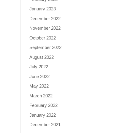
January 2023
December 2022
November 2022
October 2022
September 2022
August 2022
July 2022
June 2022
May 2022
March 2022
February 2022
January 2022
December 2021