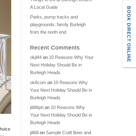
A Local Guide
BOOK DIRECT ONLINE
Parks, pump tracks and
playgrounds: family Burleigh
from the north end
Recent Comments
okjl44
on
10 Reasons Why Your
Next Holiday Should Be in
Burleigh Heads
ok8com
on
10 Reasons Why
Your Next Holiday Should Be in
Burleigh Heads
jili88ph
on
10 Reasons Why
Your Next Holiday Should Be in
Burleigh Heads
choice
jili68
on
Sample Craft Beer and