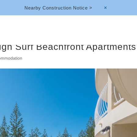
Nearby Construction Notice >
M
leigh Surf Beachfront Apartments
ommodation