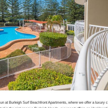
sun at Burleigh Surf Beachfront Apartments, where we offer a luxury 