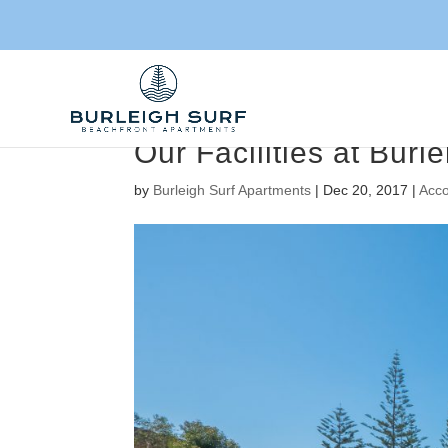
Our Facilities at Bur
by
Burleigh Surf Apartments
|
Dec 20, 2017
|
Acc