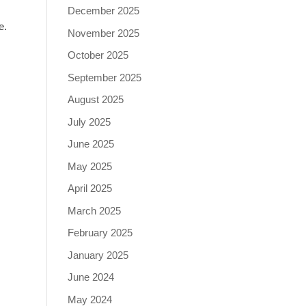
December 2025
e.
November 2025
October 2025
September 2025
August 2025
July 2025
June 2025
May 2025
April 2025
March 2025
February 2025
January 2025
June 2024
May 2024