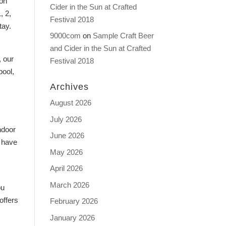
ion
Cider in the Sun at Crafted
, 2,
Festival 2018
tay.
9000com
on
Sample Craft Beer
and Cider in the Sun at Crafted
, our
Festival 2018
pool,
Archives
August 2026
July 2026
ndoor
June 2026
o have
May 2026
April 2026
March 2026
ou
offers
February 2026
January 2026