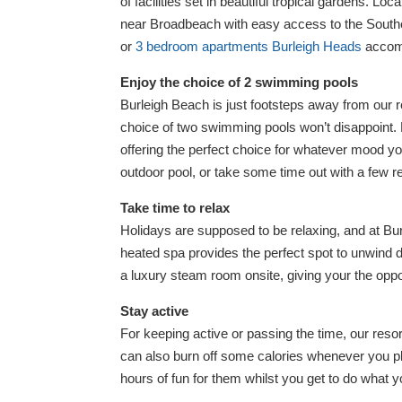
of facilities set in beautiful tropical gardens. Lo
near Broadbeach with easy access to the South
or
3 bedroom apartments Burleigh Heads
accomm
Enjoy the choice of 2 swimming pools
Burleigh Beach is just footsteps away from our re
choice of two swimming pools won’t disappoint. 
offering the perfect choice for whatever mood you
outdoor pool, or take some time out with a few re
Take time to relax
Holidays are supposed to be relaxing, and at B
heated spa provides the perfect spot to unwind 
a luxury steam room onsite, giving your the oppo
Stay active
For keeping active or passing the time, our resort
can also burn off some calories whenever you pl
hours of fun for them whilst you get to do what 