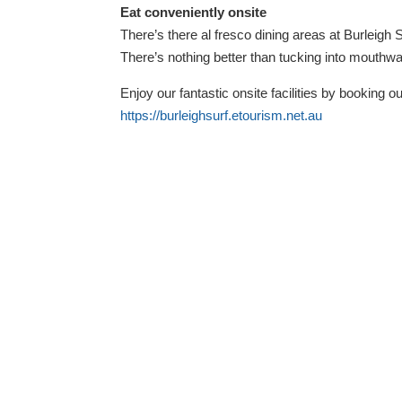
Eat conveniently onsite
There’s there al fresco dining areas at Burleigh
There’s nothing better than tucking into mouthw
Enjoy our fantastic onsite facilities by booking o
https://burleighsurf.etourism.net.au