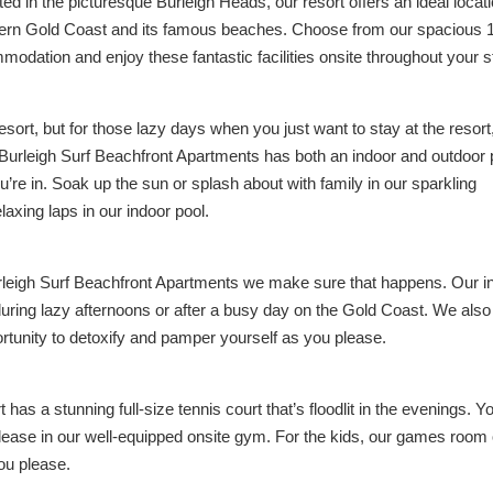
cated in the picturesque Burleigh Heads, our resort offers an ideal locat
ern Gold Coast and its famous beaches. Choose from our spacious 1
odation and enjoy these fantastic facilities onsite throughout your s
sort, but for those lazy days when you just want to stay at the resort
Burleigh Surf Beachfront Apartments has both an indoor and outdoor 
’re in. Soak up the sun or splash about with family in our sparkling
laxing laps in our indoor pool.
urleigh Surf Beachfront Apartments we make sure that happens. Our i
during lazy afternoons or after a busy day on the Gold Coast. We als
rtunity to detoxify and pamper yourself as you please.
 has a stunning full-size tennis court that’s floodlit in the evenings. Y
ease in our well-equipped onsite gym. For the kids, our games room 
you please.