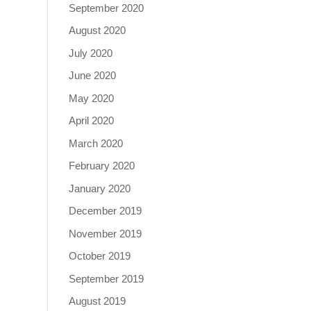
September 2020
August 2020
July 2020
June 2020
May 2020
April 2020
March 2020
February 2020
January 2020
December 2019
November 2019
October 2019
September 2019
August 2019