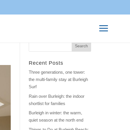
Recent Posts
Three generations, one tower:
the multi-family stay at Burleigh
Surf
Rain over Burleigh: the indoor
shortlist for families
Burleigh in winter: the warm,
quiet season at the north end
Things to Do at Burleigh Beach: