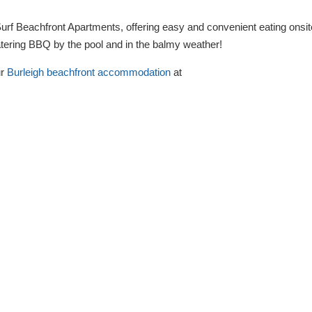
 Surf Beachfront Apartments, offering easy and convenient eating onsit
atering BBQ by the pool and in the balmy weather!
ur
Burleigh beachfront accommodation
at