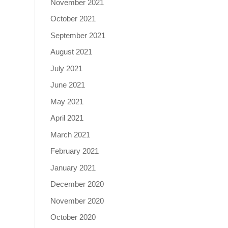
November 2021
October 2021
September 2021
August 2021
July 2021
June 2021
May 2021
April 2021
March 2021
February 2021
January 2021
December 2020
November 2020
October 2020