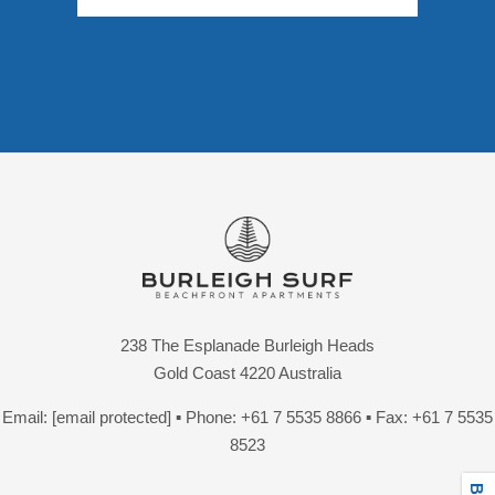
238 The Esplanade Burleigh Heads
Gold Coast 4220 Australia
Email:
[email protected]
▪ Phone:
+61 7 5535 8866
▪ Fax: +61 7 5535
8523