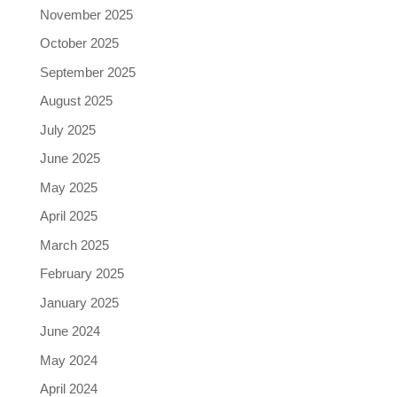
November 2025
October 2025
September 2025
August 2025
July 2025
June 2025
May 2025
April 2025
March 2025
February 2025
January 2025
June 2024
May 2024
April 2024