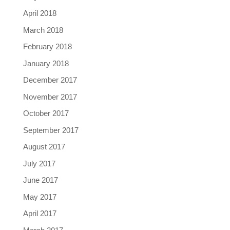
April 2018
March 2018
February 2018
January 2018
December 2017
November 2017
October 2017
September 2017
August 2017
July 2017
June 2017
May 2017
April 2017