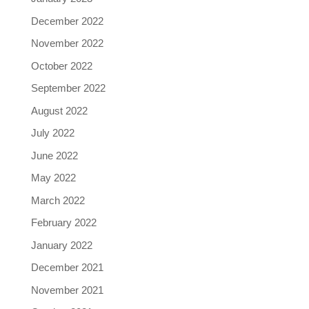
December 2022
November 2022
October 2022
September 2022
August 2022
July 2022
June 2022
May 2022
March 2022
February 2022
January 2022
December 2021
November 2021