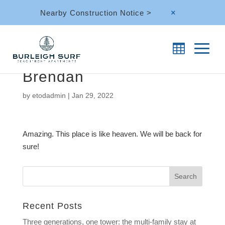
Nearby Construction Notice >
M
Brendan
by
etodadmin
|
Jan 29, 2022
Amazing. This place is like heaven. We will be back for
sure!
Recent Posts
Three generations, one tower: the multi-family stay at