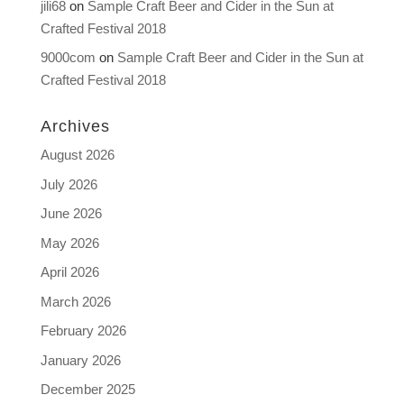
jili68
on
Sample Craft Beer and Cider in the Sun at
Crafted Festival 2018
9000com
on
Sample Craft Beer and Cider in the Sun at
Crafted Festival 2018
Archives
August 2026
July 2026
June 2026
May 2026
April 2026
March 2026
February 2026
January 2026
December 2025