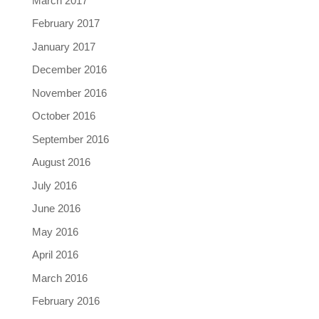
March 2017
February 2017
January 2017
December 2016
November 2016
October 2016
September 2016
August 2016
July 2016
June 2016
May 2016
April 2016
March 2016
February 2016