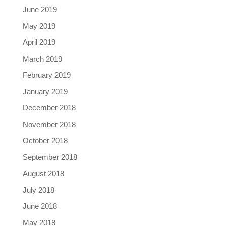
June 2019
May 2019
April 2019
March 2019
February 2019
January 2019
December 2018
November 2018
October 2018
September 2018
August 2018
July 2018
June 2018
May 2018