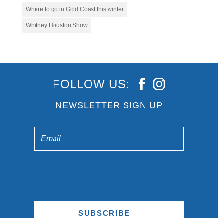
Where to go in Gold Coast this winter
Whitney Houston Show
FOLLOW US:
NEWSLETTER SIGN UP
SUBSCRIBE