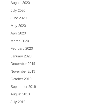
August 2020
July 2020
June 2020
May 2020
April 2020
March 2020
February 2020
January 2020
December 2019
November 2019
October 2019
September 2019
August 2019
July 2019