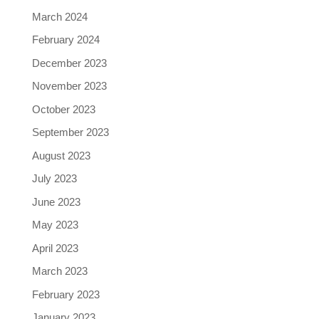
March 2024
February 2024
December 2023
November 2023
October 2023
September 2023
August 2023
July 2023
June 2023
May 2023
April 2023
March 2023
February 2023
January 2023