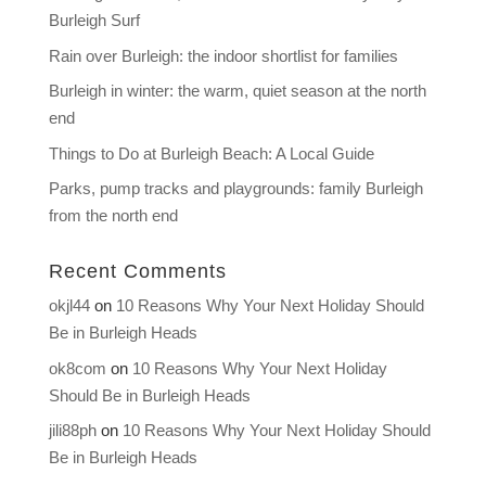
Burleigh Surf
Rain over Burleigh: the indoor shortlist for families
Burleigh in winter: the warm, quiet season at the north
end
Things to Do at Burleigh Beach: A Local Guide
Parks, pump tracks and playgrounds: family Burleigh
from the north end
Recent Comments
okjl44
on
10 Reasons Why Your Next Holiday Should
Be in Burleigh Heads
ok8com
on
10 Reasons Why Your Next Holiday
Should Be in Burleigh Heads
jili88ph
on
10 Reasons Why Your Next Holiday Should
Be in Burleigh Heads