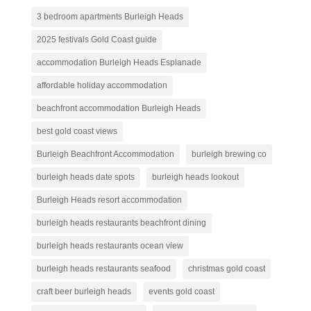
3 bedroom apartments Burleigh Heads
2025 festivals Gold Coast guide
accommodation Burleigh Heads Esplanade
affordable holiday accommodation
beachfront accommodation Burleigh Heads
best gold coast views
Burleigh Beachfront Accommodation
burleigh brewing co
burleigh heads date spots
burleigh heads lookout
Burleigh Heads resort accommodation
burleigh heads restaurants beachfront dining
burleigh heads restaurants ocean view
burleigh heads restaurants seafood
christmas gold coast
craft beer burleigh heads
events gold coast