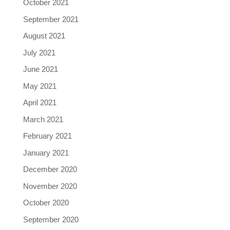
October 2021
September 2021
August 2021
July 2021
June 2021
May 2021
April 2021
March 2021
February 2021
January 2021
December 2020
November 2020
October 2020
September 2020