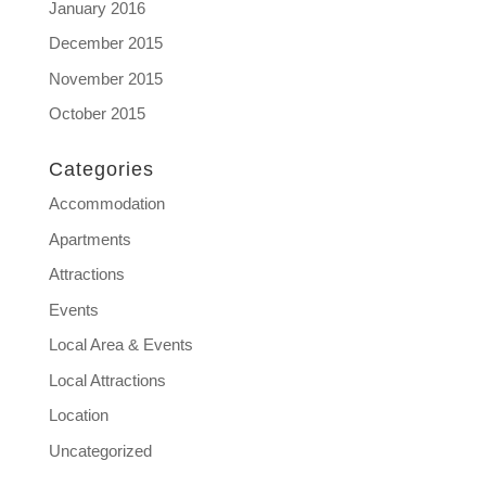
January 2016
December 2015
November 2015
October 2015
Categories
Accommodation
Apartments
Attractions
Events
Local Area & Events
Local Attractions
Location
Uncategorized