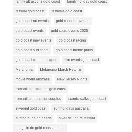
family attractions gold coast
family holiday gold coast
festival gold coast
festivals gold coast
gold coast art events
gold coast breweries
gold coast events
gold coast events 2025
gold coast may events
gold coast racing
gold coast surf spots
gold coast theme parks
gold coast winter escapes
live events gold coast
Melanoma
Melanoma March Returns
movie world australia
New Jersey Nights
romantic restaurants gold coast
romantic retreats for couples
scenic walks gold coast
skypoint gold coast
surf holidays australia
surfing burleigh heads
swell sculpture festival
things to do gold coast autumn