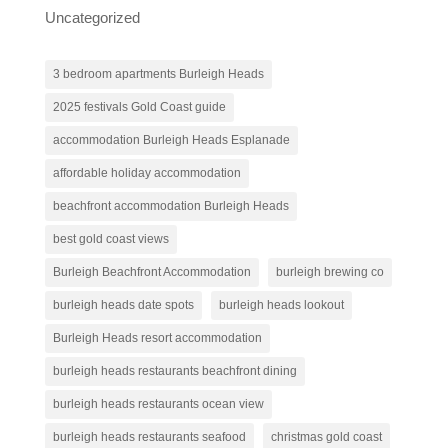
Uncategorized
3 bedroom apartments Burleigh Heads
2025 festivals Gold Coast guide
accommodation Burleigh Heads Esplanade
affordable holiday accommodation
beachfront accommodation Burleigh Heads
best gold coast views
Burleigh Beachfront Accommodation
burleigh brewing co
burleigh heads date spots
burleigh heads lookout
Burleigh Heads resort accommodation
burleigh heads restaurants beachfront dining
burleigh heads restaurants ocean view
burleigh heads restaurants seafood
christmas gold coast