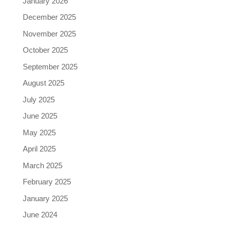
January 2026
December 2025
November 2025
October 2025
September 2025
August 2025
July 2025
June 2025
May 2025
April 2025
March 2025
February 2025
January 2025
June 2024