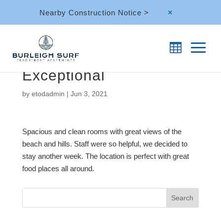
Nearby Construction Notice >
M
Exceptional
by
etodadmin
|
Jun 3, 2021
Spacious and clean rooms with great views of the
beach and hills. Staff were so helpful, we decided to
stay another week. The location is perfect with great
food places all around.