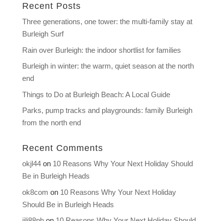
Recent Posts
Three generations, one tower: the multi-family stay at
Burleigh Surf
Rain over Burleigh: the indoor shortlist for families
Burleigh in winter: the warm, quiet season at the north
end
Things to Do at Burleigh Beach: A Local Guide
Parks, pump tracks and playgrounds: family Burleigh
from the north end
Recent Comments
okjl44
on
10 Reasons Why Your Next Holiday Should
Be in Burleigh Heads
ok8com
on
10 Reasons Why Your Next Holiday
Should Be in Burleigh Heads
jili88ph
on
10 Reasons Why Your Next Holiday Should