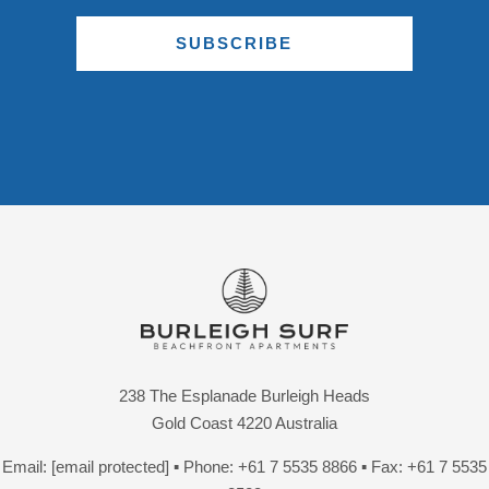
SUBSCRIBE
238 The Esplanade Burleigh Heads
Gold Coast 4220 Australia
Email:
[email protected]
▪ Phone:
+61 7 5535 8866
▪ Fax: +61 7 5535