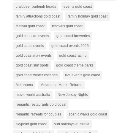
craft beer burleigh heads
events gold coast
family attractions gold coast
family holiday gold coast
festival gold coast
festivals gold coast
gold coast art events
gold coast breweries
gold coast events
gold coast events 2025
gold coast may events
gold coast racing
gold coast surf spots
gold coast theme parks
gold coast winter escapes
live events gold coast
Melanoma
Melanoma March Returns
movie world australia
New Jersey Nights
romantic restaurants gold coast
romantic retreats for couples
scenic walks gold coast
skypoint gold coast
surf holidays australia