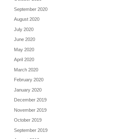
September 2020
August 2020
July 2020
June 2020
May 2020
April 2020
March 2020
February 2020
January 2020
December 2019
November 2019
October 2019
September 2019