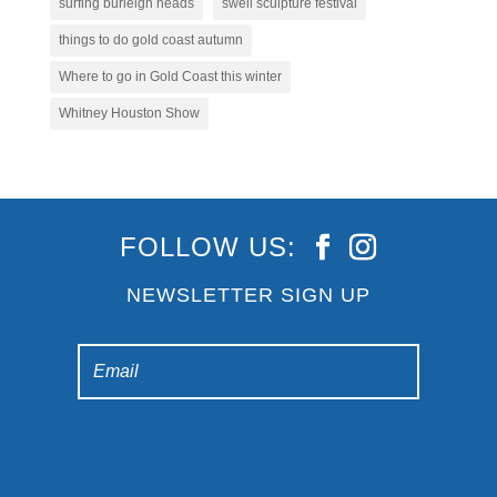
surfing burleigh heads
swell sculpture festival
things to do gold coast autumn
Where to go in Gold Coast this winter
Whitney Houston Show
FOLLOW US:
NEWSLETTER SIGN UP