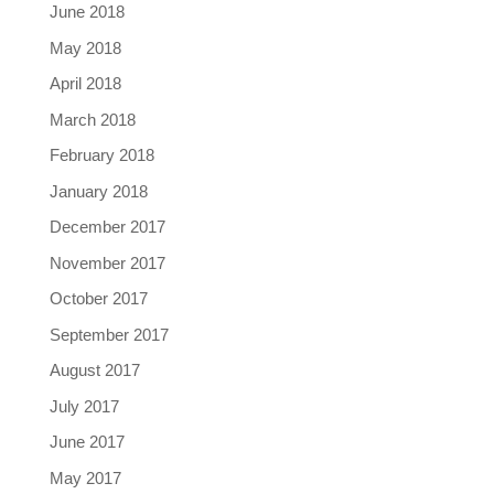
June 2018
May 2018
April 2018
March 2018
February 2018
January 2018
December 2017
November 2017
October 2017
September 2017
August 2017
July 2017
June 2017
May 2017