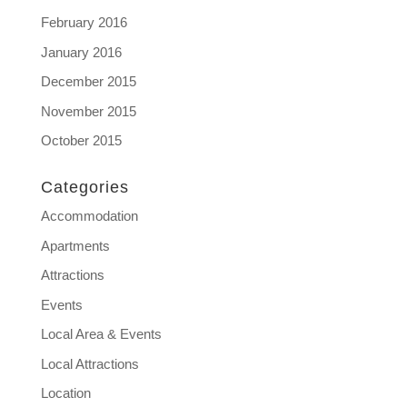
February 2016
January 2016
December 2015
November 2015
October 2015
Categories
Accommodation
Apartments
Attractions
Events
Local Area & Events
Local Attractions
Location