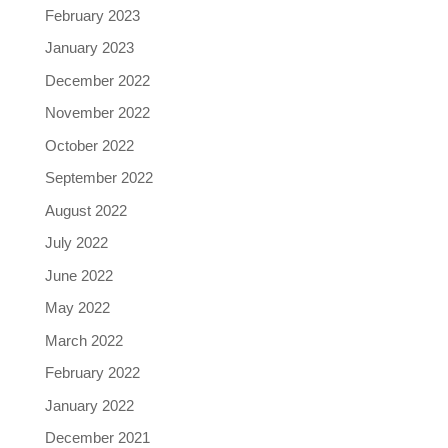
February 2023
January 2023
December 2022
November 2022
October 2022
September 2022
August 2022
July 2022
June 2022
May 2022
March 2022
February 2022
January 2022
December 2021