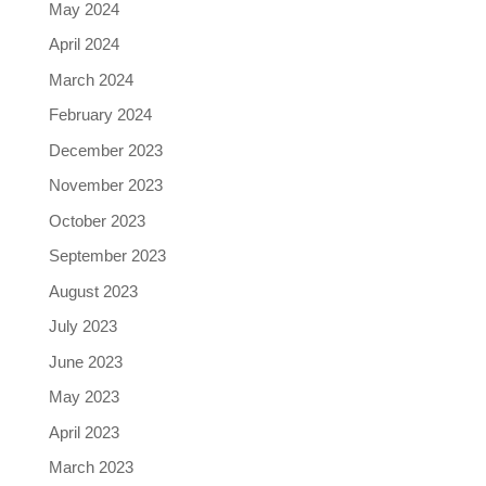
May 2024
April 2024
March 2024
February 2024
December 2023
November 2023
October 2023
September 2023
August 2023
July 2023
June 2023
May 2023
April 2023
March 2023