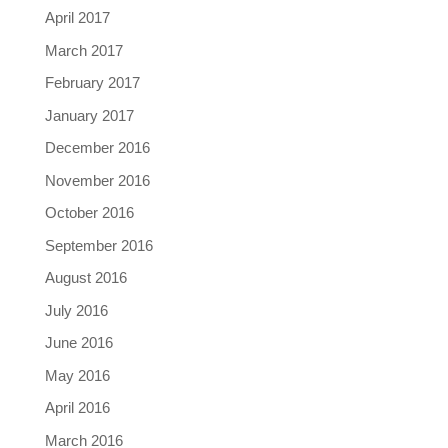
April 2017
March 2017
February 2017
January 2017
December 2016
November 2016
October 2016
September 2016
August 2016
July 2016
June 2016
May 2016
April 2016
March 2016