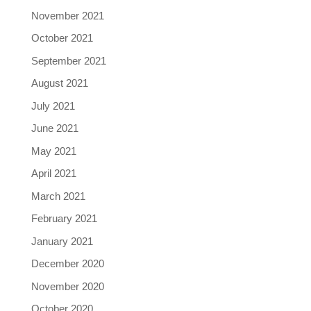
November 2021
October 2021
September 2021
August 2021
July 2021
June 2021
May 2021
April 2021
March 2021
February 2021
January 2021
December 2020
November 2020
October 2020