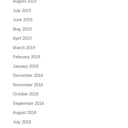
August 2019
July 2019
June 2019
May 2019
April 2019
March 2019
February 2019
January 2019
December 2018
November 2018
October 2018
September 2018
August 2018
July 2018