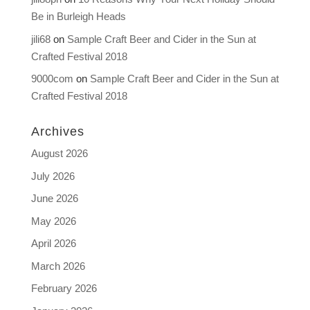
Be in Burleigh Heads
jili68
on
Sample Craft Beer and Cider in the Sun at
Crafted Festival 2018
9000com
on
Sample Craft Beer and Cider in the Sun at
Crafted Festival 2018
Archives
August 2026
July 2026
June 2026
May 2026
April 2026
March 2026
February 2026