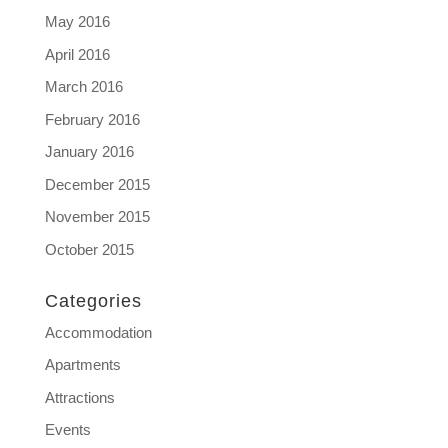
May 2016
April 2016
March 2016
February 2016
January 2016
December 2015
November 2015
October 2015
Categories
Accommodation
Apartments
Attractions
Events