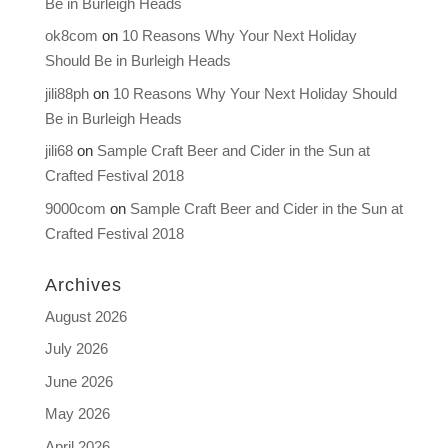
Be in Burleigh Heads
ok8com
on
10 Reasons Why Your Next Holiday
Should Be in Burleigh Heads
jili88ph
on
10 Reasons Why Your Next Holiday Should
Be in Burleigh Heads
jili68
on
Sample Craft Beer and Cider in the Sun at
Crafted Festival 2018
9000com
on
Sample Craft Beer and Cider in the Sun at
Crafted Festival 2018
Archives
August 2026
July 2026
June 2026
May 2026
April 2026