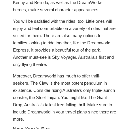
Kenny and Belinda, as well as the DreamWorks
heroes, make several character appearances.
You will be satisfied with the rides, too. Little ones will
enjoy and feel comfortable on a variety of rides that are
suited for them. There are also many options for
families looking to ride together, like the Dreamworld
Express. It provides a beautiful tour of the park.
Another must-see is Sky Voyager, Australia’s first and
only flying theatre.
Moreover, Dreamworld has much to offer thrill-
seekers. The Claw is the most potent pendulum in
existence. Consider riding Australia’s only triple-launch
coaster, the Steel Taipan. You might like The Giant
Drop, Australia’s tallest free-falling thrill. Make sure to
include Dreamworld in your travel plans since there are
more.