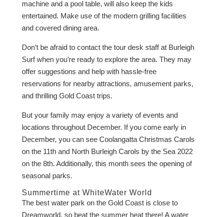
machine and a pool table, will also keep the kids
entertained. Make use of the modern grilling facilities
and covered dining area.
Don’t be afraid to contact the tour desk staff at Burleigh
Surf when you’re ready to explore the area. They may
offer suggestions and help with hassle-free
reservations for nearby attractions, amusement parks,
and thrilling Gold Coast trips.
But your family may enjoy a variety of events and
locations throughout December. If you come early in
December, you can see Coolangatta Christmas Carols
on the 11th and North Burleigh Carols by the Sea 2022
on the 8th. Additionally, this month sees the opening of
seasonal parks.
Summertime at WhiteWater World
The best water park on the Gold Coast is close to
Dreamworld, so beat the summer heat there! A water