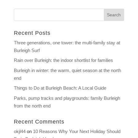
Recent Posts
Three generations, one tower: the multi-family stay at
Burleigh Surf
Rain over Burleigh: the indoor shortlist for families
Burleigh in winter: the warm, quiet season at the north
end
Things to Do at Burleigh Beach: A Local Guide
Parks, pump tracks and playgrounds: family Burleigh
from the north end
Recent Comments
okjl44
on
10 Reasons Why Your Next Holiday Should