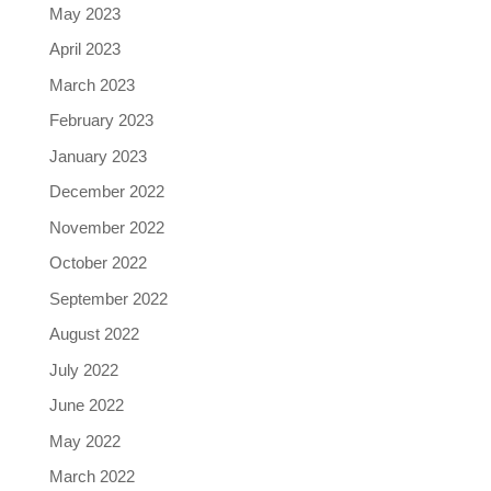
May 2023
April 2023
March 2023
February 2023
January 2023
December 2022
November 2022
October 2022
September 2022
August 2022
July 2022
June 2022
May 2022
March 2022