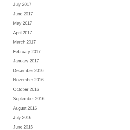
July 2017
June 2017
May 2017
April 2017
March 2017
February 2017
January 2017
December 2016
November 2016
October 2016
September 2016
August 2016
July 2016
June 2016