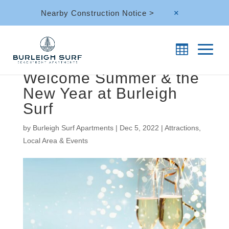
Nearby Construction Notice >
M
Welcome Summer & the
New Year at Burleigh
Surf
by
Burleigh Surf Apartments
|
Dec 5, 2022
|
Attractions
,
Local Area & Events