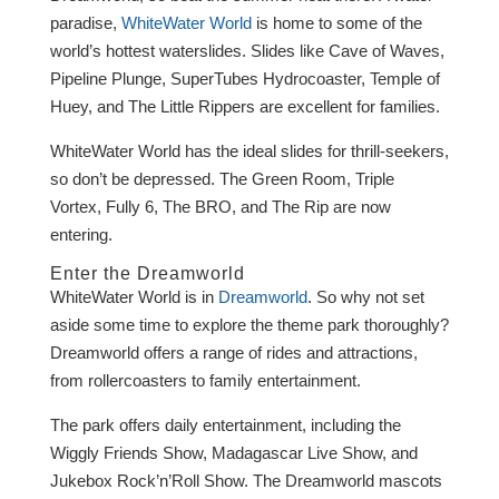
paradise,
WhiteWater World
is home to some of the
world’s hottest waterslides. Slides like Cave of Waves,
Pipeline Plunge, SuperTubes Hydrocoaster, Temple of
Huey, and The Little Rippers are excellent for families.
WhiteWater World has the ideal slides for thrill-seekers,
so don’t be depressed. The Green Room, Triple
Vortex, Fully 6, The BRO, and The Rip are now
entering.
Enter the Dreamworld
WhiteWater World is in
Dreamworld
. So why not set
aside some time to explore the theme park thoroughly?
Dreamworld offers a range of rides and attractions,
from rollercoasters to family entertainment.
The park offers daily entertainment, including the
Wiggly Friends Show, Madagascar Live Show, and
Jukebox Rock’n’Roll Show. The Dreamworld mascots