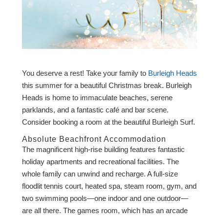
You deserve a rest! Take your family to
Burleigh Heads
this summer for a beautiful Christmas break. Burleigh
Heads is home to immaculate beaches, serene
parklands, and a fantastic café and bar scene.
Consider booking a room at the beautiful Burleigh Surf.
Absolute Beachfront Accommodation
The magnificent high-rise building features fantastic
holiday apartments and recreational facilities. The
whole family can unwind and recharge. A full-size
floodlit tennis court, heated spa, steam room, gym, and
two swimming pools—one indoor and one outdoor—
are all there. The games room, which has an arcade