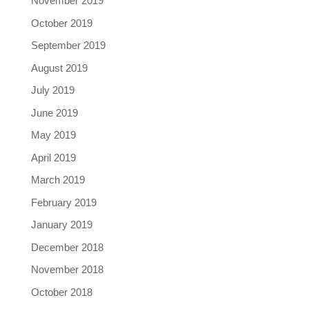
November 2019
October 2019
September 2019
August 2019
July 2019
June 2019
May 2019
April 2019
March 2019
February 2019
January 2019
December 2018
November 2018
October 2018