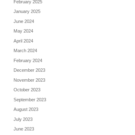
February 2025
January 2025
June 2024
May 2024
April 2024
March 2024
February 2024
December 2023
November 2023
October 2023
September 2023
August 2023
July 2023
June 2023