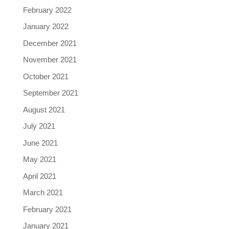
February 2022
January 2022
December 2021
November 2021
October 2021
September 2021
August 2021
July 2021
June 2021
May 2021
April 2021
March 2021
February 2021
January 2021