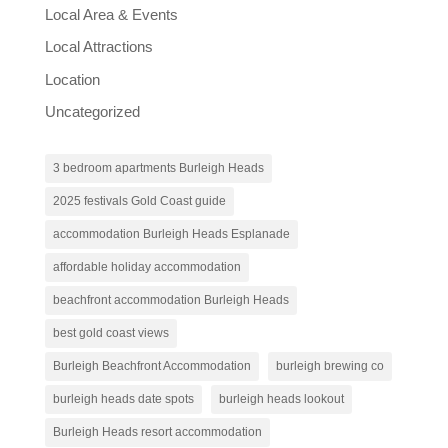
Local Area & Events
Local Attractions
Location
Uncategorized
3 bedroom apartments Burleigh Heads
2025 festivals Gold Coast guide
accommodation Burleigh Heads Esplanade
affordable holiday accommodation
beachfront accommodation Burleigh Heads
best gold coast views
Burleigh Beachfront Accommodation
burleigh brewing co
burleigh heads date spots
burleigh heads lookout
Burleigh Heads resort accommodation