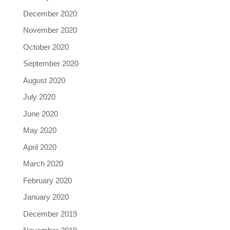
December 2020
November 2020
October 2020
September 2020
August 2020
July 2020
June 2020
May 2020
April 2020
March 2020
February 2020
January 2020
December 2019