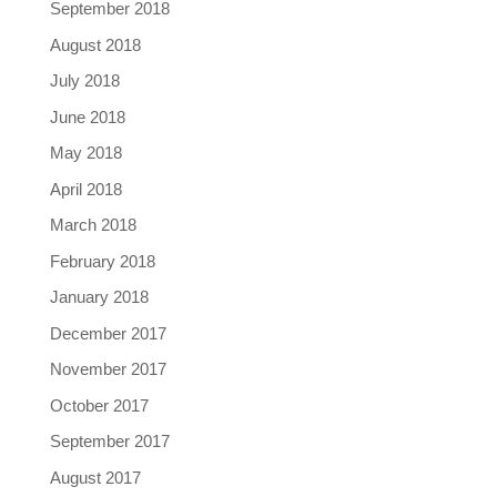
September 2018
August 2018
July 2018
June 2018
May 2018
April 2018
March 2018
February 2018
January 2018
December 2017
November 2017
October 2017
September 2017
August 2017