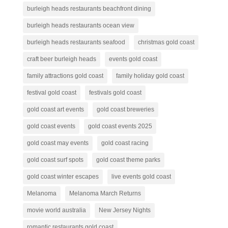
burleigh heads restaurants beachfront dining
burleigh heads restaurants ocean view
burleigh heads restaurants seafood
christmas gold coast
craft beer burleigh heads
events gold coast
family attractions gold coast
family holiday gold coast
festival gold coast
festivals gold coast
gold coast art events
gold coast breweries
gold coast events
gold coast events 2025
gold coast may events
gold coast racing
gold coast surf spots
gold coast theme parks
gold coast winter escapes
live events gold coast
Melanoma
Melanoma March Returns
movie world australia
New Jersey Nights
romantic restaurants gold coast