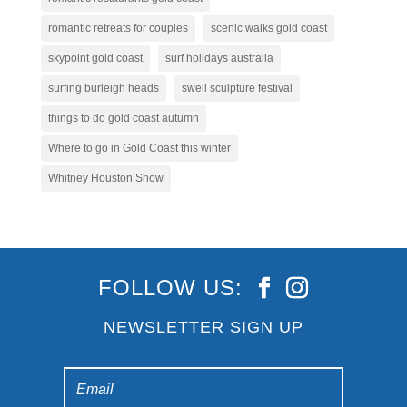
romantic retreats for couples
scenic walks gold coast
skypoint gold coast
surf holidays australia
surfing burleigh heads
swell sculpture festival
things to do gold coast autumn
Where to go in Gold Coast this winter
Whitney Houston Show
FOLLOW US:
NEWSLETTER SIGN UP