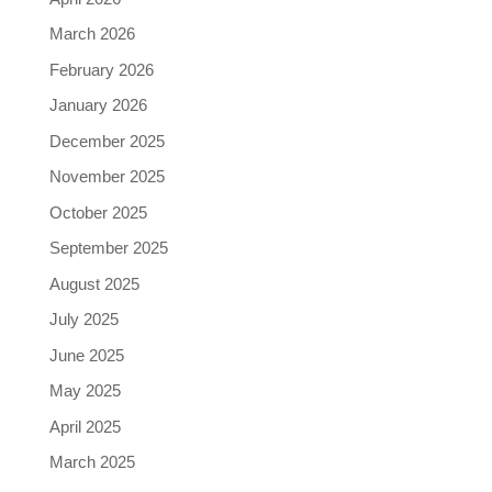
March 2026
February 2026
January 2026
December 2025
November 2025
October 2025
September 2025
August 2025
July 2025
June 2025
May 2025
April 2025
March 2025