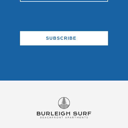
SUBSCRIBE