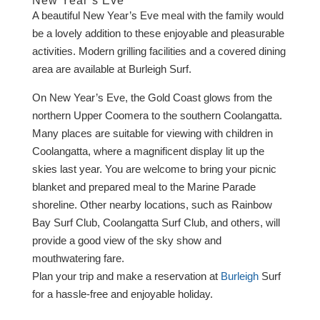
New Year’s Eve
A beautiful New Year’s Eve meal with the family would
be a lovely addition to these enjoyable and pleasurable
activities. Modern grilling facilities and a covered dining
area are available at Burleigh Surf.
On New Year’s Eve, the Gold Coast glows from the
northern Upper Coomera to the southern Coolangatta.
Many places are suitable for viewing with children in
Coolangatta, where a magnificent display lit up the
skies last year. You are welcome to bring your picnic
blanket and prepared meal to the Marine Parade
shoreline. Other nearby locations, such as Rainbow
Bay Surf Club, Coolangatta Surf Club, and others, will
provide a good view of the sky show and
mouthwatering fare.
Plan your trip and make a reservation at
Burleigh
Surf
for a hassle-free and enjoyable holiday.