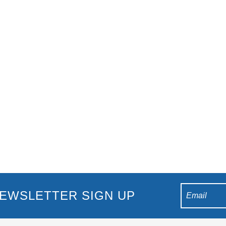
ps circling without a decision. The words “accommodation full” kee
es that stress because the beach sits across the road, local events.
EWSLETTER SIGN UP