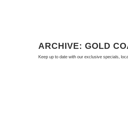
ARCHIVE: GOLD CO
Keep up to date with our exclusive specials, loc