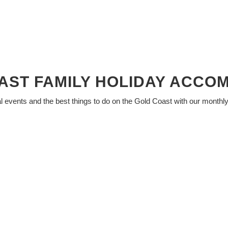
AST FAMILY HOLIDAY ACCO
al events and the best things to do on the Gold Coast with our monthl