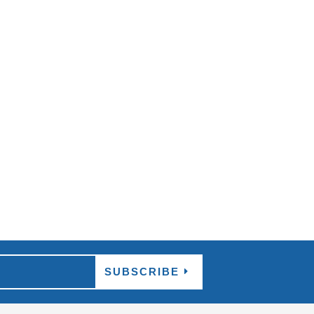
p appearing in your search, and the options
..
SUBSCRIBE