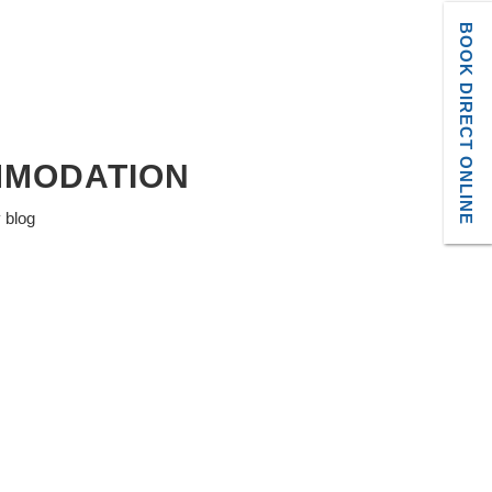
BOOK DIRECT ONLINE
MMODATION
y blog