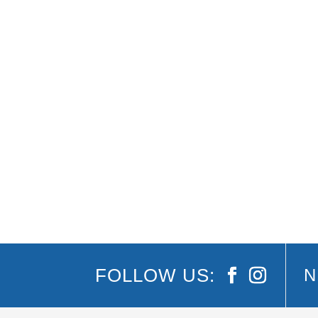
Summer moves quickly, and the group chat kee
shrink each day. Burleigh accommodation solv
FOLLOW US:
N