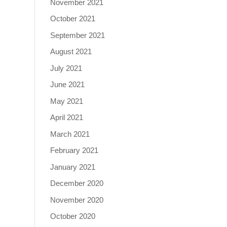
November 2021
October 2021
September 2021
August 2021
July 2021
June 2021
May 2021
April 2021
March 2021
February 2021
January 2021
December 2020
November 2020
October 2020