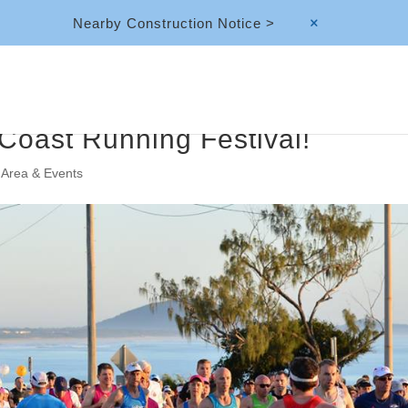
Nearby Construction Notice >
M
 Coast Running Festival!
 Area & Events