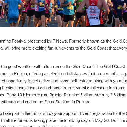
unning Festival presented by 7 News. Formerly known as the Gold C
l will bring more exciting fun-run events to the Gold Coast that ever
f the good weather with a fun-run on the Gold Coast! The Gold Coast
runs in Robina, offering a selection of distances that runners of all ag
rfect opportunity to get active and boost self-esteem along with your fa
 Festival participants can choose from several challenging fun-runs
tage Bank 10 kilometre run, Brooks Running 5 kilometre run, 2.5 kilom
 will start and end at the Cbus Stadium in Robina.
 take part in the fun or show your support! Event registration for the
th all the fun-runs taking place the following day on May 20. Don’t m