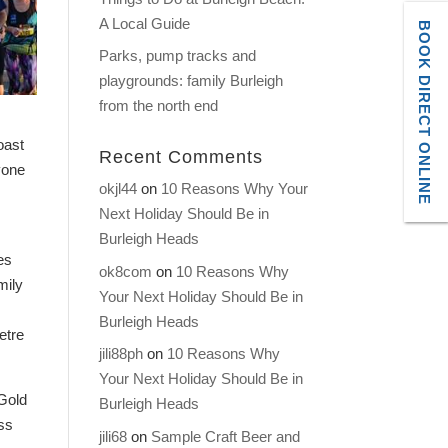
A Local Guide
BOOK DIRECT ONLINE
Parks, pump tracks and
playgrounds: family Burleigh
from the north end
oast
Recent Comments
yone
okjl44
on
10 Reasons Why Your
Next Holiday Should Be in
Burleigh Heads
es
ok8com
on
10 Reasons Why
mily
Your Next Holiday Should Be in
Burleigh Heads
etre
jili88ph
on
10 Reasons Why
Your Next Holiday Should Be in
 Gold
Burleigh Heads
iss
jili68
on
Sample Craft Beer and