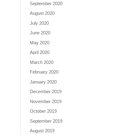
September 2020
August 2020
July 2020
June 2020
May 2020
April 2020
March 2020
February 2020
January 2020
December 2019
November 2019
October 2019
September 2019
August 2019