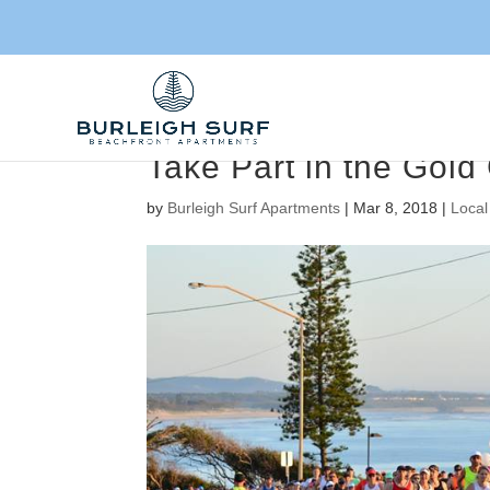
Take Part in the Gold
by
Burleigh Surf Apartments
|
Mar 8, 2018
|
Local