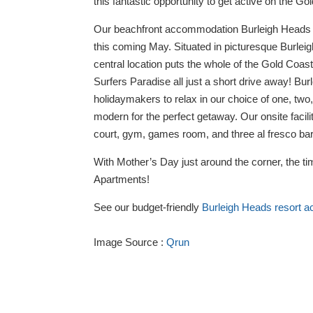
this fantastic opportunity to get active on the Go
Our beachfront accommodation Burleigh Heads r
this coming May. Situated in picturesque Burleig
central location puts the whole of the Gold Coa
Surfers Paradise all just a short drive away! Bu
holidaymakers to relax in our choice of one, tw
modern for the perfect getaway. Our onsite facili
court, gym, games room, and three al fresco ba
With Mother’s Day just around the corner, the ti
Apartments!
See our budget-friendly
Burleigh Heads resort 
Image Source :
Qrun