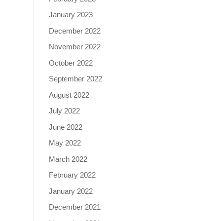
January 2023
December 2022
November 2022
October 2022
September 2022
August 2022
July 2022
June 2022
May 2022
March 2022
February 2022
January 2022
December 2021