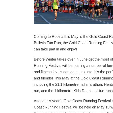
Coming to Robina this May is the Gold Coast R
Bulletin Fun Run, the Gold Coast Running Festiva
can take part in and enjoy!
Before Winter takes over in June get the most o
Running Festival will be hosting a number of fun-
and fitness levels can get stuck into. It’s the pe
and friends! This May at the Gold Coast Running
including the 21.1 kilometre half marathon, Heri
run, and the 1 kilometre Kids Dash – all fun-runs
Attend this year’s Gold Coast Running Festival to
Coast Running Festival will be held on May 19 wi