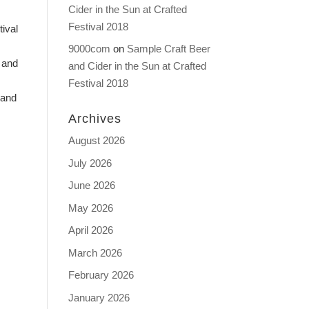
Cider in the Sun at Crafted
Festival 2018
ival
9000com
on
Sample Craft Beer
 and
and Cider in the Sun at Crafted
Festival 2018
 and
Archives
August 2026
July 2026
June 2026
May 2026
April 2026
March 2026
February 2026
January 2026