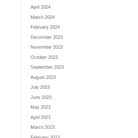
April 2024
March 2024
February 2024
December 2023
November 2023
October 2023
September 2023
August 2023
July 2023
June 2023
May 2023
April 2023
March 2023
February 2023