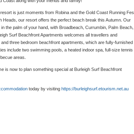
ld Coast along with your friends and family!
esort is just moments from Robina and the Gold Coast Running Fest
h Heads, our resort offers the perfect beach break this Autumn. Our
st in the palm of your hand, with Broadbeach, Currumbin, Palm Beach,
rleigh Surf Beachfront Apartments welcomes all travellers and
o, and three bedroom beachfront apartments, which are fully-furnished
ties include two swimming pools, a heated indoor spa, full-size tennis
rbecue areas.
me is now to plan something special at Burleigh Surf Beachfront
accommodation
today by visiting
https://burleighsurf.etourism.net.au