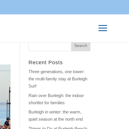
Recent Posts
Three generations, one tower:
the multi-family stay at Burleigh
Surf
Rain over Burleigh: the indoor
shortlist for families
Burleigh in winter: the warm,
quiet season at the north end
Things to Do at Burleigh Beach: