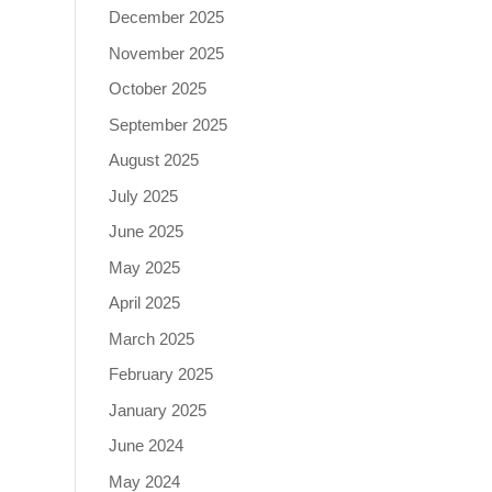
December 2025
November 2025
October 2025
September 2025
August 2025
July 2025
June 2025
May 2025
April 2025
March 2025
February 2025
January 2025
June 2024
May 2024