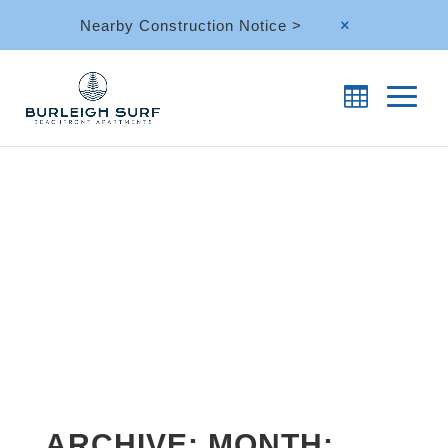
Nearby Construction Notice >
M
ARCHIVE: MONTH: