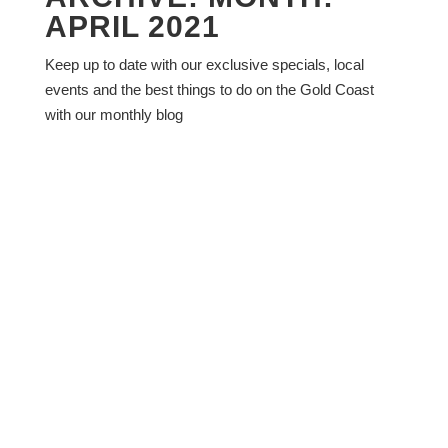
APRIL 2021
Keep up to date with our exclusive specials, local
events and the best things to do on the Gold Coast
with our monthly blog