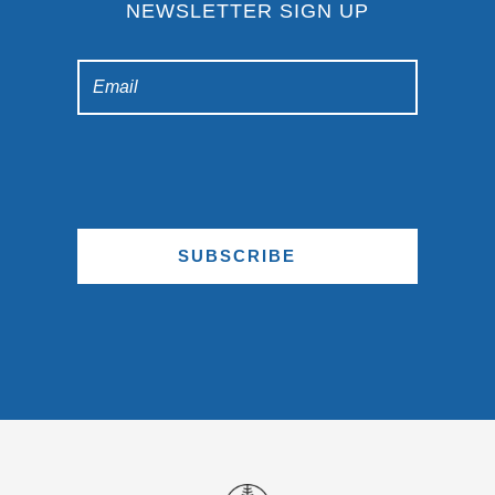
NEWSLETTER SIGN UP
SUBSCRIBE