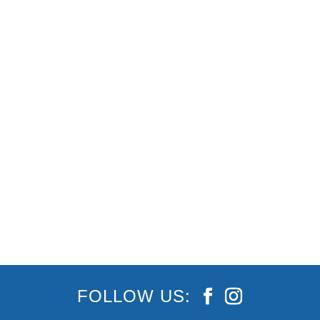
The Best Gold Coast Events This Winter!
Looking for more of an excuse to visit the Gold
Coast? The events lined up this winter have
never looked more exciting. Some include Cooly
Rocks On, BLEACH Festival and this year’s
Gold Coast Show, and these - plus some of the...
FOLLOW US: