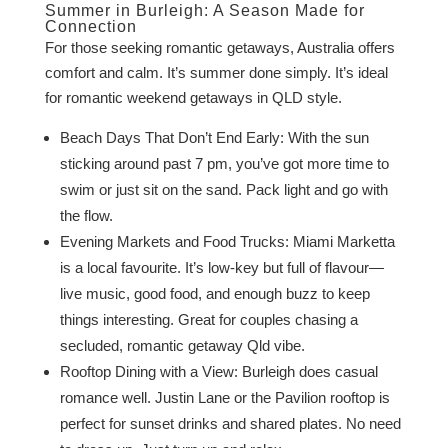
Summer in Burleigh: A Season Made for
Connection
For those seeking romantic getaways, Australia offers
comfort and calm. It’s summer done simply. It’s ideal
for romantic weekend getaways in QLD style.
Beach Days That Don’t End Early: With the sun
sticking around past 7 pm, you’ve got more time to
swim or just sit on the sand. Pack light and go with
the flow.
Evening Markets and Food Trucks: Miami Marketta
is a local favourite. It’s low-key but full of flavour—
live music, good food, and enough buzz to keep
things interesting. Great for couples chasing a
secluded, romantic getaway Qld vibe.
Rooftop Dining with a View: Burleigh does casual
romance well. Justin Lane or the Pavilion rooftop is
perfect for sunset drinks and shared plates. No need