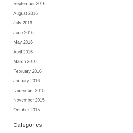
September 2016
August 2016
July 2016
June 2016
May 2016
April 2016
March 2016
February 2016
January 2016
December 2015
November 2015
October 2015
Categories