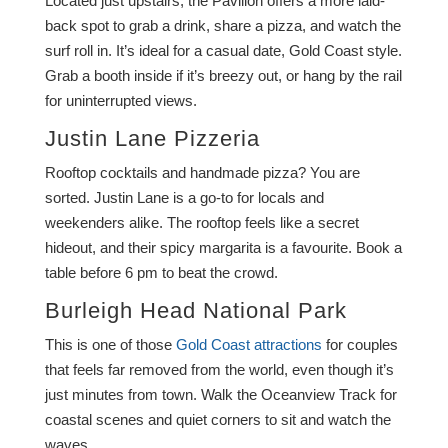
Located just upstairs, the Pavilion offers a more laid-
back spot to grab a drink, share a pizza, and watch the
surf roll in. It’s ideal for a casual date, Gold Coast style.
Grab a booth inside if it’s breezy out, or hang by the rail
for uninterrupted views.
Justin Lane Pizzeria
Rooftop cocktails and handmade pizza? You are
sorted. Justin Lane is a go-to for locals and
weekenders alike. The rooftop feels like a secret
hideout, and their spicy margarita is a favourite. Book a
table before 6 pm to beat the crowd.
Burleigh Head National Park
This is one of those
Gold Coast attractions
for couples
that feels far removed from the world, even though it’s
just minutes from town. Walk the Oceanview Track for
coastal scenes and quiet corners to sit and watch the
waves.