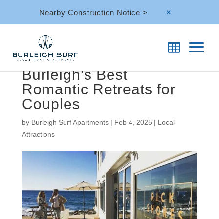
Nearby Construction Notice >
M
Burleigh’s Best
Romantic Retreats for
Couples
by
Burleigh Surf Apartments
|
Feb 4, 2025
|
Local
Attractions