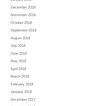
December 2018
November 2018
October 2018
September 2018
August 2018
July 2018
June 2018
May 2018
April 2018
March 2018
February 2018
January 2018
December 2017