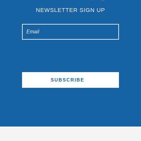
NEWSLETTER SIGN UP
SUBSCRIBE