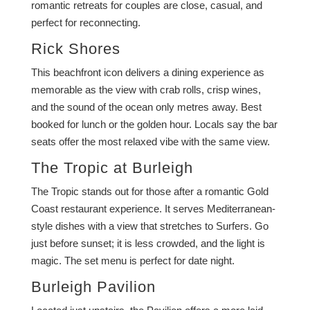
romantic retreats for couples are close, casual, and
perfect for reconnecting.
Rick Shores
This beachfront icon delivers a dining experience as
memorable as the view with crab rolls, crisp wines,
and the sound of the ocean only metres away. Best
booked for lunch or the golden hour. Locals say the bar
seats offer the most relaxed vibe with the same view.
The Tropic at Burleigh
The Tropic stands out for those after a romantic Gold
Coast restaurant experience. It serves Mediterranean-
style dishes with a view that stretches to Surfers. Go
just before sunset; it is less crowded, and the light is
magic. The set menu is perfect for date night.
Burleigh Pavilion