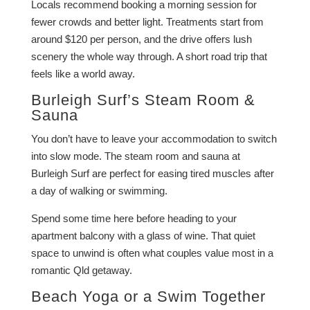
Locals recommend booking a morning session for
fewer crowds and better light. Treatments start from
around $120 per person, and the drive offers lush
scenery the whole way through. A short road trip that
feels like a world away.
Burleigh Surf’s Steam Room &
Sauna
You don’t have to leave your accommodation to switch
into slow mode. The steam room and sauna at
Burleigh Surf are perfect for easing tired muscles after
a day of walking or swimming.
Spend some time here before heading to your
apartment balcony with a glass of wine. That quiet
space to unwind is often what couples value most in a
romantic Qld getaway.
Beach Yoga or a Swim Together