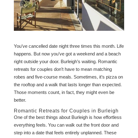
You’ve cancelled date night three times this month. Life
happens. But now you’ve got a weekend and a beach
right outside your door. Burleigh’s waiting. Romantic
retreats for couples don’t have to mean matching
robes and five-course meals. Sometimes, it’s pizza on
the rooftop and a walk that lasts longer than expected.
Those moments count, in fact, they might even be
better.
Romantic Retreats for Couples in Burleigh
One of the best things about Burleigh is how effortless
everything feels. You can walk out the front door and
step into a date that feels entirely unplanned. These