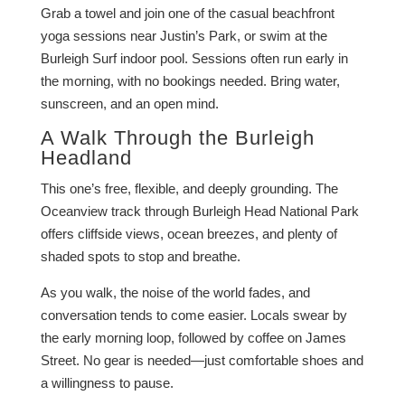
Grab a towel and join one of the casual beachfront
yoga sessions near Justin’s Park, or swim at the
Burleigh Surf indoor pool. Sessions often run early in
the morning, with no bookings needed. Bring water,
sunscreen, and an open mind.
A Walk Through the Burleigh
Headland
This one’s free, flexible, and deeply grounding. The
Oceanview track through Burleigh Head National Park
offers cliffside views, ocean breezes, and plenty of
shaded spots to stop and breathe.
As you walk, the noise of the world fades, and
conversation tends to come easier. Locals swear by
the early morning loop, followed by coffee on James
Street. No gear is needed—just comfortable shoes and
a willingness to pause.