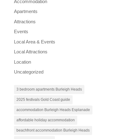
Accommodation
Apartments
Attractions
Events
Local Area & Events
Local Attractions
Location
Uncategorized
3 bedroom apartments Burleigh Heads
2025 festivals Gold Coast guide
accommodation Burleigh Heads Esplanade
affordable holiday accommodation
beachfront accommodation Burleigh Heads