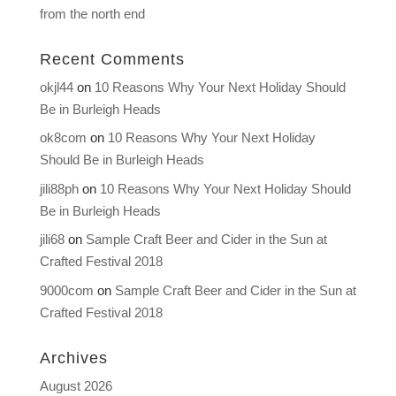
from the north end
Recent Comments
okjl44
on
10 Reasons Why Your Next Holiday Should
Be in Burleigh Heads
ok8com
on
10 Reasons Why Your Next Holiday
Should Be in Burleigh Heads
jili88ph
on
10 Reasons Why Your Next Holiday Should
Be in Burleigh Heads
jili68
on
Sample Craft Beer and Cider in the Sun at
Crafted Festival 2018
9000com
on
Sample Craft Beer and Cider in the Sun at
Crafted Festival 2018
Archives
August 2026