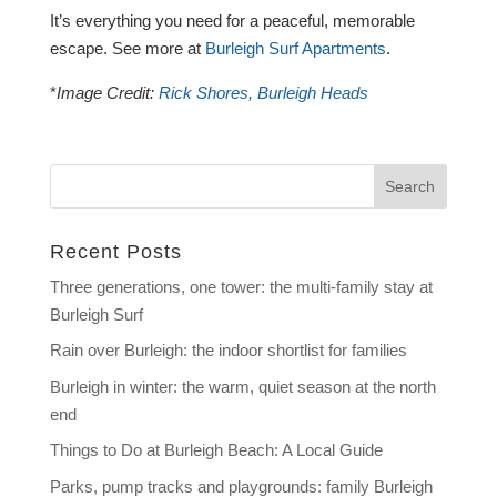
It’s everything you need for a peaceful, memorable
escape. See more at
Burleigh Surf Apartments
.
*
Image Credit:
Rick Shores, Burleigh Heads
Recent Posts
Three generations, one tower: the multi-family stay at
Burleigh Surf
Rain over Burleigh: the indoor shortlist for families
Burleigh in winter: the warm, quiet season at the north
end
Things to Do at Burleigh Beach: A Local Guide
Parks, pump tracks and playgrounds: family Burleigh