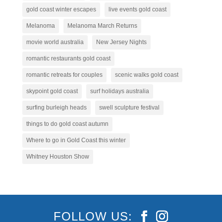
gold coast winter escapes
live events gold coast
Melanoma
Melanoma March Returns
movie world australia
New Jersey Nights
romantic restaurants gold coast
romantic retreats for couples
scenic walks gold coast
skypoint gold coast
surf holidays australia
surfing burleigh heads
swell sculpture festival
things to do gold coast autumn
Where to go in Gold Coast this winter
Whitney Houston Show
FOLLOW US: