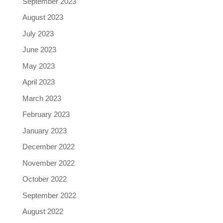
September 2023
August 2023
July 2023
June 2023
May 2023
April 2023
March 2023
February 2023
January 2023
December 2022
November 2022
October 2022
September 2022
August 2022