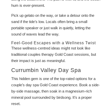
hum is ever-present.
Pick up gelato on the way, or take a detour onto the
sand if the tide’s low. Locals often bring a small
portable speaker or just walk in quietly, letting the
sound of waves lead the way.
Feel-Good Escapes with a Wellness Twist
These wellness-centred ideas might not look like
traditional couples therapy Gold Coast sessions, but
their impact is just as meaningful.
Currumbin Valley Day Spa
This hidden gem is one of the top-rated options for a
couple’s day spa Gold Coast experience. Book a side-
by-side massage, then soak in a magnesium-rich
mineral pool surrounded by birdsong. It’s a proper
reset.