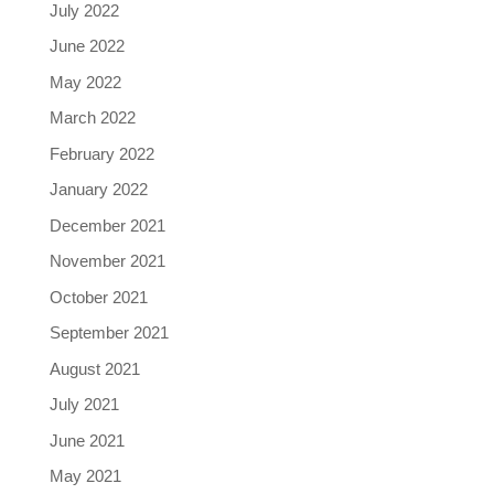
July 2022
June 2022
May 2022
March 2022
February 2022
January 2022
December 2021
November 2021
October 2021
September 2021
August 2021
July 2021
June 2021
May 2021