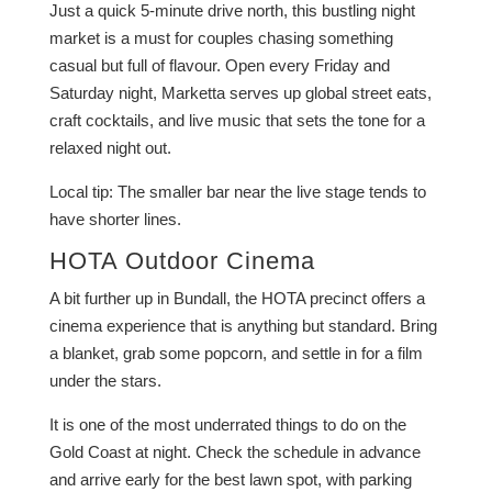
Just a quick 5-minute drive north, this bustling night
market is a must for couples chasing something
casual but full of flavour. Open every Friday and
Saturday night, Marketta serves up global street eats,
craft cocktails, and live music that sets the tone for a
relaxed night out.
Local tip: The smaller bar near the live stage tends to
have shorter lines.
HOTA Outdoor Cinema
A bit further up in Bundall, the HOTA precinct offers a
cinema experience that is anything but standard. Bring
a blanket, grab some popcorn, and settle in for a film
under the stars.
It is one of the most underrated things to do on the
Gold Coast at night. Check the schedule in advance
and arrive early for the best lawn spot, with parking