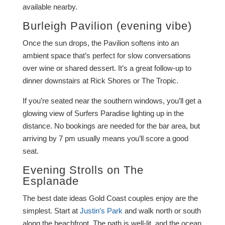
available nearby.
Burleigh Pavilion
(evening vibe)
Once the sun drops, the Pavilion softens into an
ambient space that’s perfect for slow conversations
over wine or shared dessert. It’s a great follow-up to
dinner downstairs at Rick Shores or The Tropic.
If you’re seated near the southern windows, you’ll get a
glowing view of Surfers Paradise lighting up in the
distance. No bookings are needed for the bar area, but
arriving by 7 pm usually means you’ll score a good
seat.
Evening Strolls on The
Esplanade
The best date ideas Gold Coast couples enjoy are the
simplest. Start at
Justin’s Park
and walk north or south
along the beachfront. The path is well-lit, and the ocean