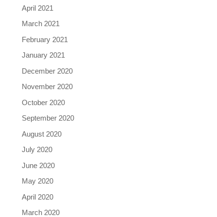
April 2021
March 2021
February 2021
January 2021
December 2020
November 2020
October 2020
September 2020
August 2020
July 2020
June 2020
May 2020
April 2020
March 2020