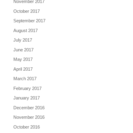
November 2017
October 2017
September 2017
August 2017
July 2017
June 2017
May 2017
April 2017
March 2017
February 2017
January 2017
December 2016
November 2016
October 2016