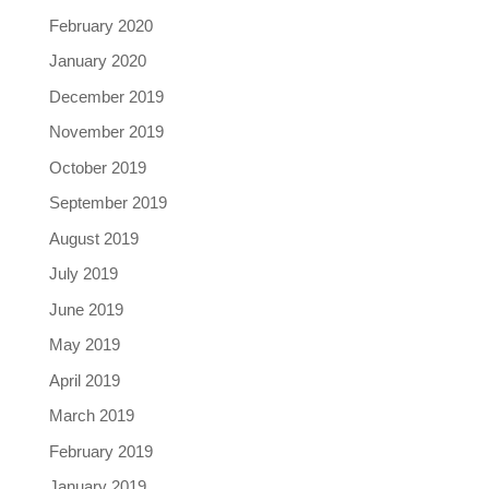
February 2020
January 2020
December 2019
November 2019
October 2019
September 2019
August 2019
July 2019
June 2019
May 2019
April 2019
March 2019
February 2019
January 2019