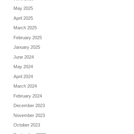
May 2025
April 2025
March 2025
February 2025
January 2025
June 2024
May 2024
April 2024
March 2024
February 2024
December 2023
November 2023
October 2023