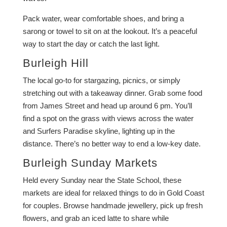
Pack water, wear comfortable shoes, and bring a
sarong or towel to sit on at the lookout. It’s a peaceful
way to start the day or catch the last light.
Burleigh Hill
The local go-to for stargazing, picnics, or simply
stretching out with a takeaway dinner. Grab some food
from James Street and head up around 6 pm. You’ll
find a spot on the grass with views across the water
and Surfers Paradise skyline, lighting up in the
distance. There’s no better way to end a low-key date.
Burleigh Sunday Markets
Held every Sunday near the State School, these
markets are ideal for relaxed things to do in Gold Coast
for couples. Browse handmade jewellery, pick up fresh
flowers, and grab an iced latte to share while