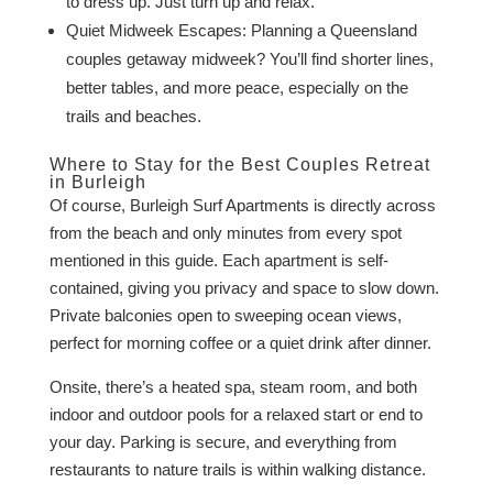
to dress up. Just turn up and relax.
Quiet Midweek Escapes: Planning a Queensland
couples getaway midweek? You’ll find shorter lines,
better tables, and more peace, especially on the
trails and beaches.
Where to Stay for the Best Couples Retreat
in Burleigh
Of course, Burleigh Surf Apartments is directly across
from the beach and only minutes from every spot
mentioned in this guide. Each apartment is self-
contained, giving you privacy and space to slow down.
Private balconies open to sweeping ocean views,
perfect for morning coffee or a quiet drink after dinner.
Onsite, there’s a heated spa, steam room, and both
indoor and outdoor pools for a relaxed start or end to
your day. Parking is secure, and everything from
restaurants to nature trails is within walking distance.