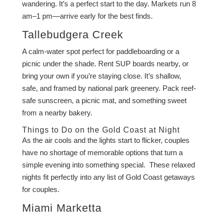
wandering. It’s a perfect start to the day. Markets run 8
am–1 pm—arrive early for the best finds.
Tallebudgera Creek
A calm-water spot perfect for paddleboarding or a
picnic under the shade. Rent SUP boards nearby, or
bring your own if you’re staying close. It’s shallow,
safe, and framed by national park greenery. Pack reef-
safe sunscreen, a picnic mat, and something sweet
from a nearby bakery.
Things to Do on the Gold Coast at Night
As the air cools and the lights start to flicker, couples
have no shortage of memorable options that turn a
simple evening into something special. These relaxed
nights fit perfectly into any list of Gold Coast getaways
for couples.
Miami Marketta