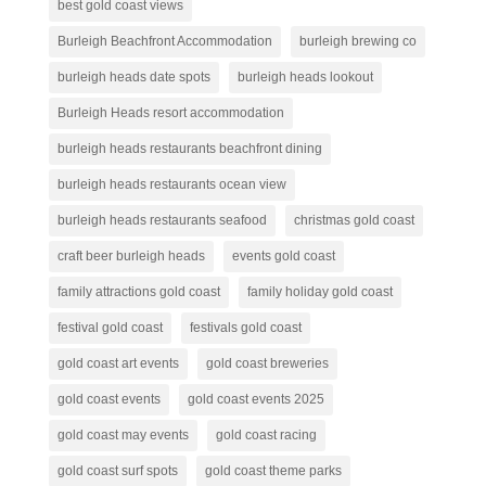
best gold coast views
Burleigh Beachfront Accommodation
burleigh brewing co
burleigh heads date spots
burleigh heads lookout
Burleigh Heads resort accommodation
burleigh heads restaurants beachfront dining
burleigh heads restaurants ocean view
burleigh heads restaurants seafood
christmas gold coast
craft beer burleigh heads
events gold coast
family attractions gold coast
family holiday gold coast
festival gold coast
festivals gold coast
gold coast art events
gold coast breweries
gold coast events
gold coast events 2025
gold coast may events
gold coast racing
gold coast surf spots
gold coast theme parks