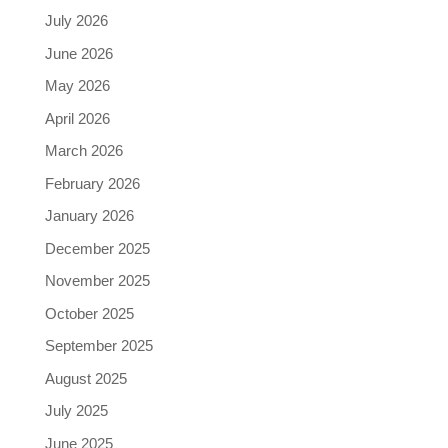
July 2026
June 2026
May 2026
April 2026
March 2026
February 2026
January 2026
December 2025
November 2025
October 2025
September 2025
August 2025
July 2025
June 2025