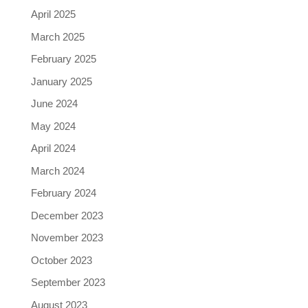
April 2025
March 2025
February 2025
January 2025
June 2024
May 2024
April 2024
March 2024
February 2024
December 2023
November 2023
October 2023
September 2023
August 2023