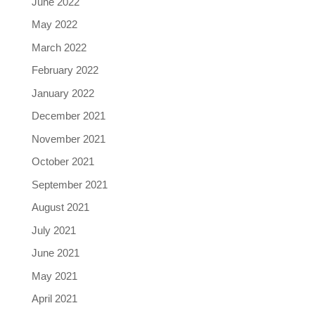
June 2022
May 2022
March 2022
February 2022
January 2022
December 2021
November 2021
October 2021
September 2021
August 2021
July 2021
June 2021
May 2021
April 2021