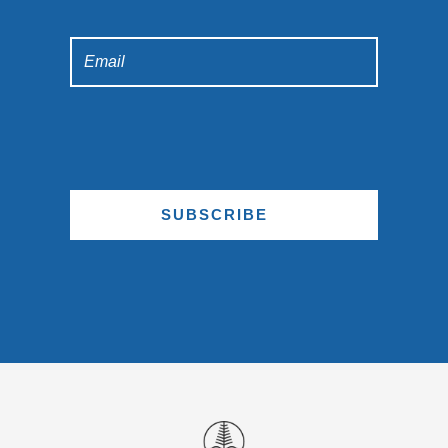
SUBSCRIBE