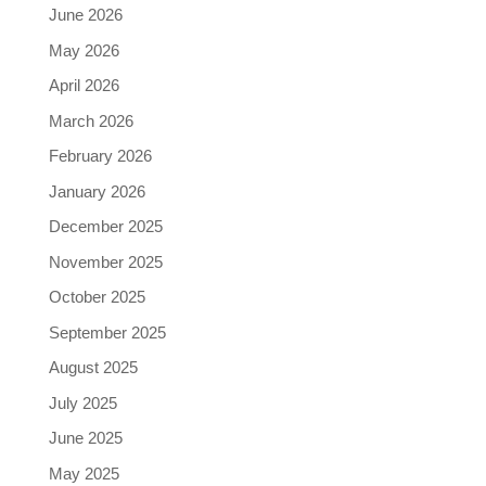
June 2026
May 2026
April 2026
March 2026
February 2026
January 2026
December 2025
November 2025
October 2025
September 2025
August 2025
July 2025
June 2025
May 2025