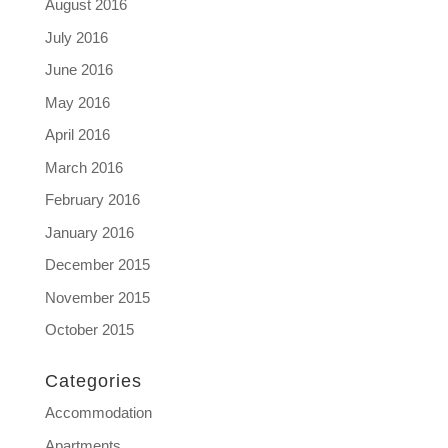
August 2016
July 2016
June 2016
May 2016
April 2016
March 2016
February 2016
January 2016
December 2015
November 2015
October 2015
Categories
Accommodation
Apartments