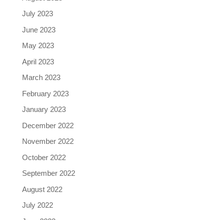
July 2023
June 2023
May 2023
April 2023
March 2023
February 2023
January 2023
December 2022
November 2022
October 2022
September 2022
August 2022
July 2022