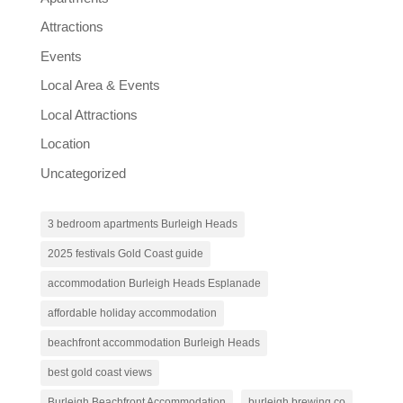
Attractions
Events
Local Area & Events
Local Attractions
Location
Uncategorized
3 bedroom apartments Burleigh Heads
2025 festivals Gold Coast guide
accommodation Burleigh Heads Esplanade
affordable holiday accommodation
beachfront accommodation Burleigh Heads
best gold coast views
Burleigh Beachfront Accommodation
burleigh brewing co