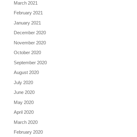
March 2021
February 2021
January 2021
December 2020
November 2020
October 2020
September 2020
August 2020
July 2020
June 2020
May 2020
April 2020
March 2020
February 2020