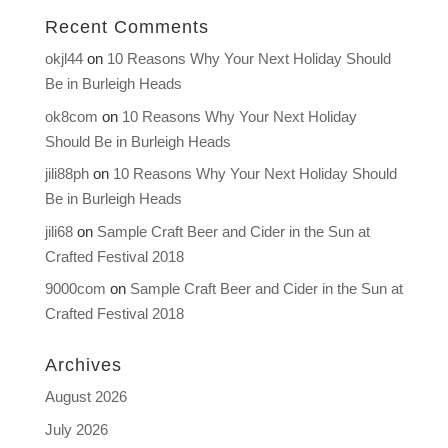
Recent Comments
okjl44
on
10 Reasons Why Your Next Holiday Should
Be in Burleigh Heads
ok8com
on
10 Reasons Why Your Next Holiday
Should Be in Burleigh Heads
jili88ph
on
10 Reasons Why Your Next Holiday Should
Be in Burleigh Heads
jili68
on
Sample Craft Beer and Cider in the Sun at
Crafted Festival 2018
9000com
on
Sample Craft Beer and Cider in the Sun at
Crafted Festival 2018
Archives
August 2026
July 2026