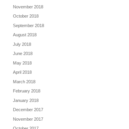
November 2018
October 2018
September 2018
August 2018
July 2018
June 2018
May 2018
April 2018
March 2018
February 2018
January 2018
December 2017
November 2017
October 2017