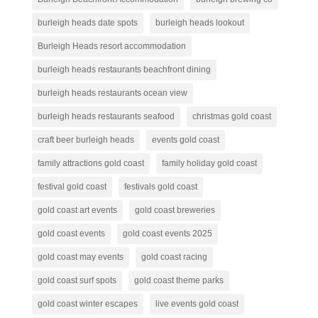
burleigh heads date spots
burleigh heads lookout
Burleigh Heads resort accommodation
burleigh heads restaurants beachfront dining
burleigh heads restaurants ocean view
burleigh heads restaurants seafood
christmas gold coast
craft beer burleigh heads
events gold coast
family attractions gold coast
family holiday gold coast
festival gold coast
festivals gold coast
gold coast art events
gold coast breweries
gold coast events
gold coast events 2025
gold coast may events
gold coast racing
gold coast surf spots
gold coast theme parks
gold coast winter escapes
live events gold coast