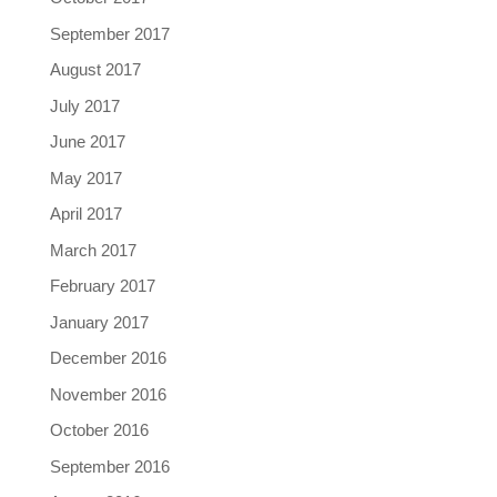
September 2017
August 2017
July 2017
June 2017
May 2017
April 2017
March 2017
February 2017
January 2017
December 2016
November 2016
October 2016
September 2016