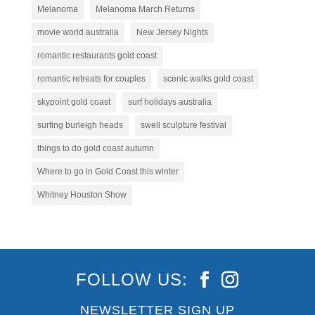
Melanoma
Melanoma March Returns
movie world australia
New Jersey Nights
romantic restaurants gold coast
romantic retreats for couples
scenic walks gold coast
skypoint gold coast
surf holidays australia
surfing burleigh heads
swell sculpture festival
things to do gold coast autumn
Where to go in Gold Coast this winter
Whitney Houston Show
FOLLOW US:
NEWSLETTER SIGN UP