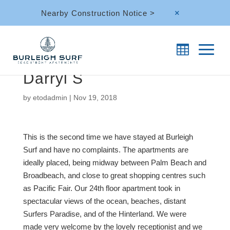
Nearby Construction Notice >
M
Darryl S
by
etodadmin
|
Nov 19, 2018
This is the second time we have stayed at Burleigh
Surf and have no complaints. The apartments are
ideally placed, being midway between Palm Beach and
Broadbeach, and close to great shopping centres such
as Pacific Fair. Our 24th floor apartment took in
spectacular views of the ocean, beaches, distant
Surfers Paradise, and of the Hinterland. We were
made very welcome by the lovely receptionist and we