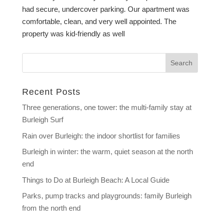
had secure, undercover parking. Our apartment was
comfortable, clean, and very well appointed. The
property was kid-friendly as well
Recent Posts
Three generations, one tower: the multi-family stay at
Burleigh Surf
Rain over Burleigh: the indoor shortlist for families
Burleigh in winter: the warm, quiet season at the north
end
Things to Do at Burleigh Beach: A Local Guide
Parks, pump tracks and playgrounds: family Burleigh
from the north end