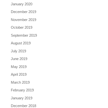
January 2020
December 2019
November 2019
October 2019
September 2019
August 2019
July 2019
June 2019
May 2019
April 2019
March 2019
February 2019
January 2019
December 2018