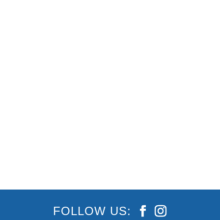
As of July 10, Queensland’s borders have
reopened* (finally!) allowing travellers,
holidaymakers and staycationers to once again
enjoy a much-needed escape, break or holiday
here on the beautiful Gold Coast! As long as you
haven’t been in a COVID hotspot
FOLLOW US: