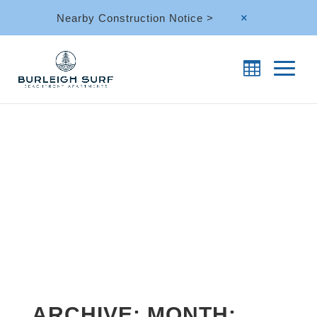
Nearby Construction Notice >
M
ARCHIVE: MONTH: