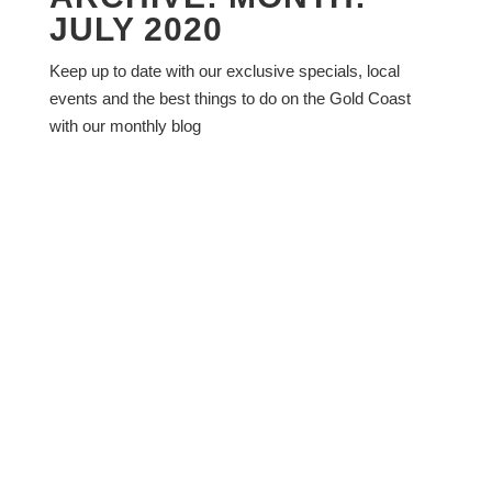
JULY 2020
Keep up to date with our exclusive specials, local
events and the best things to do on the Gold Coast
with our monthly blog