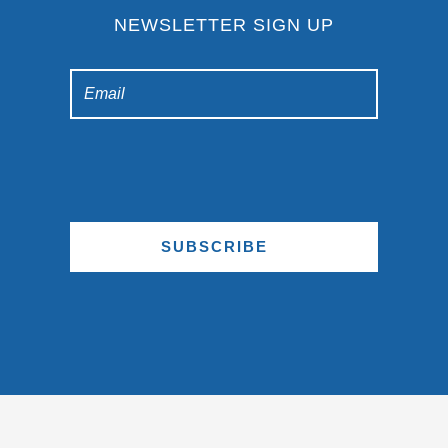
NEWSLETTER SIGN UP
SUBSCRIBE