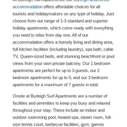
accommodation
offers affordable choices for all
tourists and holidaymakers on any type of holiday. Just
choose from our range of 1-3 standard and superior
holiday apartments, which come ready with everything
you need to relax from day one. All of our
accommodation offers a homely living and dining area,
full kitchen facilities (including laundry), spa bath, cable
TV, Queen-sized beds, and stunning beachfront or pool
views from your own private balcony. Our 1 bedroom
apartments are perfect for up to 3 guests, our 2
bedroom apartments for up to 5, and our 3 bedroom
apartments for a maximum of 7 guests in total.
Onsite at Burleigh Surf Apartments are a number of
facilities and amenities to keep you busy and relaxed
throughout your stay. These include an indoor and
outdoor swimming pool, heated spa, steam room, full-
size tennis court, barbecue facilities, gym, games