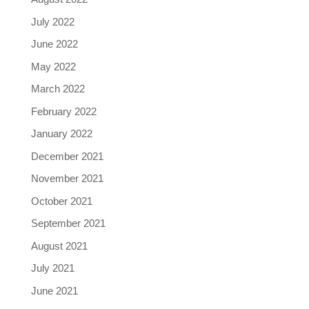
July 2022
June 2022
May 2022
March 2022
February 2022
January 2022
December 2021
November 2021
October 2021
September 2021
August 2021
July 2021
June 2021