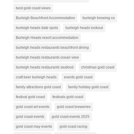
best gold coast views
Burleigh Beachfront Accommodation
burleigh brewing co
burleigh heads date spots
burleigh heads lookout
Burleigh Heads resort accommodation
burleigh heads restaurants beachfront dining
burleigh heads restaurants ocean view
burleigh heads restaurants seafood
christmas gold coast
craft beer burleigh heads
events gold coast
family attractions gold coast
family holiday gold coast
festival gold coast
festivals gold coast
gold coast art events
gold coast breweries
gold coast events
gold coast events 2025
gold coast may events
gold coast racing