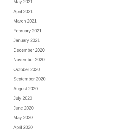
May 2021
April 2021
March 2021
February 2021
January 2021
December 2020
November 2020
October 2020
September 2020
August 2020
July 2020
June 2020
May 2020
April 2020