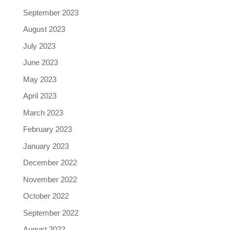
September 2023
August 2023
July 2023
June 2023
May 2023
April 2023
March 2023
February 2023
January 2023
December 2022
November 2022
October 2022
September 2022
August 2022