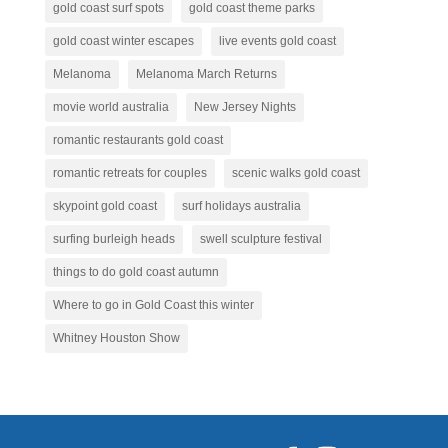
gold coast surf spots
gold coast theme parks
gold coast winter escapes
live events gold coast
Melanoma
Melanoma March Returns
movie world australia
New Jersey Nights
romantic restaurants gold coast
romantic retreats for couples
scenic walks gold coast
skypoint gold coast
surf holidays australia
surfing burleigh heads
swell sculpture festival
things to do gold coast autumn
Where to go in Gold Coast this winter
Whitney Houston Show