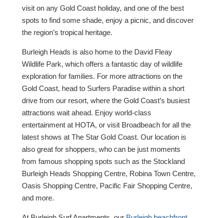
visit on any Gold Coast holiday, and one of the best
spots to find some shade, enjoy a picnic, and discover
the region’s tropical heritage.
Burleigh Heads is also home to the David Fleay
Wildlife Park, which offers a fantastic day of wildlife
exploration for families. For more attractions on the
Gold Coast, head to Surfers Paradise within a short
drive from our resort, where the Gold Coast’s busiest
attractions wait ahead. Enjoy world-class
entertainment at HOTA, or visit Broadbeach for all the
latest shows at The Star Gold Coast. Our location is
also great for shoppers, who can be just moments
from famous shopping spots such as the Stockland
Burleigh Heads Shopping Centre, Robina Town Centre,
Oasis Shopping Centre, Pacific Fair Shopping Centre,
and more.
At Burleigh Surf Apartments, our
Burleigh beachfront