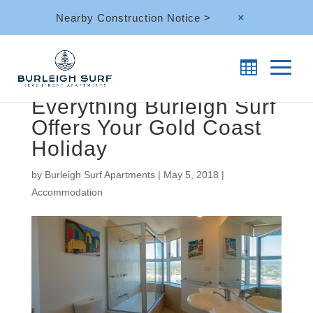
Nearby Construction Notice >
M
Everything Burleigh Surf
Offers Your Gold Coast
Holiday
by
Burleigh Surf Apartments
|
May 5, 2018
|
Accommodation