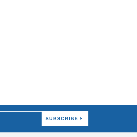
 more sensational performances worldwide, and
SUBSCRIBE