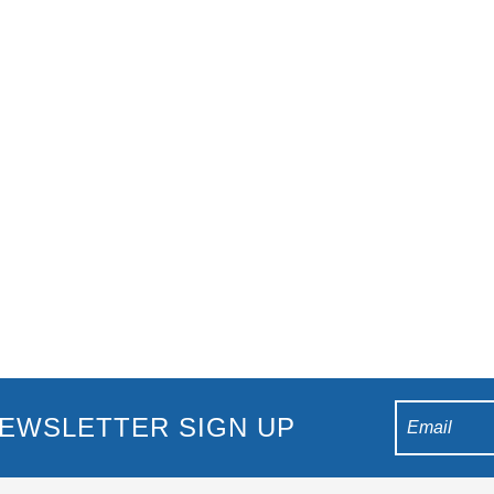
n Show This highly-received tribute show is back in Australia after
ll: The Whitney Houston Show’ is the best tribute to
EWSLETTER SIGN UP