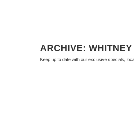
ARCHIVE: WHITNE
Keep up to date with our exclusive specials, loc