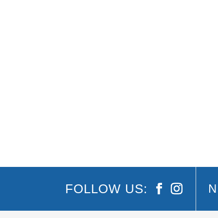
The Greatest Love of All: The Whitney Housto
it’s not to be missed. ‘The Greatest Love of A
FOLLOW US:
N