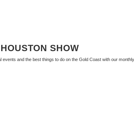
Y HOUSTON SHOW
al events and the best things to do on the Gold Coast with our monthl