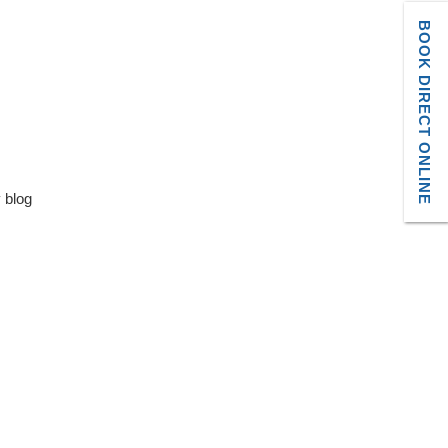
BOOK DIRECT ONLINE
y blog