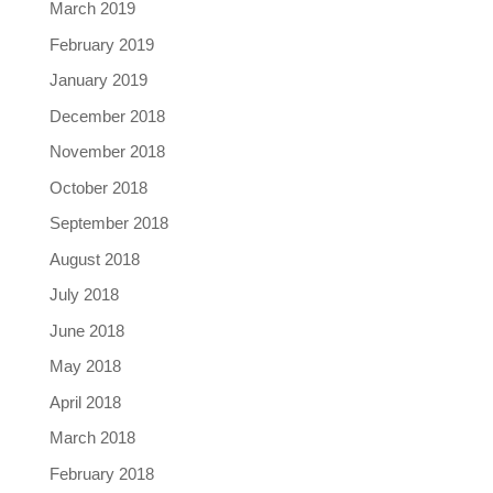
March 2019
February 2019
January 2019
December 2018
November 2018
October 2018
September 2018
August 2018
July 2018
June 2018
May 2018
April 2018
March 2018
February 2018