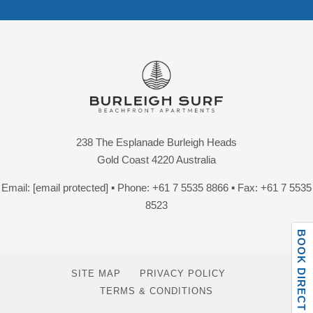
238 The Esplanade Burleigh Heads
Gold Coast 4220 Australia
Email:
[email protected]
▪ Phone:
+61 7 5535 8866
▪ Fax: +61 7 5535
8523
BOOK DIRECT ONLINE
SITE MAP
PRIVACY POLICY
TERMS & CONDITIONS