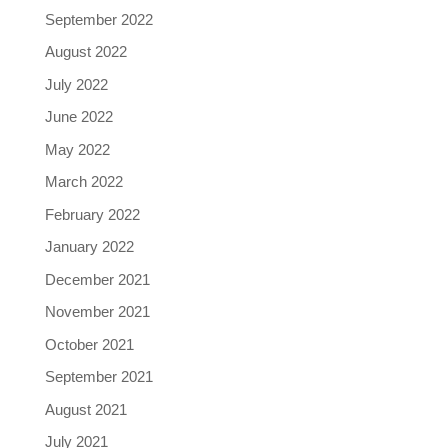
September 2022
August 2022
July 2022
June 2022
May 2022
March 2022
February 2022
January 2022
December 2021
November 2021
October 2021
September 2021
August 2021
July 2021