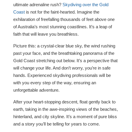
ultimate adrenaline rush?
Skydiving over the Gold
Coast
is not for the faint-hearted. Imagine the
exhilaration of freefalling thousands of feet above one
of Australia’s most stunning coastlines. It’s a leap of
faith that will leave you breathless.
Picture this: a crystal-clear blue sky, the wind rushing
past your face, and the breathtaking panorama of the
Gold Coast stretching out below. It’s a perspective that
will change your life. And don’t worry, you’re in safe
hands. Experienced skydiving professionals will be
with you every step of the way, ensuring an
unforgettable adventure.
After your heart-stopping descent, float gently back to
earth, taking in the awe-inspiring views of the beaches,
hinterland, and city skyline. It’s a moment of pure bliss
and a story you’ll be telling for years to come.