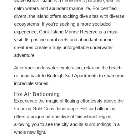
Wave Break Island is a snorkeler’s paradise, with its
calm waters and abundant marine life. For certified
divers, the island offers exciting dive sites with diverse
ecosystems. If you’re seeking a more secluded
experience, Cook Island Marine Reserve is a must-
visit. Its pristine coral reefs and abundant marine
creatures create a truly unforgettable underwater
adventure.
After your underwater exploration, relax on the beach
or head back to Burleigh Surf Apartments to share your
incredible stories.
Hot Air Ballooning
Experience the magic of floating effortlessly above the
stunning Gold Coast landscape. Hot air ballooning
offers a unique perspective of this vibrant region,
allowing you to see the city and its surroundings in a
whole new light.