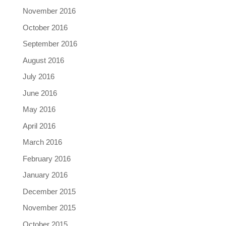
November 2016
October 2016
September 2016
August 2016
July 2016
June 2016
May 2016
April 2016
March 2016
February 2016
January 2016
December 2015
November 2015
October 2015