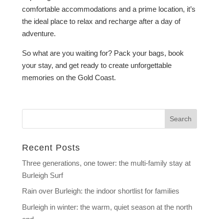
comfortable accommodations and a prime location, it’s
the ideal place to relax and recharge after a day of
adventure.
So what are you waiting for? Pack your bags, book
your stay, and get ready to create unforgettable
memories on the Gold Coast.
Recent Posts
Three generations, one tower: the multi-family stay at
Burleigh Surf
Rain over Burleigh: the indoor shortlist for families
Burleigh in winter: the warm, quiet season at the north