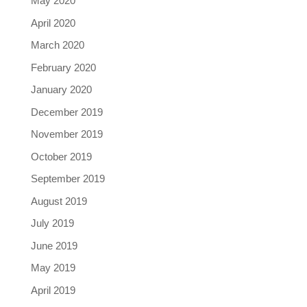
May 2020
April 2020
March 2020
February 2020
January 2020
December 2019
November 2019
October 2019
September 2019
August 2019
July 2019
June 2019
May 2019
April 2019