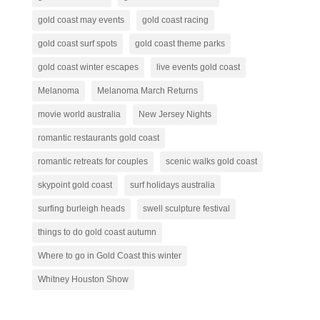
gold coast may events
gold coast racing
gold coast surf spots
gold coast theme parks
gold coast winter escapes
live events gold coast
Melanoma
Melanoma March Returns
movie world australia
New Jersey Nights
romantic restaurants gold coast
romantic retreats for couples
scenic walks gold coast
skypoint gold coast
surf holidays australia
surfing burleigh heads
swell sculpture festival
things to do gold coast autumn
Where to go in Gold Coast this winter
Whitney Houston Show