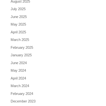
August 2025
July 2025
June 2025
May 2025
April 2025
March 2025
February 2025
January 2025
June 2024
May 2024
April 2024
March 2024
February 2024
December 2023