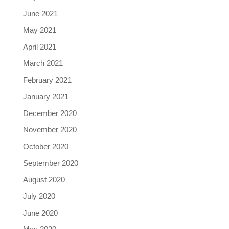
June 2021
May 2021
April 2021
March 2021
February 2021
January 2021
December 2020
November 2020
October 2020
September 2020
August 2020
July 2020
June 2020