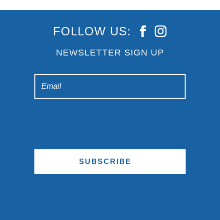
FOLLOW US:
NEWSLETTER SIGN UP
SUBSCRIBE