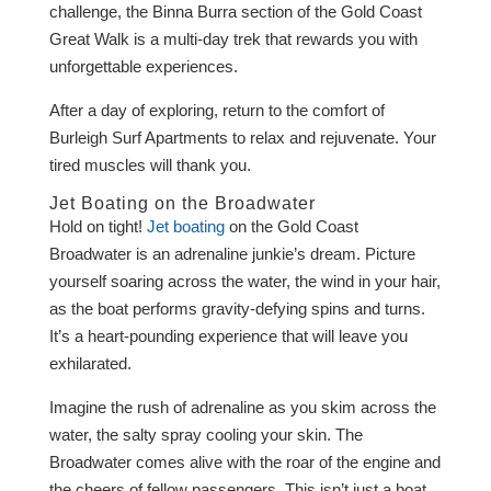
challenge, the Binna Burra section of the Gold Coast
Great Walk is a multi-day trek that rewards you with
unforgettable experiences.
After a day of exploring, return to the comfort of
Burleigh Surf Apartments to relax and rejuvenate. Your
tired muscles will thank you.
Jet Boating on the Broadwater
Hold on tight!
Jet boating
on the Gold Coast
Broadwater is an adrenaline junkie’s dream. Picture
yourself soaring across the water, the wind in your hair,
as the boat performs gravity-defying spins and turns.
It’s a heart-pounding experience that will leave you
exhilarated.
Imagine the rush of adrenaline as you skim across the
water, the salty spray cooling your skin. The
Broadwater comes alive with the roar of the engine and
the cheers of fellow passengers. This isn’t just a boat