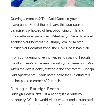
Craving adventure? The Gold Coast is your
playground. Forget the ordinary; this sun-soaked
paradise is a hotbed of heart-pounding thrills and
unforgettable experiences. Whether you’re a daredevil
seeking your next rush or simply looking to step
outside your comfort zone, the Gold Coast has it all.
From conquering towering waves to soaring through
the sky, there’s an adventure with your name on it. And
when the day is done, retreat to the comfort of Burleigh
Surf Apartments – your home base for exploring this
action-packed corner of Australia.
Surfing at Burleigh Beach
Burleigh Beach isn’t just a beach; it’s a surfer’s
sanctuary. With its world-class waves and vibrant surf