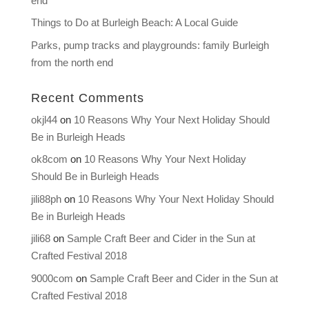
end
Things to Do at Burleigh Beach: A Local Guide
Parks, pump tracks and playgrounds: family Burleigh
from the north end
Recent Comments
okjl44
on
10 Reasons Why Your Next Holiday Should
Be in Burleigh Heads
ok8com
on
10 Reasons Why Your Next Holiday
Should Be in Burleigh Heads
jili88ph
on
10 Reasons Why Your Next Holiday Should
Be in Burleigh Heads
jili68
on
Sample Craft Beer and Cider in the Sun at
Crafted Festival 2018
9000com
on
Sample Craft Beer and Cider in the Sun at
Crafted Festival 2018