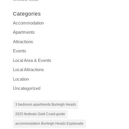
Categories
Accommodation
Apartments
Attractions
Events
Local Area & Events
Local Attractions
Location
Uncategorized
3 bedroom apartments Burleigh Heads
2025 festivals Gold Coast guide
accommodation Burleigh Heads Esplanade