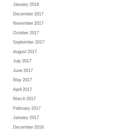
January 2018
December 2017
November 2017
October 2017
September 2017
August 2017
July 2017
June 2017
May 2017
April 2017
March 2017
February 2017
January 2017
December 2016