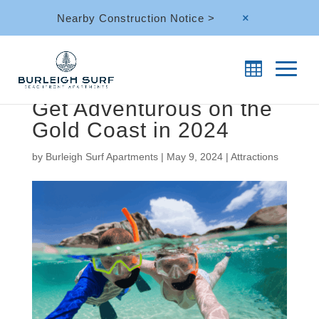
Nearby Construction Notice >
M
Get Adventurous on the
Gold Coast in 2024
by
Burleigh Surf Apartments
|
May 9, 2024
|
Attractions