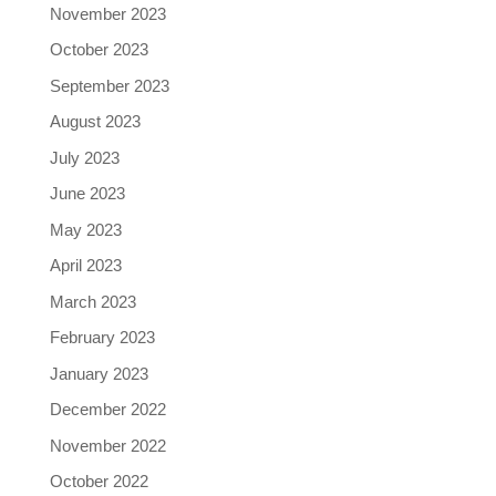
November 2023
October 2023
September 2023
August 2023
July 2023
June 2023
May 2023
April 2023
March 2023
February 2023
January 2023
December 2022
November 2022
October 2022