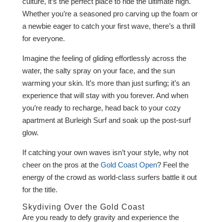
culture, it’s the perfect place to ride the ultimate high.
Whether you’re a seasoned pro carving up the foam or
a newbie eager to catch your first wave, there’s a thrill
for everyone.
Imagine the feeling of gliding effortlessly across the
water, the salty spray on your face, and the sun
warming your skin. It’s more than just surfing; it’s an
experience that will stay with you forever. And when
you’re ready to recharge, head back to your cozy
apartment at Burleigh Surf and soak up the post-surf
glow.
If catching your own waves isn’t your style, why not
cheer on the pros at the
Gold Coast Open
? Feel the
energy of the crowd as world-class surfers battle it out
for the title.
Skydiving Over the Gold Coast
Are you ready to defy gravity and experience the