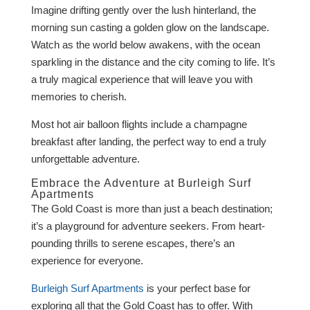
Imagine drifting gently over the lush hinterland, the
morning sun casting a golden glow on the landscape.
Watch as the world below awakens, with the ocean
sparkling in the distance and the city coming to life. It’s
a truly magical experience that will leave you with
memories to cherish.
Most hot air balloon flights include a champagne
breakfast after landing, the perfect way to end a truly
unforgettable adventure.
Embrace the Adventure at Burleigh Surf
Apartments
The Gold Coast is more than just a beach destination;
it’s a playground for adventure seekers. From heart-
pounding thrills to serene escapes, there’s an
experience for everyone.
Burleigh Surf Apartments
is your perfect base for
exploring all that the Gold Coast has to offer. With