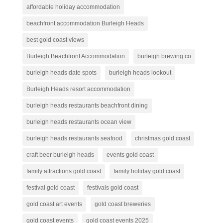
affordable holiday accommodation
beachfront accommodation Burleigh Heads
best gold coast views
Burleigh Beachfront Accommodation
burleigh brewing co
burleigh heads date spots
burleigh heads lookout
Burleigh Heads resort accommodation
burleigh heads restaurants beachfront dining
burleigh heads restaurants ocean view
burleigh heads restaurants seafood
christmas gold coast
craft beer burleigh heads
events gold coast
family attractions gold coast
family holiday gold coast
festival gold coast
festivals gold coast
gold coast art events
gold coast breweries
gold coast events
gold coast events 2025