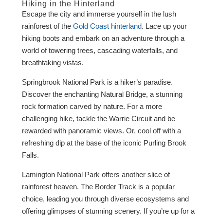
Hiking in the Hinterland
Escape the city and immerse yourself in the lush
rainforest of the
Gold Coast hinterland
. Lace up your
hiking boots and embark on an adventure through a
world of towering trees, cascading waterfalls, and
breathtaking vistas.
Springbrook National Park is a hiker’s paradise.
Discover the enchanting Natural Bridge, a stunning
rock formation carved by nature. For a more
challenging hike, tackle the Warrie Circuit and be
rewarded with panoramic views. Or, cool off with a
refreshing dip at the base of the iconic Purling Brook
Falls.
Lamington National Park offers another slice of
rainforest heaven. The Border Track is a popular
choice, leading you through diverse ecosystems and
offering glimpses of stunning scenery. If you’re up for a