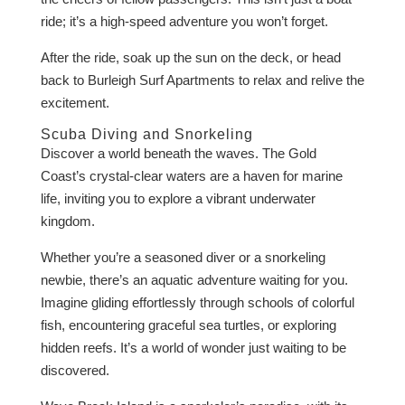
ride; it’s a high-speed adventure you won’t forget.
After the ride, soak up the sun on the deck, or head
back to Burleigh Surf Apartments to relax and relive the
excitement.
Scuba Diving and Snorkeling
Discover a world beneath the waves. The Gold
Coast’s crystal-clear waters are a haven for marine
life, inviting you to explore a vibrant underwater
kingdom.
Whether you’re a seasoned diver or a snorkeling
newbie, there’s an aquatic adventure waiting for you.
Imagine gliding effortlessly through schools of colorful
fish, encountering graceful sea turtles, or exploring
hidden reefs. It’s a world of wonder just waiting to be
discovered.