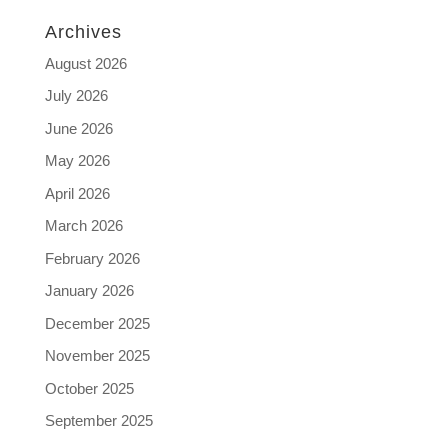
Archives
August 2026
July 2026
June 2026
May 2026
April 2026
March 2026
February 2026
January 2026
December 2025
November 2025
October 2025
September 2025