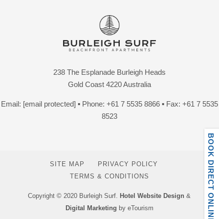
238 The Esplanade Burleigh Heads
Gold Coast 4220 Australia
Email:
[email protected]
▪ Phone:
+61 7 5535 8866
▪ Fax: +61 7 5535
8523
BOOK DIRECT ONLINE
SITE MAP
PRIVACY POLICY
TERMS & CONDITIONS
Copyright © 2020 Burleigh Surf.
Hotel Website Design
&
Digital Marketing
by eTourism