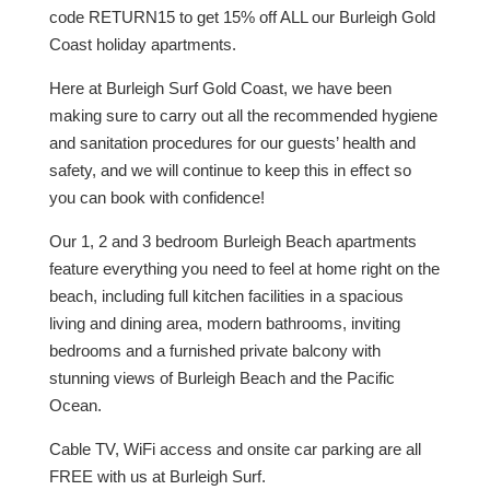
code RETURN15 to get 15% off ALL our Burleigh Gold
Coast holiday apartments.
Here at Burleigh Surf Gold Coast, we have been
making sure to carry out all the recommended hygiene
and sanitation procedures for our guests’ health and
safety, and we will continue to keep this in effect so
you can book with confidence!
Our 1, 2 and 3 bedroom Burleigh Beach apartments
feature everything you need to feel at home right on the
beach, including full kitchen facilities in a spacious
living and dining area, modern bathrooms, inviting
bedrooms and a furnished private balcony with
stunning views of Burleigh Beach and the Pacific
Ocean.
Cable TV, WiFi access and onsite car parking are all
FREE with us at Burleigh Surf.