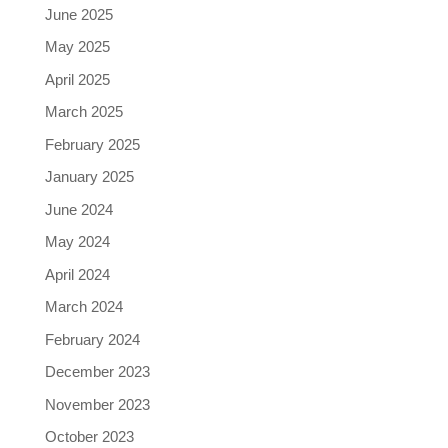
June 2025
May 2025
April 2025
March 2025
February 2025
January 2025
June 2024
May 2024
April 2024
March 2024
February 2024
December 2023
November 2023
October 2023