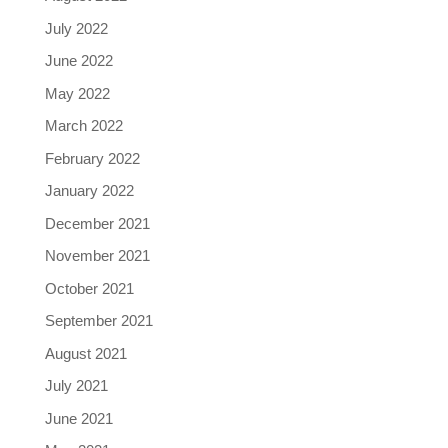
July 2022
June 2022
May 2022
March 2022
February 2022
January 2022
December 2021
November 2021
October 2021
September 2021
August 2021
July 2021
June 2021