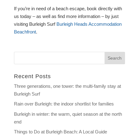
If you’re in need of a beach escape, book directly with
us today – as well as find more information – by just
visiting Burleigh Surf
Burleigh Heads Accommodation
Beachfront
.
Recent Posts
Three generations, one tower: the multi-family stay at
Burleigh Surf
Rain over Burleigh: the indoor shortlist for families
Burleigh in winter: the warm, quiet season at the north
end
Things to Do at Burleigh Beach: A Local Guide