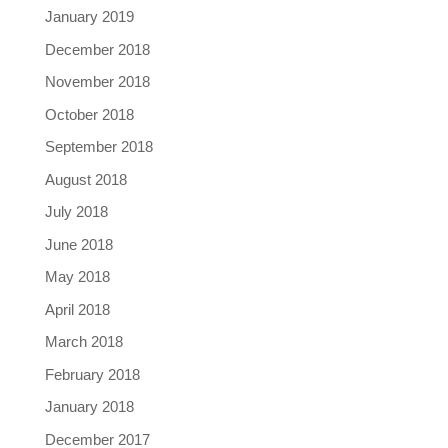
January 2019
December 2018
November 2018
October 2018
September 2018
August 2018
July 2018
June 2018
May 2018
April 2018
March 2018
February 2018
January 2018
December 2017