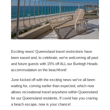
Exciting news! Queensland travel restrictions have
been eased and, to celebrate, we’re welcoming all past
and future guests with 15% off ALL our Burleigh Heads
accommodation on the beachfront!
June kicked off with the exciting news we’ve all been
waiting for, coming earlier than expected, which now
allows recreational travel anywhere within Queensland
for our Queensland residents. If covid has you craving
a beach escape, now is your chance!