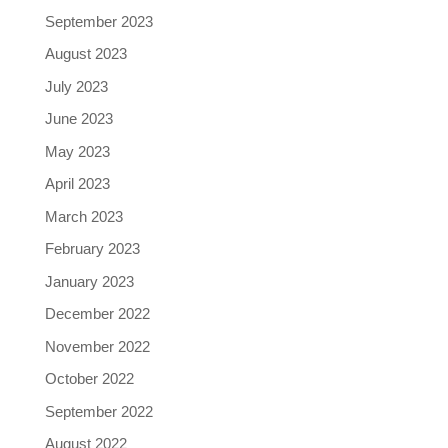
September 2023
August 2023
July 2023
June 2023
May 2023
April 2023
March 2023
February 2023
January 2023
December 2022
November 2022
October 2022
September 2022
August 2022