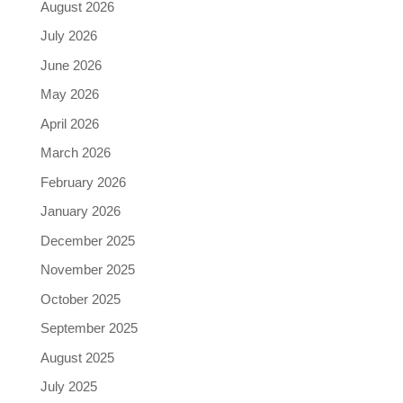
August 2026
July 2026
June 2026
May 2026
April 2026
March 2026
February 2026
January 2026
December 2025
November 2025
October 2025
September 2025
August 2025
July 2025