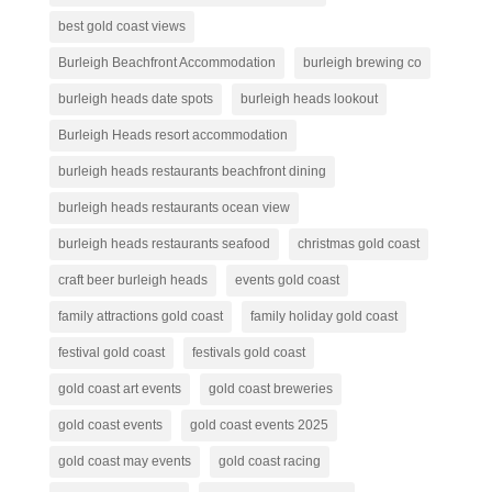
best gold coast views
Burleigh Beachfront Accommodation
burleigh brewing co
burleigh heads date spots
burleigh heads lookout
Burleigh Heads resort accommodation
burleigh heads restaurants beachfront dining
burleigh heads restaurants ocean view
burleigh heads restaurants seafood
christmas gold coast
craft beer burleigh heads
events gold coast
family attractions gold coast
family holiday gold coast
festival gold coast
festivals gold coast
gold coast art events
gold coast breweries
gold coast events
gold coast events 2025
gold coast may events
gold coast racing