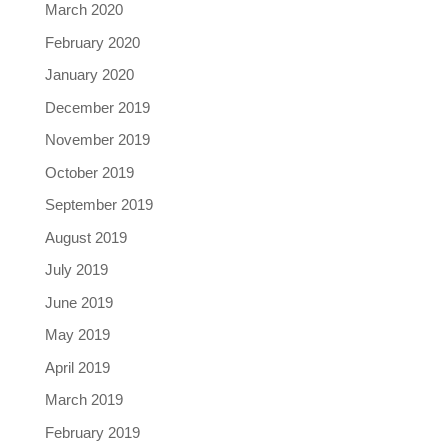
March 2020
February 2020
January 2020
December 2019
November 2019
October 2019
September 2019
August 2019
July 2019
June 2019
May 2019
April 2019
March 2019
February 2019