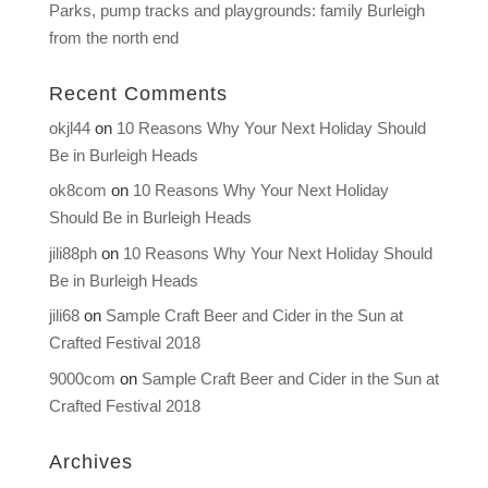
Parks, pump tracks and playgrounds: family Burleigh
from the north end
Recent Comments
okjl44
on
10 Reasons Why Your Next Holiday Should
Be in Burleigh Heads
ok8com
on
10 Reasons Why Your Next Holiday
Should Be in Burleigh Heads
jili88ph
on
10 Reasons Why Your Next Holiday Should
Be in Burleigh Heads
jili68
on
Sample Craft Beer and Cider in the Sun at
Crafted Festival 2018
9000com
on
Sample Craft Beer and Cider in the Sun at
Crafted Festival 2018
Archives