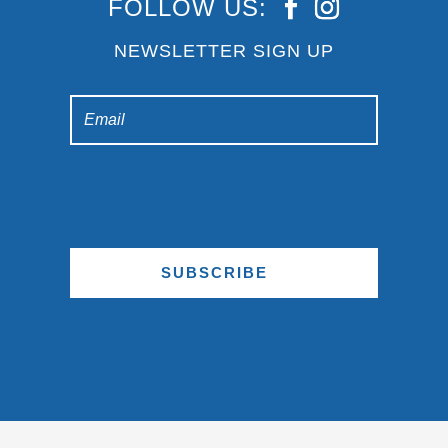
FOLLOW US:
NEWSLETTER SIGN UP
SUBSCRIBE