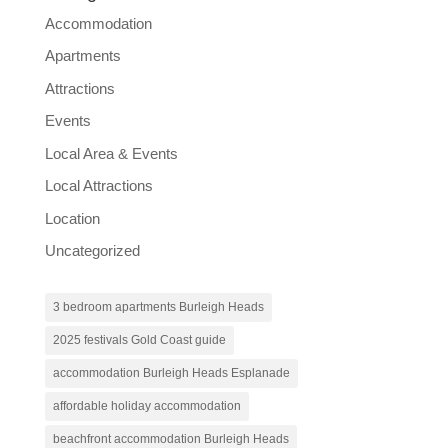
Accommodation
Apartments
Attractions
Events
Local Area & Events
Local Attractions
Location
Uncategorized
3 bedroom apartments Burleigh Heads
2025 festivals Gold Coast guide
accommodation Burleigh Heads Esplanade
affordable holiday accommodation
beachfront accommodation Burleigh Heads