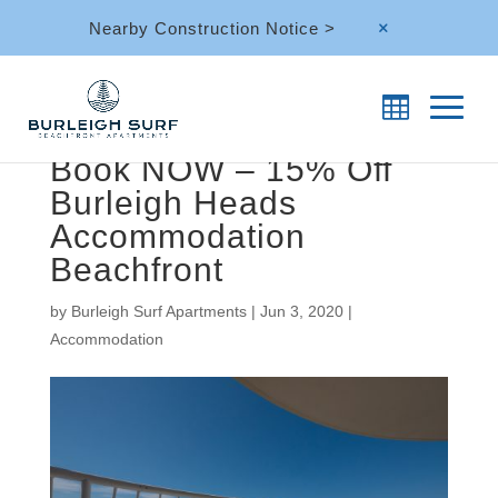
Nearby Construction Notice >
M
Book NOW – 15% Off
Burleigh Heads
Accommodation
Beachfront
by
Burleigh Surf Apartments
|
Jun 3, 2020
|
Accommodation