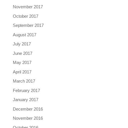
November 2017
October 2017
September 2017
August 2017
July 2017
June 2017
May 2017
April 2017
March 2017
February 2017
January 2017
December 2016
November 2016
October 2016