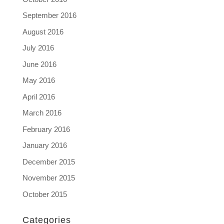
September 2016
August 2016
July 2016
June 2016
May 2016
April 2016
March 2016
February 2016
January 2016
December 2015
November 2015
October 2015
Categories