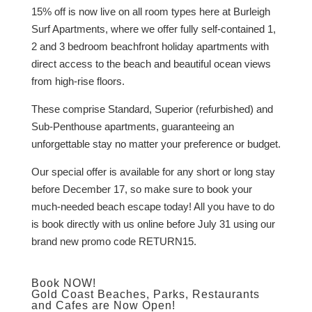
15% off is now live on all room types here at Burleigh
Surf Apartments, where we offer fully self-contained 1,
2 and 3 bedroom beachfront holiday apartments with
direct access to the beach and beautiful ocean views
from high-rise floors.
These comprise Standard, Superior (refurbished) and
Sub-Penthouse apartments, guaranteeing an
unforgettable stay no matter your preference or budget.
Our special offer is available for any short or long stay
before December 17, so make sure to book your
much-needed beach escape today! All you have to do
is book directly with us online before July 31 using our
brand new promo code RETURN15.
Book NOW!
Gold Coast Beaches, Parks, Restaurants
and Cafes are Now Open!