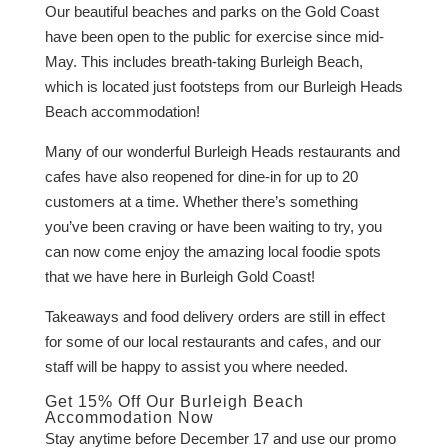
Our beautiful beaches and parks on the Gold Coast
have been open to the public for exercise since mid-
May. This includes breath-taking Burleigh Beach,
which is located just footsteps from our Burleigh Heads
Beach accommodation!
Many of our wonderful Burleigh Heads restaurants and
cafes have also reopened for dine-in for up to 20
customers at a time. Whether there’s something
you’ve been craving or have been waiting to try, you
can now come enjoy the amazing local foodie spots
that we have here in Burleigh Gold Coast!
Takeaways and food delivery orders are still in effect
for some of our local restaurants and cafes, and our
staff will be happy to assist you where needed.
Get 15% Off Our Burleigh Beach
Accommodation Now
Stay anytime before December 17 and use our promo