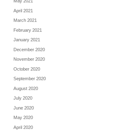
May 2021
April 2021
March 2021
February 2021
January 2021
December 2020
November 2020
October 2020
September 2020
August 2020
July 2020
June 2020
May 2020
April 2020