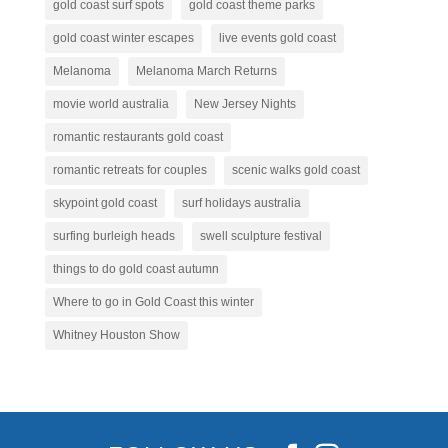
gold coast surf spots
gold coast theme parks
gold coast winter escapes
live events gold coast
Melanoma
Melanoma March Returns
movie world australia
New Jersey Nights
romantic restaurants gold coast
romantic retreats for couples
scenic walks gold coast
skypoint gold coast
surf holidays australia
surfing burleigh heads
swell sculpture festival
things to do gold coast autumn
Where to go in Gold Coast this winter
Whitney Houston Show