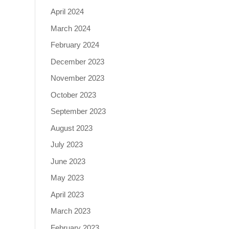
April 2024
March 2024
February 2024
December 2023
November 2023
October 2023
September 2023
August 2023
July 2023
June 2023
May 2023
April 2023
March 2023
February 2023