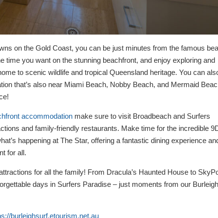
owns on the Gold Coast, you can be just minutes from the famous be
he time you want on the stunning beachfront, and enjoy exploring and
home to scenic wildlife and tropical Queensland heritage. You can als
ocation that’s also near Miami Beach, Nobby Beach, and Mermaid Beac
ce!
chfront accommodation
make sure to visit Broadbeach and Surfers
ractions and family-friendly restaurants. Make time for the incredible 9
at’s happening at The Star, offering a fantastic dining experience an
 for all.
 attractions for all the family! From Dracula’s Haunted House to SkyPo
forgettable days in Surfers Paradise – just moments from our Burleig
ps://burleighsurf.etourism.net.au