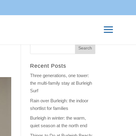
Recent Posts
Three generations, one tower:
the multi-family stay at Burleigh
Surf
Rain over Burleigh: the indoor
shortlist for families
Burleigh in winter: the warm,
quiet season at the north end
Things to Do at Burleigh Beach: