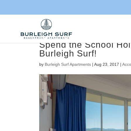
Spend the School Hol
Burleigh Surf!
by
Burleigh Surf Apartments
|
Aug 23, 2017
|
Acc