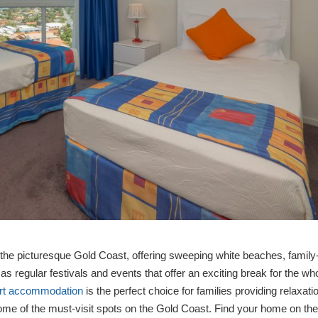
the picturesque Gold Coast, offering sweeping white beaches, family
l as regular festivals and events that offer an exciting break for the wh
ort accommodation
is the perfect choice for families providing relaxati
ome of the must-visit spots on the Gold Coast. Find your home on th