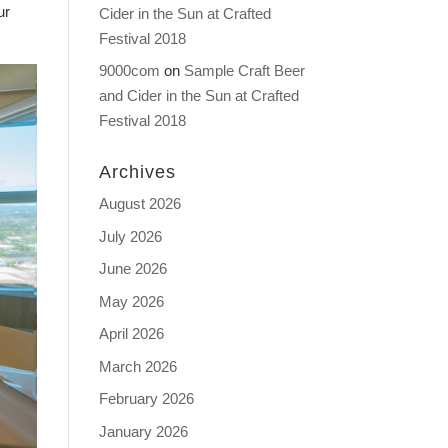
ur
Cider in the Sun at Crafted
Festival 2018
9000com
on
Sample Craft Beer
and Cider in the Sun at Crafted
Festival 2018
Archives
August 2026
July 2026
June 2026
May 2026
April 2026
March 2026
February 2026
January 2026