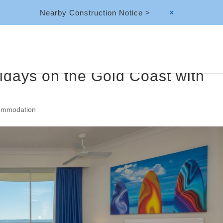
Nearby Construction Notice >
M
idays on the Gold Coast with
ommodation