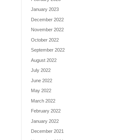
January 2023
December 2022
November 2022
October 2022
September 2022
August 2022
July 2022
June 2022
May 2022
March 2022
February 2022
January 2022
December 2021