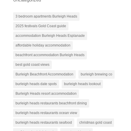
3 bedroom apartments Burleigh Heads
2025 festivals Gold Coast guide
accommodation Burleigh Heads Esplanade
affordable holiday accommodation
beachfront accommodation Burleigh Heads
best gold coast views
Burleigh Beachfront Accommodation
burleigh brewing co
burleigh heads date spots
burleigh heads lookout
Burleigh Heads resort accommodation
burleigh heads restaurants beachfront dining
burleigh heads restaurants ocean view
burleigh heads restaurants seafood
christmas gold coast