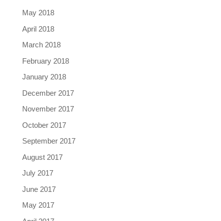
May 2018
April 2018
March 2018
February 2018
January 2018
December 2017
November 2017
October 2017
September 2017
August 2017
July 2017
June 2017
May 2017