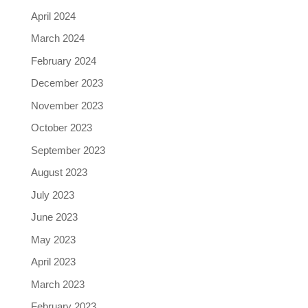
April 2024
March 2024
February 2024
December 2023
November 2023
October 2023
September 2023
August 2023
July 2023
June 2023
May 2023
April 2023
March 2023
February 2023