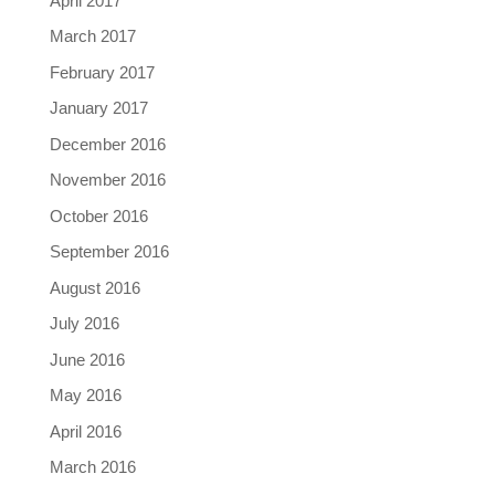
April 2017
March 2017
February 2017
January 2017
December 2016
November 2016
October 2016
September 2016
August 2016
July 2016
June 2016
May 2016
April 2016
March 2016