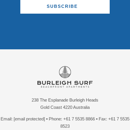
SUBSCRIBE
238 The Esplanade Burleigh Heads
Gold Coast 4220 Australia
Email:
[email protected]
▪ Phone:
+61 7 5535 8866
▪ Fax: +61 7 5535
8523