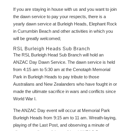
If you are staying in house with us and you want to join
the dawn service to pay your respects, there is a
yearly dawn service at Burleigh Heads, Elephant Rock
in Currumbin Beach and other activities in which you
will be greatly welcomed;
RSL Burleigh Heads Sub Branch
The RSL Burleigh Head Sub Branch will hold an
ANZAC Day Dawn Service. The dawn service is held
from 4:15 am to 5:30 am at the Cenotaph Memorial
Park in Burleigh Heads to pay tribute to those
Australians and New Zealanders who have fought in or
made the ultimate sacrifice in wars and conflicts since
World War I.
The ANZAC Day event will occur at Memorial Park
Burleigh Heads from 9:15 am to 11 am. Wreath-laying,
playing of the Last Post, and observing a minute of