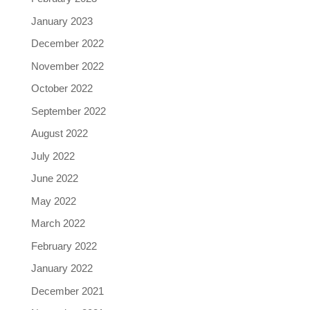
January 2023
December 2022
November 2022
October 2022
September 2022
August 2022
July 2022
June 2022
May 2022
March 2022
February 2022
January 2022
December 2021