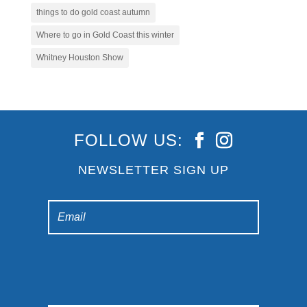
things to do gold coast autumn
Where to go in Gold Coast this winter
Whitney Houston Show
FOLLOW US:
NEWSLETTER SIGN UP