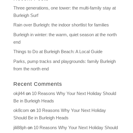
Three generations, one tower: the multi-family stay at
Burleigh Surf
Rain over Burleigh: the indoor shortlist for families
Burleigh in winter: the warm, quiet season at the north
end
Things to Do at Burleigh Beach: A Local Guide
Parks, pump tracks and playgrounds: family Burleigh
from the north end
Recent Comments
okjl44
on
10 Reasons Why Your Next Holiday Should
Be in Burleigh Heads
ok8com
on
10 Reasons Why Your Next Holiday
Should Be in Burleigh Heads
jili88ph
on
10 Reasons Why Your Next Holiday Should