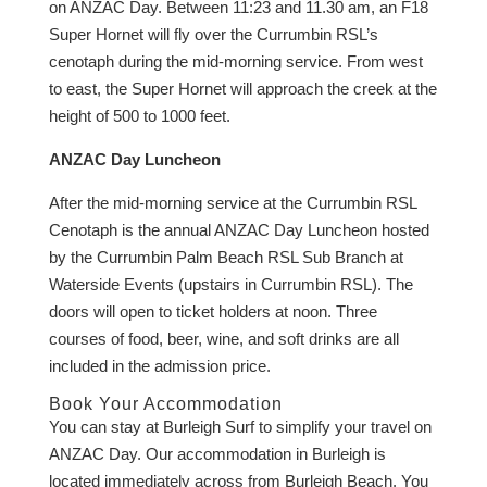
on ANZAC Day. Between 11:23 and 11.30 am, an F18
Super Hornet will fly over the Currumbin RSL’s
cenotaph during the mid-morning service. From west
to east, the Super Hornet will approach the creek at the
height of 500 to 1000 feet.
ANZAC Day Luncheon
After the mid-morning service at the Currumbin RSL
Cenotaph is the annual ANZAC Day Luncheon hosted
by the Currumbin Palm Beach RSL Sub Branch at
Waterside Events (upstairs in Currumbin RSL). The
doors will open to ticket holders at noon. Three
courses of food, beer, wine, and soft drinks are all
included in the admission price.
Book Your Accommodation
You can stay at Burleigh Surf to simplify your travel on
ANZAC Day. Our accommodation in Burleigh is
located immediately across from Burleigh Beach. You