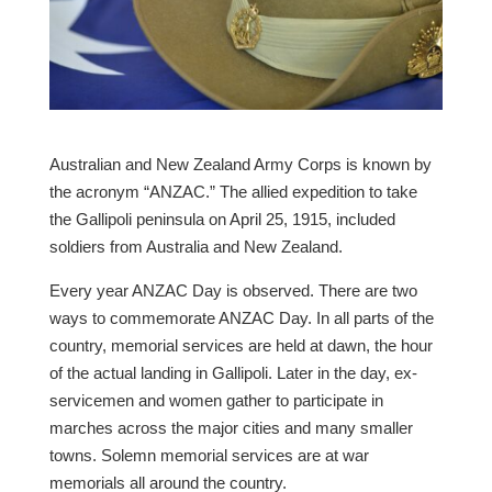
Australian and New Zealand Army Corps is known by
the acronym “ANZAC.” The allied expedition to take
the Gallipoli peninsula on April 25, 1915, included
soldiers from Australia and New Zealand.
Every year ANZAC Day is observed. There are two
ways to commemorate ANZAC Day. In all parts of the
country, memorial services are held at dawn, the hour
of the actual landing in Gallipoli. Later in the day, ex-
servicemen and women gather to participate in
marches across the major cities and many smaller
towns. Solemn memorial services are at war
memorials all around the country.