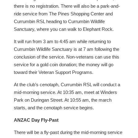
there is no registration. There will also be a park-and-
ride service from The Pines Shopping Center and
Currumbin RSL heading to Currumbin Wildlife
Sanctuary, where you can walk to Elephant Rock.
It will run from 3 am to 4:45 am while returning to
Currumbin Wildlife Sanctuary is at 7 am following the
conclusion of the service. Non-veterans can use this
service for a gold coin donation; the money will go
toward their Veteran Support Programs.
At the club’s cenotaph, Currumbin RSL will conduct a
mid-morning service. At 10:35 am, meet at Winders
Park on Duringan Street. At 10:55 am, the march
starts, and the cenotaph service begins.
ANZAC Day Fly-Past
There will be a fly-past during the mid-morning service