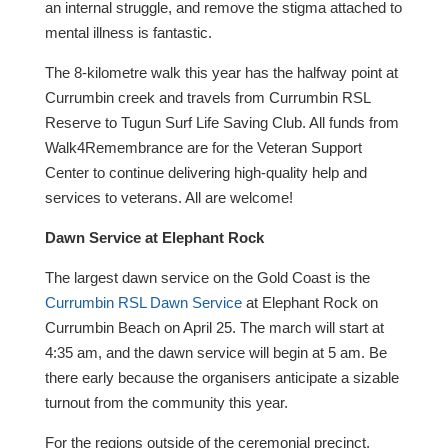
an internal struggle, and remove the stigma attached to
mental illness is fantastic.
The 8-kilometre walk this year has the halfway point at
Currumbin creek and travels from Currumbin RSL
Reserve to Tugun Surf Life Saving Club. All funds from
Walk4Remembrance are for the Veteran Support
Center to continue delivering high-quality help and
services to veterans. All are welcome!
Dawn Service at Elephant Rock
The largest dawn service on the Gold Coast is the
Currumbin RSL Dawn Service
at Elephant Rock on
Currumbin Beach on April 25. The march will start at
4:35 am, and the dawn service will begin at 5 am. Be
there early because the organisers anticipate a sizable
turnout from the community this year.
For the regions outside of the ceremonial precinct,