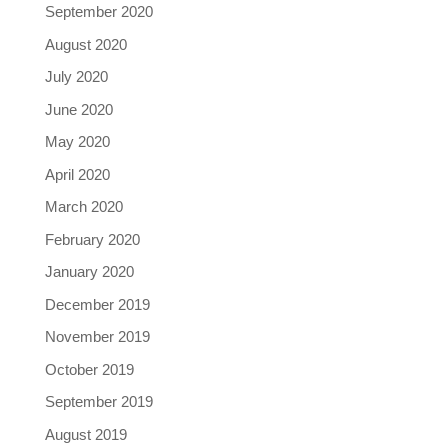
September 2020
August 2020
July 2020
June 2020
May 2020
April 2020
March 2020
February 2020
January 2020
December 2019
November 2019
October 2019
September 2019
August 2019