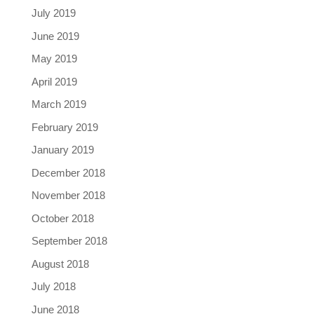
July 2019
June 2019
May 2019
April 2019
March 2019
February 2019
January 2019
December 2018
November 2018
October 2018
September 2018
August 2018
July 2018
June 2018