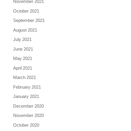
November 2021
October 2021
September 2021
August 2021
July 2021
June 2021
May 2021
April 2021
March 2021
February 2021
January 2021
December 2020
November 2020
October 2020