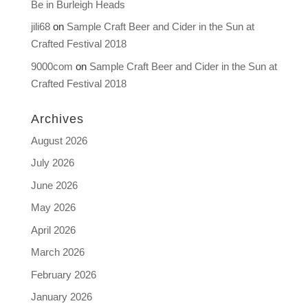
Be in Burleigh Heads
jili68
on
Sample Craft Beer and Cider in the Sun at
Crafted Festival 2018
9000com
on
Sample Craft Beer and Cider in the Sun at
Crafted Festival 2018
Archives
August 2026
July 2026
June 2026
May 2026
April 2026
March 2026
February 2026
January 2026