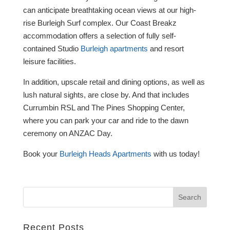
can anticipate breathtaking ocean views at our high-
rise Burleigh Surf complex. Our Coast Breakz
accommodation offers a selection of fully self-
contained Studio
Burleigh apartments
and resort
leisure facilities.
In addition, upscale retail and dining options, as well as
lush natural sights, are close by. And that includes
Currumbin RSL and The Pines Shopping Center,
where you can park your car and ride to the dawn
ceremony on ANZAC Day.
Book your
Burleigh Heads Apartments
with us today!
Recent Posts