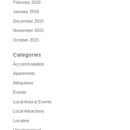
February 2016
January 2016
December 2015
November 2015
October 2015
Categories
Accommodation
Apartments
Attractions
Events
Local Area & Events
Local Attractions
Location
Uncategorized