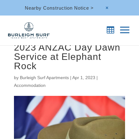
Nearby Construction Notice >
M
2023 ANZAC Day Dawn
Service at Elephant
Rock
by
Burleigh Surf Apartments
|
Apr 1, 2023
|
Accommodation