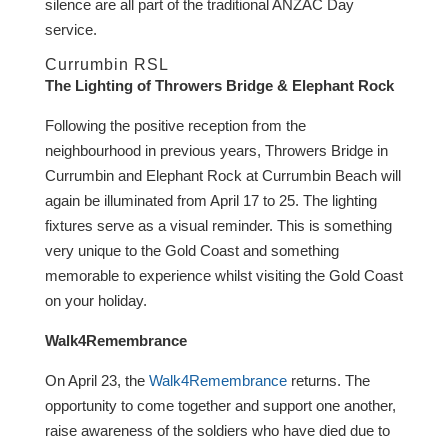
silence are all part of the traditional ANZAC Day
service.
Currumbin RSL
The Lighting of Throwers Bridge & Elephant Rock
Following the positive reception from the
neighbourhood in previous years, Throwers Bridge in
Currumbin and Elephant Rock at Currumbin Beach will
again be illuminated from April 17 to 25. The lighting
fixtures serve as a visual reminder. This is something
very unique to the Gold Coast and something
memorable to experience whilst visiting the Gold Coast
on your holiday.
Walk4Remembrance
On April 23, the
Walk4Remembrance
returns. The
opportunity to come together and support one another,
raise awareness of the soldiers who have died due to