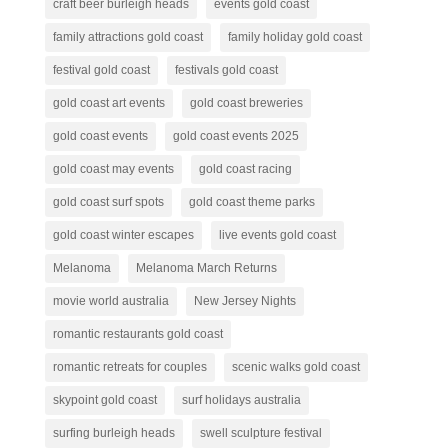
craft beer burleigh heads
events gold coast
family attractions gold coast
family holiday gold coast
festival gold coast
festivals gold coast
gold coast art events
gold coast breweries
gold coast events
gold coast events 2025
gold coast may events
gold coast racing
gold coast surf spots
gold coast theme parks
gold coast winter escapes
live events gold coast
Melanoma
Melanoma March Returns
movie world australia
New Jersey Nights
romantic restaurants gold coast
romantic retreats for couples
scenic walks gold coast
skypoint gold coast
surf holidays australia
surfing burleigh heads
swell sculpture festival