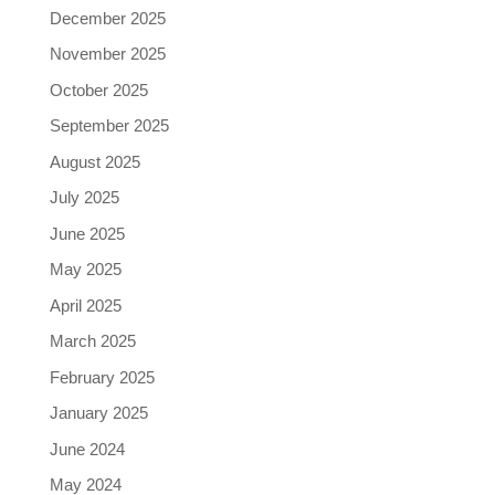
December 2025
November 2025
October 2025
September 2025
August 2025
July 2025
June 2025
May 2025
April 2025
March 2025
February 2025
January 2025
June 2024
May 2024