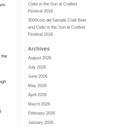
Cider in the Sun at Crafted
ami
Festival 2018
9000com
on
Sample Craft Beer
and Cider in the Sun at Crafted
Festival 2018
Archives
 the
August 2026
July 2026
June 2026
eigh
May 2026
April 2026
March 2026
d
February 2026
January 2026