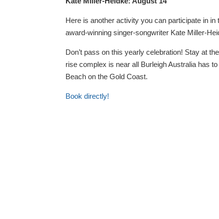
Kate Miller-Heidke: August 14
Here is another activity you can participate in i
award-winning singer-songwriter Kate Miller-Hei
Don’t pass on this yearly celebration! Stay at th
rise complex is near all Burleigh Australia has t
Beach on the Gold Coast.
Book directly!