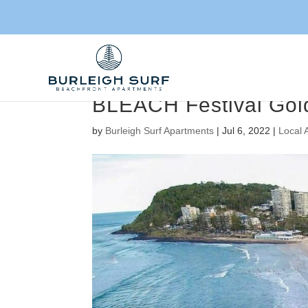
BLEACH Festival Gol
by
Burleigh Surf Apartments
|
Jul 6, 2022
|
Local 