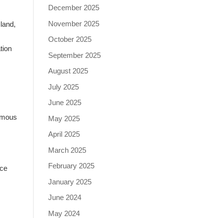
December 2025
November 2025
land,
October 2025
ation
September 2025
August 2025
July 2025
June 2025
nymous
May 2025
April 2025
March 2025
February 2025
nce
January 2025
June 2024
May 2024