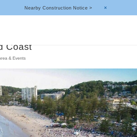
Nearby Construction Notice >
M
d Coast
Area & Events