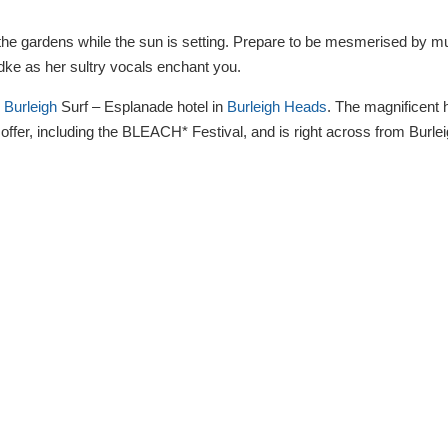
n the gardens while the sun is setting. Prepare to be mesmerised by mu
dke as her sultry vocals enchant you.
e
Burleigh
Surf – Esplanade hotel in
Burleigh Heads
. The magnificent 
o offer, including the BLEACH* Festival, and is right across from Burle