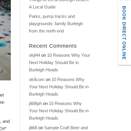
A Local Guide
BOOK DIRECT ONLINE
Parks, pump tracks and
playgrounds: family Burleigh
from the north end
Recent Comments
okjl44
on
10 Reasons Why Your
Next Holiday Should Be in
Burleigh Heads
ok8com
on
10 Reasons Why
Your Next Holiday Should Be in
Burleigh Heads
art
nt-
jili88ph
on
10 Reasons Why
Your Next Holiday Should Be in
Burleigh Heads
t, and
jili68
on
Sample Craft Beer and
ACH*