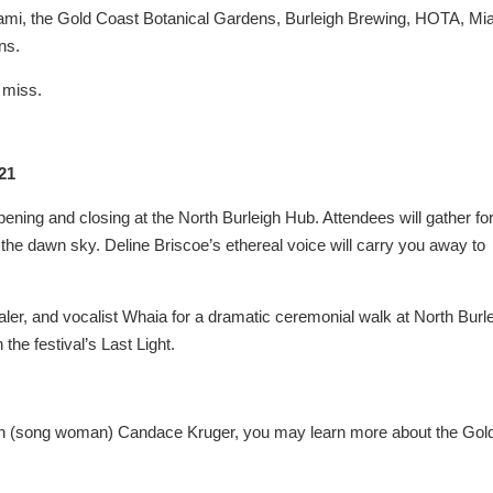
Miami, the Gold Coast Botanical Gardens, Burleigh Brewing, HOTA, Mi
ns.
t miss.
 21
ening and closing at the North Burleigh Hub. Attendees will gather for
 the dawn sky. Deline Briscoe’s ethereal voice will carry you away to
ler, and vocalist Whaia for a dramatic ceremonial walk at North Burl
the festival’s Last Light.
gunn (song woman) Candace Kruger, you may learn more about the Gol