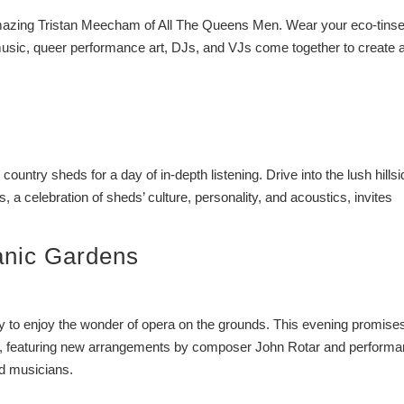
 amazing Tristan Meecham of All The Queens Men. Wear your eco-tinse
usic, queer performance art, DJs, and VJs come together to create 
 country sheds for a day of in-depth listening. Drive into the lush hills
 a celebration of sheds’ culture, personality, and acoustics, invites
anic Gardens
ily to enjoy the wonder of opera on the grounds. This evening promise
ily, featuring new arrangements by composer John Rotar and perform
d musicians.