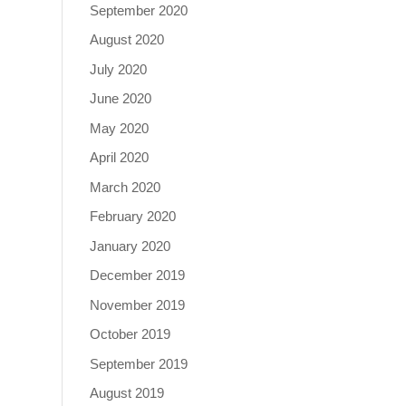
September 2020
August 2020
July 2020
June 2020
May 2020
April 2020
March 2020
February 2020
January 2020
December 2019
November 2019
October 2019
September 2019
August 2019