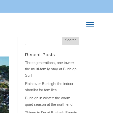
Recent Posts
Three generations, one tower:
the multi-family stay at Burleigh
Surf
Rain over Burleigh: the indoor
shortlist for families
Burleigh in winter: the warm,
quiet season at the north end
Things to Do at Burleigh Beach: