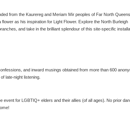
ended from the Kaurereg and Meriam Mir peoples of Far North Queens
 flower as his inspiration for Light Flower. Explore the North Burleigh
ranches, and take in the brilliant splendour of this site-specific install
s, confessions, and inward musings obtained from more than 600 ano
of late-night listening.
e event for LGBTIQ+ elders and their allies (of all ages). No prior da
come!