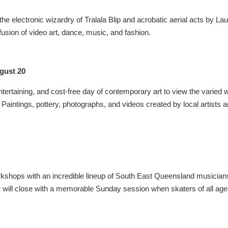
 electronic wizardry of Tralala Blip and acrobatic aerial acts by La
sion of video art, dance, music, and fashion.
gust 20
 entertaining, and cost-free day of contemporary art to view the varied 
Paintings, pottery, photographs, and videos created by local artists a
orkshops with an incredible lineup of South East Queensland musicia
r will close with a memorable Sunday session when skaters of all ag