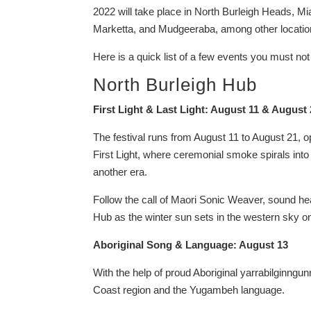
2022 will take place in North Burleigh Heads, 
Marketta, and Mudgeeraba, among other locatio
Here is a quick list of a few events you must no
North Burleigh Hub
First Light & Last Light: August 11 & August
The festival runs from August 11 to August 21, op
First Light, where ceremonial smoke spirals into
another era.
Follow the call of Maori Sonic Weaver, sound hea
Hub as the winter sun sets in the western sky on 
Aboriginal Song & Language: August 13
With the help of proud Aboriginal yarrabilginn
Coast region and the Yugambeh language.