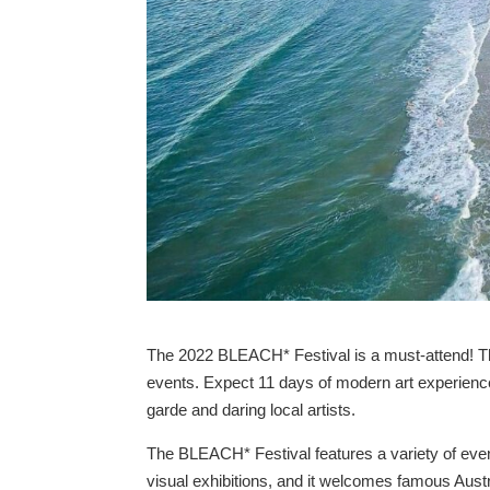
The 2022 BLEACH* Festival is a must-attend! The
events. Expect 11 days of modern art experienc
garde and daring local artists.
The BLEACH* Festival features a variety of event
visual exhibitions, and it welcomes famous Aust