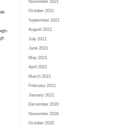
November 2021
October 2021
lti-
September 2021
August 2021
high-
igh
July 2021
June 2021
May 2021
April 2021
March 2021
February 2021
January 2021
December 2020
November 2020
October 2020