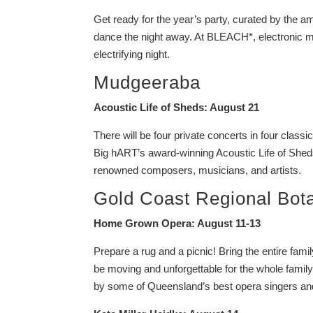
Get ready for the year’s party, curated by the
dance the night away. At BLEACH*, electronic m
electrifying night.
Mudgeeraba
Acoustic Life of Sheds: August 21
There will be four private concerts in four classic
Big hART’s award-winning Acoustic Life of Sheds,
renowned composers, musicians, and artists.
Gold Coast Regional Bot
Home Grown Opera: August 11-13
Prepare a rug and a picnic! Bring the entire fam
be moving and unforgettable for the whole fam
by some of Queensland’s best opera singers an