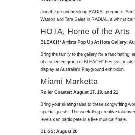
Join the groundbreaking RADIAL premiere. See the
Watson and Tara Sales in RADIAL, a whimsical fu
HOTA, Home of the Arts
BLEACH* Artists Pop Up At Hota Gallery: Au
Bring the family to the gallery for a fascinating,
of a selected group of BLEACH* Festival artists. 
display at Australia’s Playground exhibition.
Miami Marketta
Roller Coaster: August 17, 19, and 21
Bring your skating tales to these songwriting w
special guests. The week-long creative takeove
levels can participate in a live musical finale.
BLISS: August 20