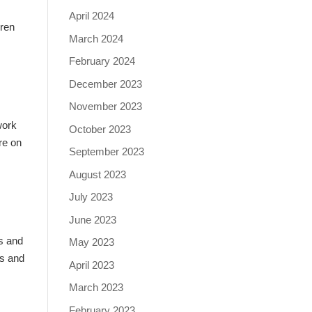
April 2024
uren
March 2024
February 2024
December 2023
November 2023
work
October 2023
re on
September 2023
August 2023
July 2023
June 2023
ns and
May 2023
es and
April 2023
March 2023
February 2023