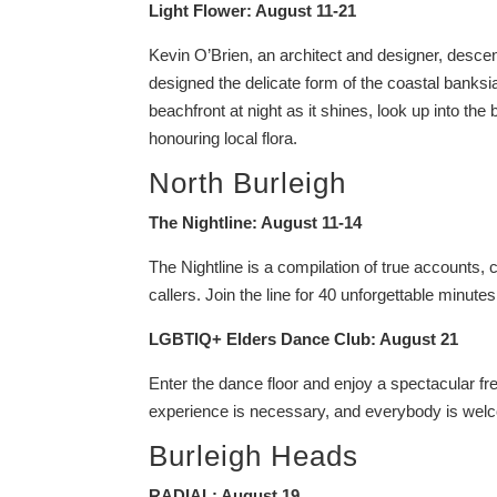
Light Flower: August 11-21
Kevin O’Brien, an architect and designer, desc
designed the delicate form of the coastal banksia
beachfront at night as it shines, look up into the b
honouring local flora.
North Burleigh
The Nightline: August 11-14
The Nightline is a compilation of true account
callers. Join the line for 40 unforgettable minutes 
LGBTIQ+ Elders Dance Club: August 21
Enter the dance floor and enjoy a spectacular fre
experience is necessary, and everybody is wel
Burleigh Heads
RADIAL: August 19