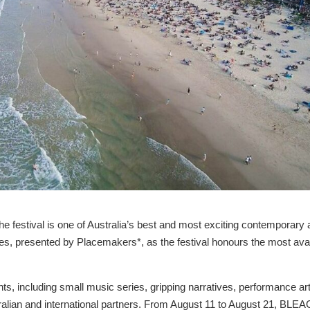
 festival is one of Australia’s best and most exciting contemporary 
es, presented by Placemakers*, as the festival honours the most ava
s, including small music series, gripping narratives, performance ar
ralian and international partners. From August 11 to August 21, BLE