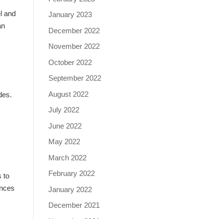
l and
January 2023
an
December 2022
November 2022
October 2022
September 2022
August 2022
ides.
July 2022
June 2022
May 2022
March 2022
February 2022
s to
ances
January 2022
December 2021