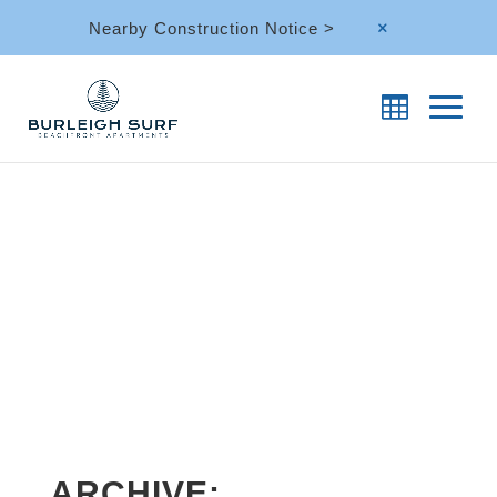
Nearby Construction Notice >
M
ARCHIVE: