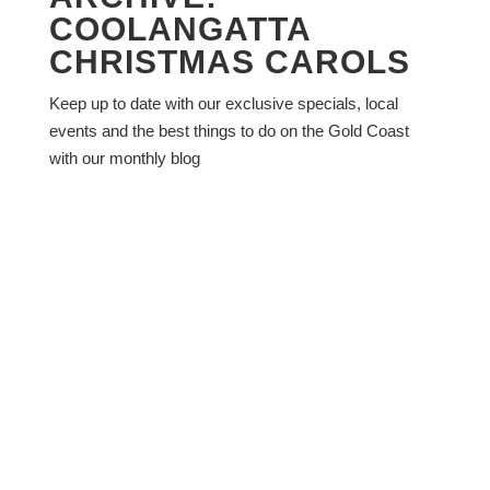
COOLANGATTA
CHRISTMAS CAROLS
Keep up to date with our exclusive specials, local
events and the best things to do on the Gold Coast
with our monthly blog