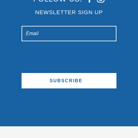
NEWSLETTER SIGN UP
SUBSCRIBE