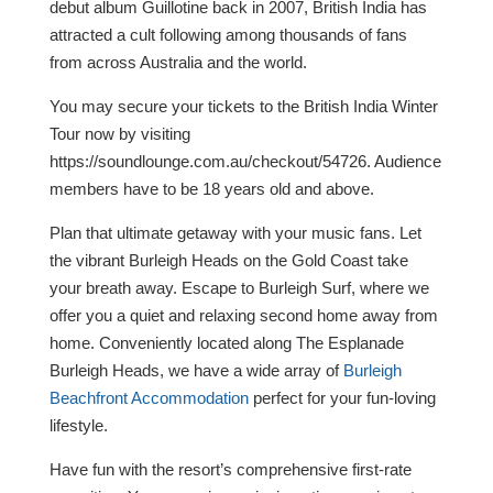
debut album Guillotine back in 2007, British India has
attracted a cult following among thousands of fans
from across Australia and the world.
You may secure your tickets to the British India Winter
Tour now by visiting
https://soundlounge.com.au/checkout/54726. Audience
members have to be 18 years old and above.
Plan that ultimate getaway with your music fans. Let
the vibrant Burleigh Heads on the Gold Coast take
your breath away. Escape to Burleigh Surf, where we
offer you a quiet and relaxing second home away from
home. Conveniently located along The Esplanade
Burleigh Heads, we have a wide array of
Burleigh
Beachfront Accommodation
perfect for your fun-loving
lifestyle.
Have fun with the resort’s comprehensive first-rate