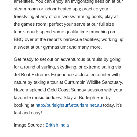
amenities. You can enjoy an invigorating session at our
steam room or indoor heated spa; practice your
freestyling at any of our two swimming pools; play at
the games room; perfect your serve at our full size
tennis court; spend some quality time munching on
BBQ over at the resort’s barbecue facilities; working up
a sweat at our gymnasium; and many more.
Get ready to set out on adventurous pursuits by going
for a round of surfing, skydiving, or extreme sailing via
Jet Boat Extreme. Experience a close encounter with
nature by taking a tour at Currumbin Wildlife Sanctuary.
Have a splendid Gold Coast Sunday session with your
favourite music buddies. Stay at Burleigh Surf by
booking at
http://burleighsurf.etourism.net.au
today. It’s
fast and easy!
Image Source :
British India