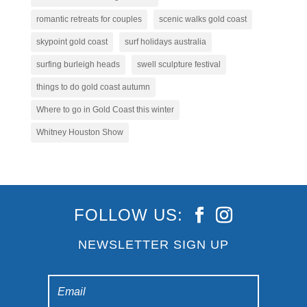
romantic retreats for couples
scenic walks gold coast
skypoint gold coast
surf holidays australia
surfing burleigh heads
swell sculpture festival
things to do gold coast autumn
Where to go in Gold Coast this winter
Whitney Houston Show
FOLLOW US:
NEWSLETTER SIGN UP