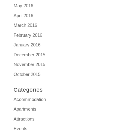
May 2016
April 2016
March 2016
February 2016
January 2016
December 2015
November 2015
October 2015
Categories
Accommodation
Apartments
Attractions
Events