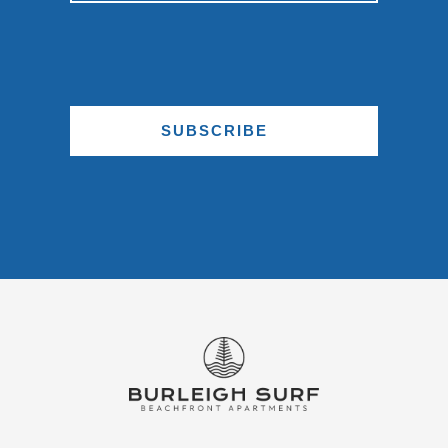
SUBSCRIBE