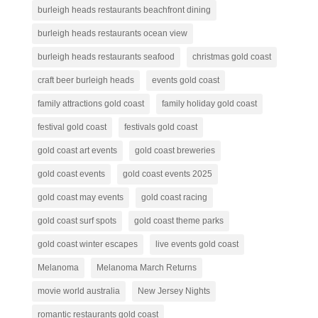
burleigh heads restaurants beachfront dining
burleigh heads restaurants ocean view
burleigh heads restaurants seafood
christmas gold coast
craft beer burleigh heads
events gold coast
family attractions gold coast
family holiday gold coast
festival gold coast
festivals gold coast
gold coast art events
gold coast breweries
gold coast events
gold coast events 2025
gold coast may events
gold coast racing
gold coast surf spots
gold coast theme parks
gold coast winter escapes
live events gold coast
Melanoma
Melanoma March Returns
movie world australia
New Jersey Nights
romantic restaurants gold coast