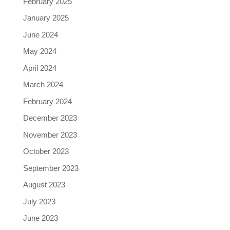
February 2025
January 2025
June 2024
May 2024
April 2024
March 2024
February 2024
December 2023
November 2023
October 2023
September 2023
August 2023
July 2023
June 2023