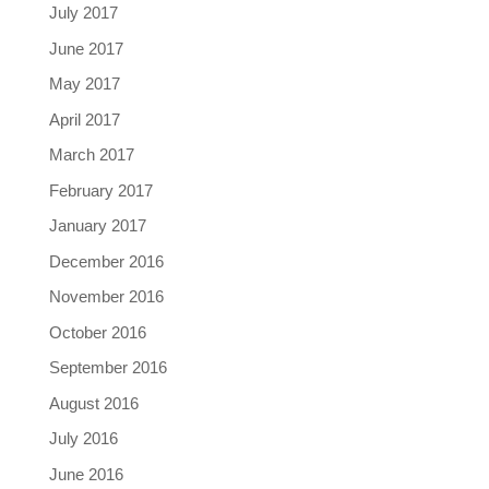
July 2017
June 2017
May 2017
April 2017
March 2017
February 2017
January 2017
December 2016
November 2016
October 2016
September 2016
August 2016
July 2016
June 2016