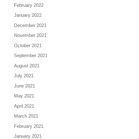
February 2022
January 2022
December 2021
November 2021
October 2021
September 2021
August 2021
July 2021
June 2021
May 2021
April 2021
March 2021
February 2021
January 2021