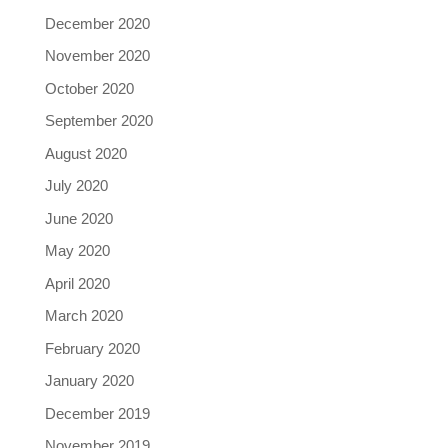
December 2020
November 2020
October 2020
September 2020
August 2020
July 2020
June 2020
May 2020
April 2020
March 2020
February 2020
January 2020
December 2019
November 2019