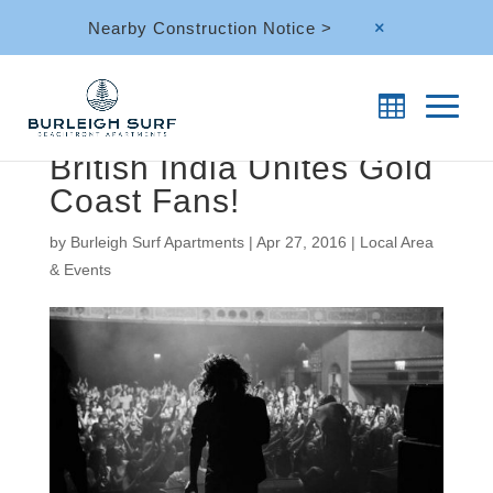
Nearby Construction Notice >
M
British India Unites Gold
Coast Fans!
by
Burleigh Surf Apartments
|
Apr 27, 2016
|
Local Area
& Events