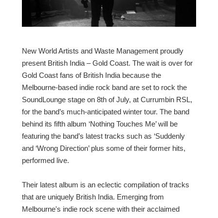
New World Artists and Waste Management proudly
present British India – Gold Coast. The wait is over for
Gold Coast fans of British India because the
Melbourne-based indie rock band are set to rock the
SoundLounge stage on 8th of July, at Currumbin RSL,
for the band’s much-anticipated winter tour. The band
behind its fifth album ‘Nothing Touches Me’ will be
featuring the band’s latest tracks such as ‘Suddenly
and ‘Wrong Direction’ plus some of their former hits,
performed live.
Their latest album is an eclectic compilation of tracks
that are uniquely British India. Emerging from
Melbourne's indie rock scene with their acclaimed