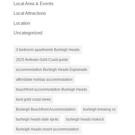
Local Area & Events
Local Attractions
Location
Uncategorized
3 bedroom apartments Burleigh Heads
2025 festivals Gold Coast guide
accommodation Burleigh Heads Esplanade
affordable holiday accommodation
beachfront accommodation Burleigh Heads
best gold coast views
Burleigh Beachfront Accommodation
burleigh brewing co
burleigh heads date spots
burleigh heads lookout
Burleigh Heads resort accommodation