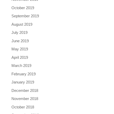
October 2019
September 2019
August 2019
July 2019
June 2019
May 2019
April 2019
March 2019
February 2019
January 2019
December 2018
November 2018
October 2018