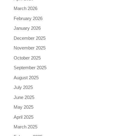
March 2026
February 2026
January 2026
December 2025
November 2025
October 2025
September 2025
August 2025
July 2025
June 2025
May 2025
April 2025
March 2025