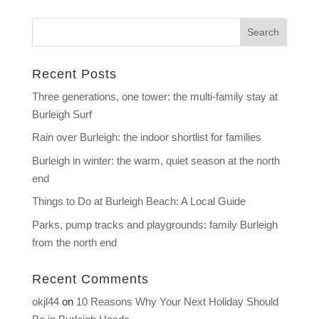
Recent Posts
Three generations, one tower: the multi-family stay at
Burleigh Surf
Rain over Burleigh: the indoor shortlist for families
Burleigh in winter: the warm, quiet season at the north
end
Things to Do at Burleigh Beach: A Local Guide
Parks, pump tracks and playgrounds: family Burleigh
from the north end
Recent Comments
okjl44
on
10 Reasons Why Your Next Holiday Should