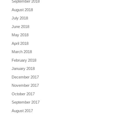
September 2018
August 2018
July 2018
June 2018
May 2018
April 2018
March 2018
February 2018
January 2018
December 2017
November 2017
October 2017
September 2017
August 2017