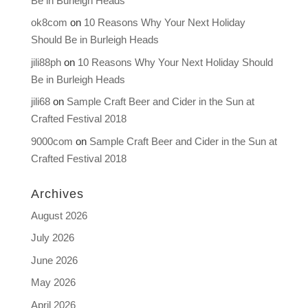
Be in Burleigh Heads
ok8com
on
10 Reasons Why Your Next Holiday
Should Be in Burleigh Heads
jili88ph
on
10 Reasons Why Your Next Holiday Should
Be in Burleigh Heads
jili68
on
Sample Craft Beer and Cider in the Sun at
Crafted Festival 2018
9000com
on
Sample Craft Beer and Cider in the Sun at
Crafted Festival 2018
Archives
August 2026
July 2026
June 2026
May 2026
April 2026