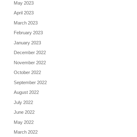
May 2023
April 2023
March 2023
February 2023
January 2023
December 2022
November 2022
October 2022
September 2022
August 2022
July 2022
June 2022
May 2022
March 2022