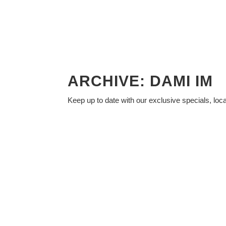
ARCHIVE: DAMI IM
Keep up to date with our exclusive specials, loc