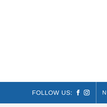
2018 Gold Coast Commonwealth Games / Festiv
Coast Commonwealth Games makes its well-awa
FOLLOW US:
N