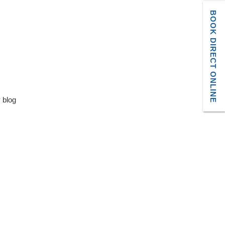
BOOK DIRECT ONLINE
y blog