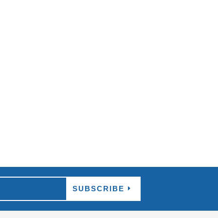
than this coming April, where the 2018 Gold
SUBSCRIBE