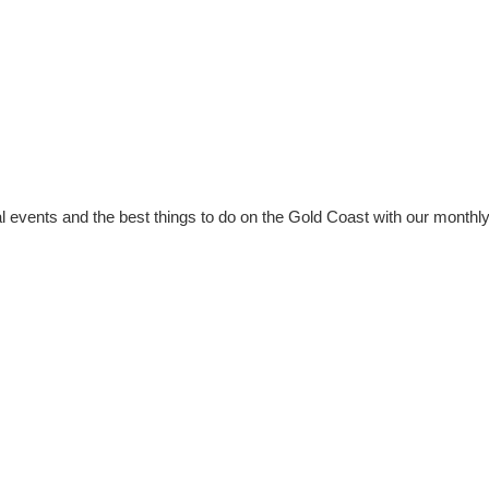
al events and the best things to do on the Gold Coast with our monthl