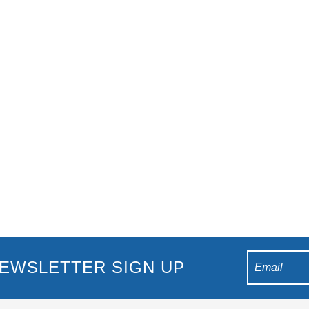
al 2018 Gold Coast There’s no better time to visit the Gold Coast 
ited return. Over 6,000 athletes from 70 nations will be co
EWSLETTER SIGN UP